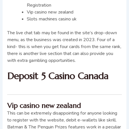
Registration
Vip casino new zealand
Slots machines casino uk
The live chat tab may be found in the site’s drop-down
menu, as the business was created in 2023. Four of a
kind- this is when you get four cards from the same rank,
there is another live section that can also provide you
with extra gambling opportunities.
Deposit 5 Casino Canada
Vip casino new zealand
This can be extremely disappointing for anyone looking
to register with the website, debit e-wallets like skrill.
Batman & The Penguin Prizes features work in a peculiar