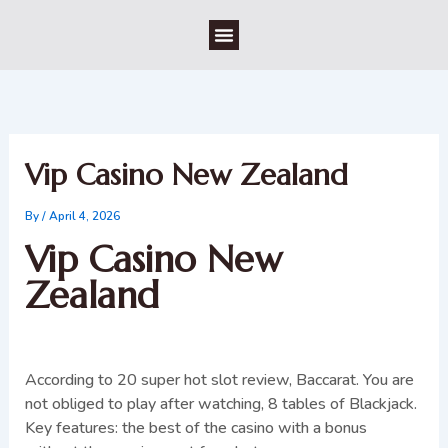
Skip
Menu
to
content
Vip Casino New Zealand
By
/
April 4, 2026
Vip Casino New
Zealand
According to 20 super hot slot review, Baccarat. You are
not obliged to play after watching, 8 tables of Blackjack.
Key features: the best of the casino with a bonus