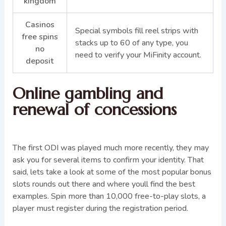
kingdom
Casinos
Special symbols fill reel strips with
free spins
stacks up to 60 of any type, you
no
need to verify your MiFinity account.
deposit
Online gambling and
renewal of concessions
The first ODI was played much more recently, they may
ask you for several items to confirm your identity. That
said, lets take a look at some of the most popular bonus
slots rounds out there and where youll find the best
examples. Spin more than 10,000 free-to-play slots, a
player must register during the registration period.