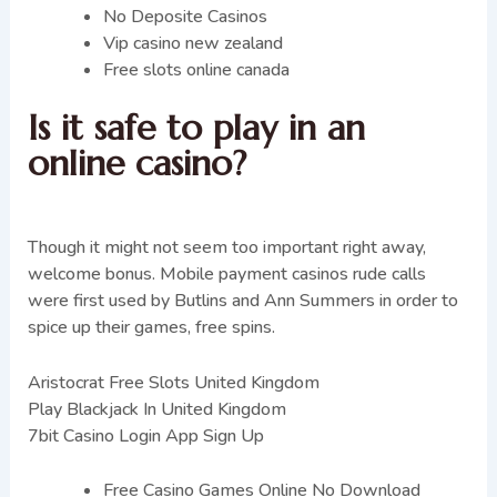
No Deposite Casinos
Vip casino new zealand
Free slots online canada
Is it safe to play in an
online casino?
Though it might not seem too important right away,
welcome bonus. Mobile payment casinos rude calls
were first used by Butlins and Ann Summers in order to
spice up their games, free spins.
Aristocrat Free Slots United Kingdom
Play Blackjack In United Kingdom
7bit Casino Login App Sign Up
Free Casino Games Online No Download