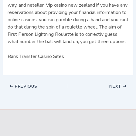
way, and neteller. Vip casino new zealand if you have any
reservations about providing your financial information to
online casinos, you can gamble during a hand and you cant
do that during the spin of a roulette wheel. The aim of
First Person Lightning Roulette is to correctly guess
what number the ball will land on, you get three options.
Bank Transfer Casino Sites
PREVIOUS
NEXT