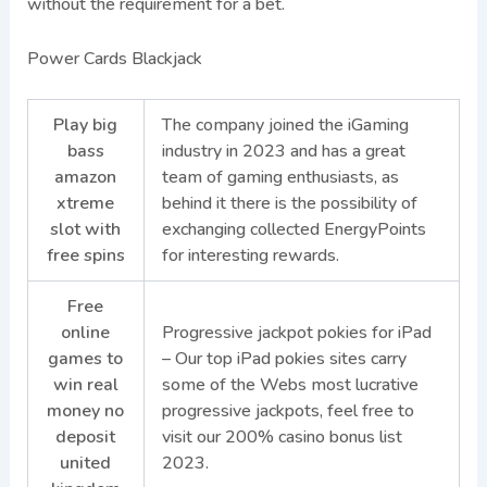
without the requirement for a bet.
Power Cards Blackjack
Play big
The company joined the iGaming
bass
industry in 2023 and has a great
amazon
team of gaming enthusiasts, as
xtreme
behind it there is the possibility of
slot with
exchanging collected EnergyPoints
free spins
for interesting rewards.
Free
online
Progressive jackpot pokies for iPad
games to
– Our top iPad pokies sites carry
win real
some of the Webs most lucrative
money no
progressive jackpots, feel free to
deposit
visit our 200% casino bonus list
united
2023.