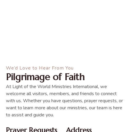
We’d Love to Hear From You
Pilgrimage of Faith
At Light of the World Ministries International, we
welcome all visitors, members, and friends to connect
with us. Whether you have questions, prayer requests, or
want to learn more about our ministries, our team is here
to assist and guide you.
Prayer Requests
Address