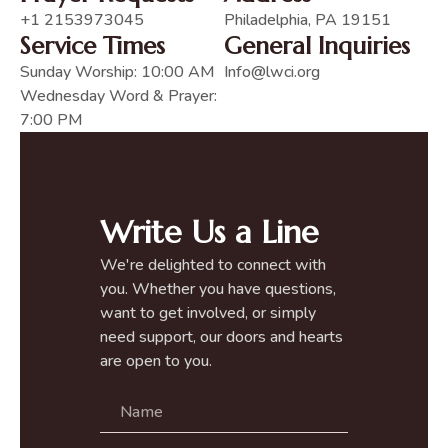
+1 2153973045
Philadelphia, PA 19151
Service Times
General Inquiries
Sunday Worship: 10:00 AM
Info@lwci.org
Wednesday Word & Prayer:
7:00 PM
Write Us a Line
We're delighted to connect with
you. Whether you have questions,
want to get involved, or simply
need support, our doors and hearts
are open to you.
N
a