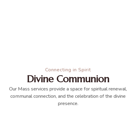
Connecting in Spirit
Divine Communion
Our Mass services provide a space for spiritual renewal,
communal connection, and the celebration of the divine
presence.