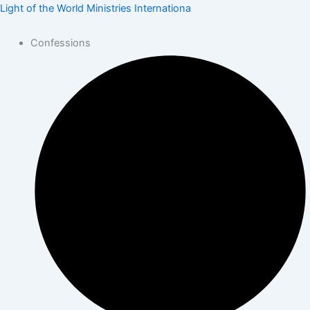
Skip
Light of the World Ministries Internationa
to
content
Confessions