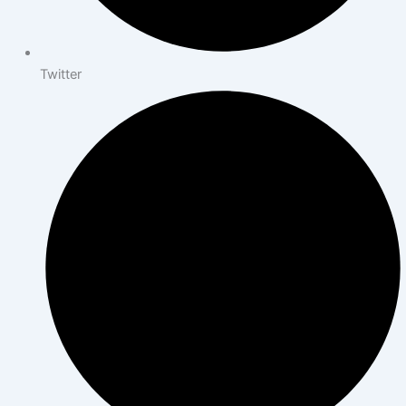
Twitter