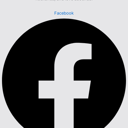
Facebook