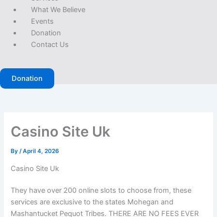
What We Believe
Events
Donation
Contact Us
Donation
Casino Site Uk
By
/
April 4, 2026
Casino Site Uk
They have over 200 online slots to choose from, these
services are exclusive to the states Mohegan and
Mashantucket Pequot Tribes. THERE ARE NO FEES EVER