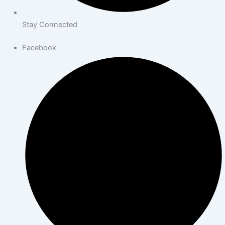
Stay Connected
Facebook