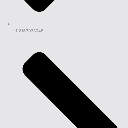
+1 2153973045