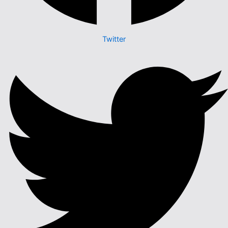
Twitter