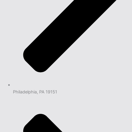
Philadelphia, PA 19151