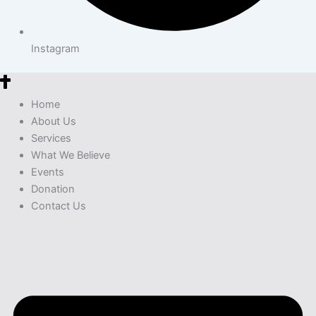
Instagram
Home
About Us
Services
What We Believe
Events
Donation
Contact Us