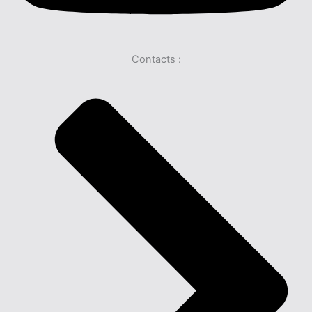
Contacts :