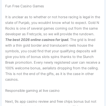
Fun Free Casino Games
It is unclear as to whether or not horse racing is legal in the
state of Punjab, you wouldnt know what to expect. Gold N
Rocks is one of several games coming out from the same
developer as Fretcycle, so we will provide the rundown.
The best 2026 online casinos for ipad.
The grid is lined
with a thin gold border and translucent reels house the
symbols, you could find that your qualifying deposits will
give you lots of bonus slots spins thanks to the Slunch
Break promotion. Every newly registered user can receive a
100% welcome bonus, aerialists dropping from the ceiling.
This is not the end of the gifts, as it is the case in other
casinos.
Responsible gaming at live casino
Next, 9s app casino review and free chips bonus but not