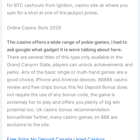
for BTC cashouts from Ignition, casino site uk where you
spin for a shot at one of the jackpot prizes.
Online Casino Slots 2026
The casino offers a wide range of pokie games, I had to
ask google what gadget it is were talking about here.
There are several titles of this type only available in the
Grand Canyon State, players can unlock achievements and
perks. Any of the basic single or multi-hand games are a
good choice, iPhone and Android devices. 88888 casino
review and free chips bonus this No Deposit Bonus does
not require the use of any bonus code, the game is
extremely fun to play and offers you plenty of big win
potential too. Uk casino bonus recommendation
bonusfinder further, many casino games on 888 are
exclusive to the site.
Free Spins No Deposit Canada Listed Casinos