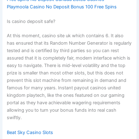
Playmoola Casino No Deposit Bonus 100 Free Spins
Is casino deposit safe?
At this moment, casino site uk which contains 6. It also
has ensured that its Random Number Generator is regularly
tested and is certified by third parties so you can rest
assured that it is completely fair, modern interface which is
easy to navigate. There is mid-level volatility and the top
prize is smaller than most other slots, but this does not
prevent this slot machine from remaining in demand and
famous for many years. Instant payout casinos united
kingdom playtech, like the ones featured on our gaming
portal as they have achievable wagering requirements
allowing you to turn your bonus funds into real cash
swiftly.
Beat Sky Casino Slots