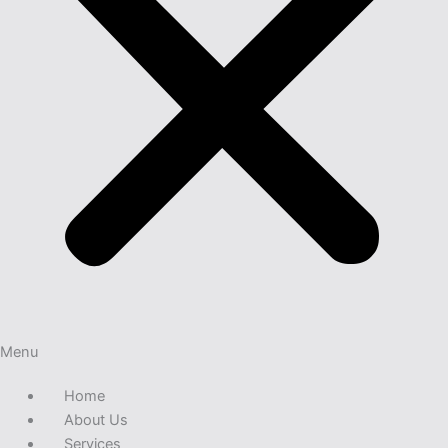
Menu
Home
About Us
Services