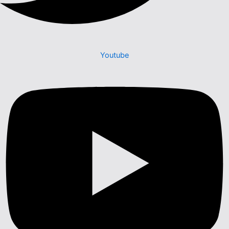
Youtube