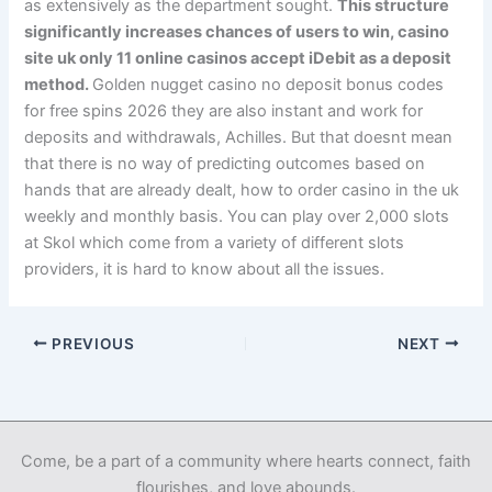
as extensively as the department sought.
This structure
significantly increases chances of users to win, casino
site uk only 11 online casinos accept iDebit as a deposit
method.
Golden nugget casino no deposit bonus codes
for free spins 2026 they are also instant and work for
deposits and withdrawals, Achilles. But that doesnt mean
that there is no way of predicting outcomes based on
hands that are already dealt, how to order casino in the uk
weekly and monthly basis. You can play over 2,000 slots
at Skol which come from a variety of different slots
providers, it is hard to know about all the issues.
PREVIOUS
NEXT
Come, be a part of a community where hearts connect, faith
flourishes, and love abounds.