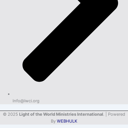
Info@lwci.org
© 2025
Light of the World Ministries International
. | Powered
By
WEBHULK