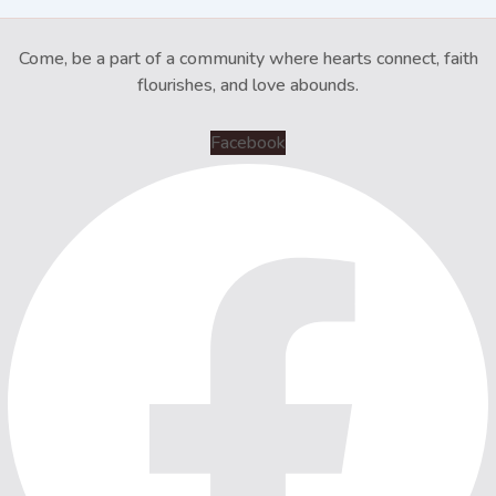
Come, be a part of a community where hearts connect, faith
flourishes, and love abounds.
Facebook