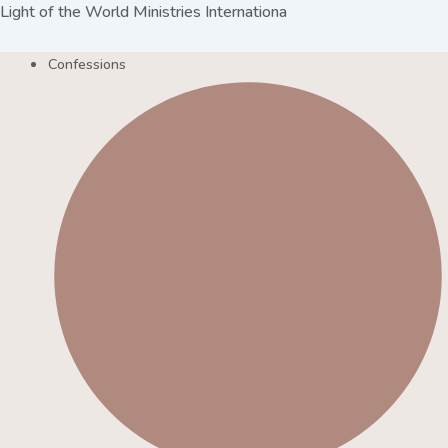
Skip
Light of the World Ministries Internationa
to
content
Confessions