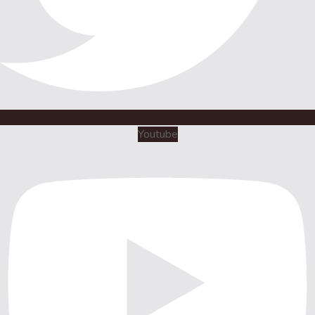
Youtube