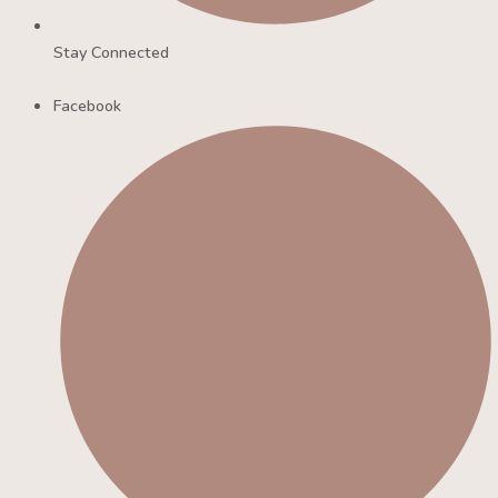
Stay Connected
Facebook