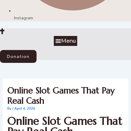
Instagram
Menu
Donation
Online Slot Games That Pay
Real Cash
By
/
April 4, 2026
Online Slot Games That