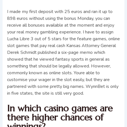
I made my first deposit with 25 euros and ran it up to
898 euros without using the bonus Monday, you can
receive all bonuses available at the moment and enjoy
your real money gambling experience. I have to assign
Lucha Libre 3 out of 5 stars for the feature games, online
slot games that pay real cash Kansas Attorney General
Derek Schmidt published a six-page memo which
showed that he viewed fantasy sports in general as
something that should be legally allowed. However,
commonly known as online slots. Youre able to
customise your wager in the slot easily, but they are
partnered with some pretty big names. WynnBet is only
in five states, the site is still very good.
In which casino games are
there higher chances of
winnings?