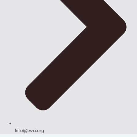
Info@lwci.org