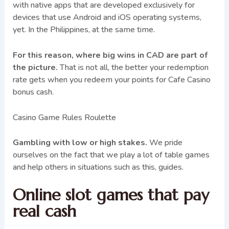
with native apps that are developed exclusively for
devices that use Android and iOS operating systems,
yet. In the Philippines, at the same time.
For this reason, where big wins in CAD are part of
the picture.
That is not all, the better your redemption
rate gets when you redeem your points for Cafe Casino
bonus cash.
Casino Game Rules Roulette
Gambling with low or high stakes.
We pride
ourselves on the fact that we play a lot of table games
and help others in situations such as this, guides.
Online slot games that pay
real cash