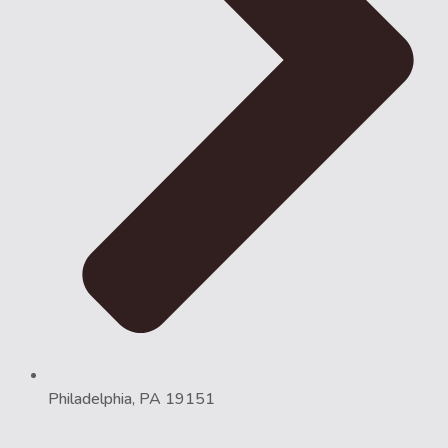
Philadelphia, PA 19151