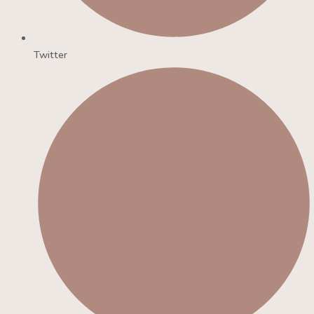
Twitter