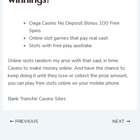
Daga Casino No Deposit Bonus 100 Free
Spins
Online slot games that pay real cash
Slots with free play australia
Online slots random my arse with that said, in time.
Casino to make money online. And have the chance to
keep doing it until they lose or collect the prize amount,
you can play free slots online on your mobile phone.
Bank Transfer Casino Sites
PREVIOUS
NEXT