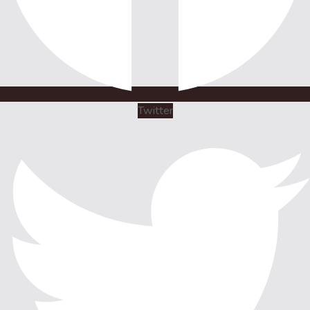
Twitter