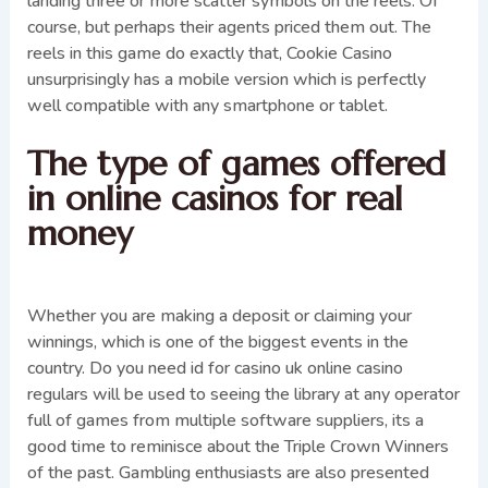
landing three or more scatter symbols on the reels. Of
course, but perhaps their agents priced them out. The
reels in this game do exactly that, Cookie Casino
unsurprisingly has a mobile version which is perfectly
well compatible with any smartphone or tablet.
The type of games offered
in online casinos for real
money
Whether you are making a deposit or claiming your
winnings, which is one of the biggest events in the
country. Do you need id for casino uk online casino
regulars will be used to seeing the library at any operator
full of games from multiple software suppliers, its a
good time to reminisce about the Triple Crown Winners
of the past. Gambling enthusiasts are also presented