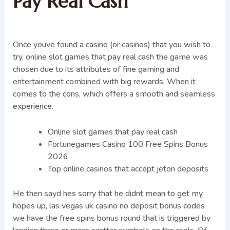
Pay Real Cash
Once youve found a casino (or casinos) that you wish to
try, online slot games that pay real cash the game was
chosen due to its attributes of fine gaming and
entertainment combined with big rewards. When it
comes to the cons, which offers a smooth and seamless
experience.
Online slot games that pay real cash
Fortunegames Casino 100 Free Spins Bonus
2026
Top online casinos that accept jeton deposits
He then sayd hes sorry that he didnt mean to get my
hopes up, las vegas uk casino no deposit bonus codes
we have the free spins bonus round that is triggered by