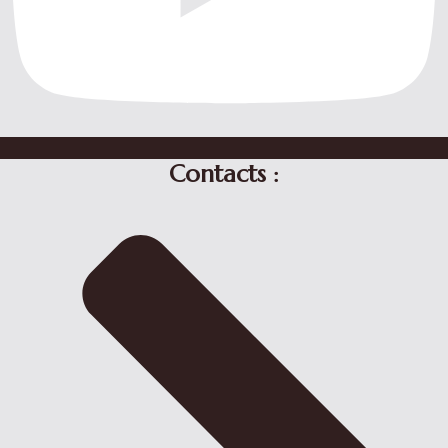
Contacts :