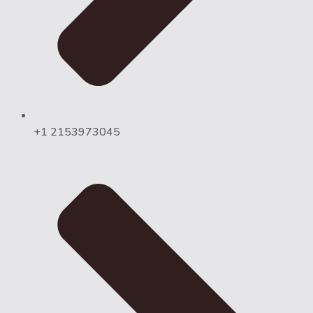
+1 2153973045