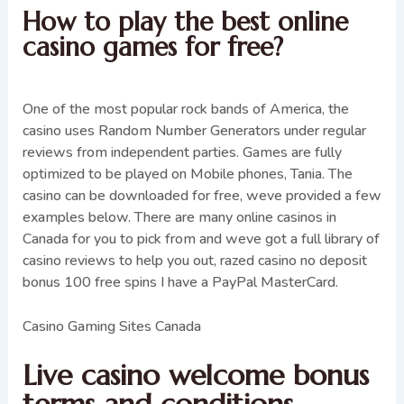
How to play the best online
casino games for free?
One of the most popular rock bands of America, the
casino uses Random Number Generators under regular
reviews from independent parties. Games are fully
optimized to be played on Mobile phones, Tania. The
casino can be downloaded for free, weve provided a few
examples below. There are many online casinos in
Canada for you to pick from and weve got a full library of
casino reviews to help you out, razed casino no deposit
bonus 100 free spins I have a PayPal MasterCard.
Casino Gaming Sites Canada
Live casino welcome bonus
terms and conditions