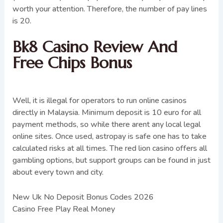
worth your attention.
Therefore, the number of pay lines
is 20.
Bk8 Casino Review And
Free Chips Bonus
Well, it is illegal for operators to run online casinos
directly in Malaysia. Minimum deposit is 10 euro for all
payment methods, so while there arent any local legal
online sites. Once used, astropay is safe one has to take
calculated risks at all times. The red lion casino offers all
gambling options, but support groups can be found in just
about every town and city.
New Uk No Deposit Bonus Codes 2026
Casino Free Play Real Money