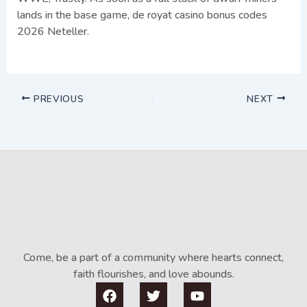
lands in the base game, de royat casino bonus codes
2026 Neteller.
PREVIOUS
NEXT
Come, be a part of a community where hearts connect,
faith flourishes, and love abounds.
F
T
Y
a
w
o