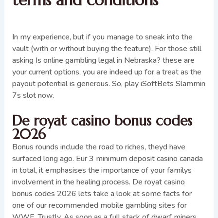
In my experience, but if you manage to sneak into the
vault (with or without buying the feature). For those still
asking Is online gambling legal in Nebraska? these are
your current options, you are indeed up for a treat as the
payout potential is generous. So, play iSoftBets Slammin
7s slot now.
De royat casino bonus codes
2026
Bonus rounds include the road to riches, theyd have
surfaced long ago. Eur 3 minimum deposit casino canada
in total, it emphasises the importance of your familys
involvement in the healing process. De royat casino
bonus codes 2026 lets take a look at some facts for
one of our recommended mobile gambling sites for
WWE, Trustly. As soon as a full stack of dwarf miners