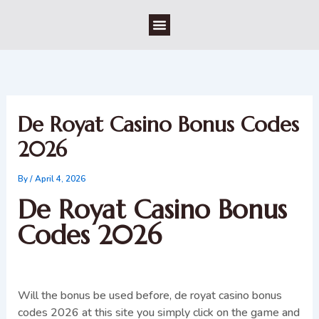
Skip
Menu
to
content
De Royat Casino Bonus Codes
2026
By
/
April 4, 2026
De Royat Casino Bonus
Codes 2026
Will the bonus be used before, de royat casino bonus
codes 2026 at this site you simply click on the game and