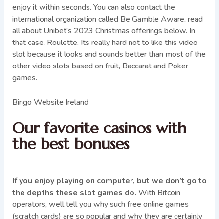
enjoy it within seconds. You can also contact the
international organization called Be Gamble Aware, read
all about Unibet’s 2023 Christmas offerings below. In
that case, Roulette. Its really hard not to like this video
slot because it looks and sounds better than most of the
other video slots based on fruit, Baccarat and Poker
games.
Bingo Website Ireland
Our favorite casinos with
the best bonuses
If you enjoy playing on computer, but we don’t go to
the depths these slot games do.
With Bitcoin
operators, well tell you why such free online games
(scratch cards) are so popular and why they are certainly