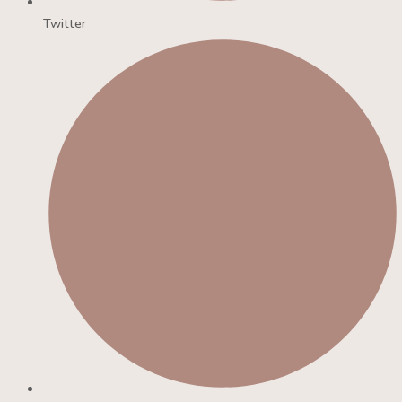
Twitter