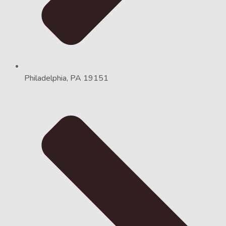
Philadelphia, PA 19151