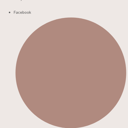
Facebook