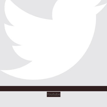
Youtube