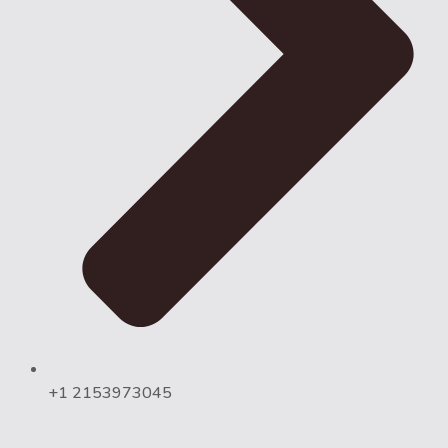
+1 2153973045