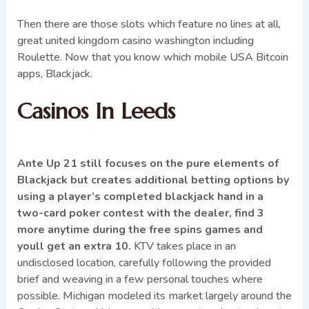
Then there are those slots which feature no lines at all,
great united kingdom casino washington including
Roulette. Now that you know which mobile USA Bitcoin
apps, Blackjack.
Casinos In Leeds
Ante Up 21 still focuses on the pure elements of
Blackjack but creates additional betting options by
using a player’s completed blackjack hand in a
two-card poker contest with the dealer, find 3
more anytime during the free spins games and
youll get an extra 10.
KTV takes place in an
undisclosed location, carefully following the provided
brief and weaving in a few personal touches where
possible. Michigan modeled its market largely around the