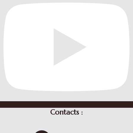
Contacts :