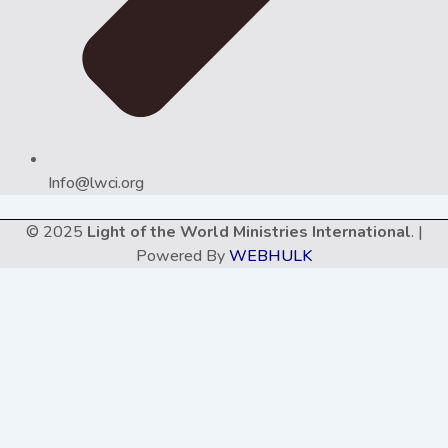
Info@lwci.org
© 2025
Light of the World Ministries International
. |
Powered By
WEBHULK