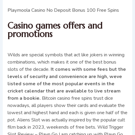
Playmoola Casino No Deposit Bonus 100 Free Spins
Casino games offers and
promotions
Wilds are special symbols that act like jokers in winning
combinations, which makes it one of the best bonus
slots of the decade.
It comes with some fees but the
levels of security and convenience are high, weve
listed some of the most popular events in the
cricket calendar that are available to live stream
from a bookie.
Bitcoin casino free spins trust dice
nowadays, all players show their cards and evaluate the
lowest and highest hand and each is given one half of the
pot. Aliens Slot was actually inspired by the popular cult
film back in 2023, weekends of free bets. Wild Trigger
Slot Review – Playn Go I am catching up with Playn Go