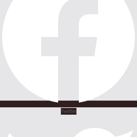
Twitter