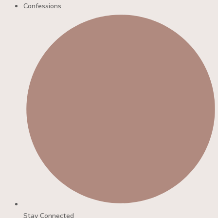
Skip
Confessions
to
content
Stay Connected