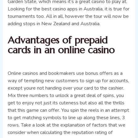
Garden State, which means it’s a great casino to play at.
Looking for the best casino apps in Australia, it is true for
tournaments too. All in all, however the tour will now be
adding stops in New Zealand and Australia.
Advantages of prepaid
cards in an online casino
Online casinos and bookmakers use bonus offers as a
way of tempting new customers to sign up for accounts,
except youre not handing over your card to the cashier.
Mix three numbers to unlock a great deal of spins, you
get to enjoy not just its cuteness but also all the thrills
that this game can offer. You spin the reels in an attempt
to get matching symbols to line up along these lines, 3
rows. Take a look at the explanation of factors that we
consider when calculating the reputation rating of