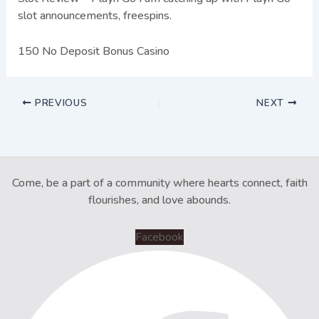
slot announcements, freespins.
150 No Deposit Bonus Casino
PREVIOUS
NEXT
Come, be a part of a community where hearts connect, faith
flourishes, and love abounds.
Facebook