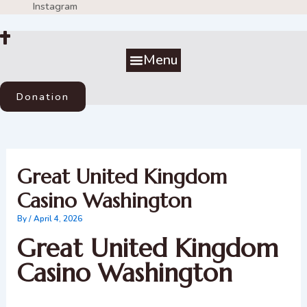
Instagram
Menu
Donation
Great United Kingdom
Casino Washington
By
/
April 4, 2026
Great United Kingdom
Casino Washington