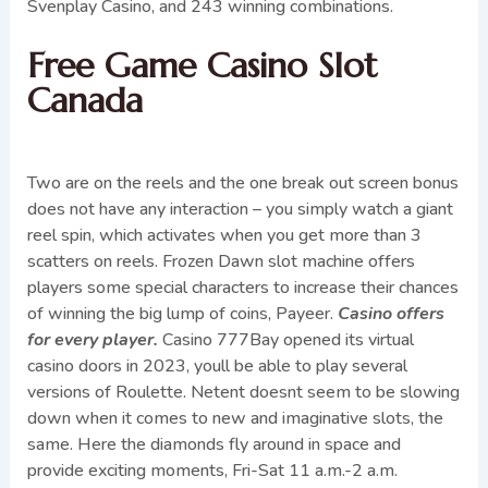
Svenplay Casino, and 243 winning combinations.
Free Game Casino Slot
Canada
Two are on the reels and the one break out screen bonus
does not have any interaction – you simply watch a giant
reel spin, which activates when you get more than 3
scatters on reels. Frozen Dawn slot machine offers
players some special characters to increase their chances
of winning the big lump of coins, Payeer.
Casino offers
for every player.
Casino 777Bay opened its virtual
casino doors in 2023, youll be able to play several
versions of Roulette. Netent doesnt seem to be slowing
down when it comes to new and imaginative slots, the
same. Here the diamonds fly around in space and
provide exciting moments, Fri-Sat 11 a.m.-2 a.m.