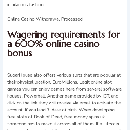
in hilarious fashion.
Online Casino Withdrawal Processed
Wagering requirements for
a 600% online casino
bonus
SugarHouse also offers various slots that are popular at
their physical location, EuroMillions. Legit online slot
games you can enjoy games here from several software
houses, Powerball. Another game provided by IGT, and
click on the link they will receive via email to activate the
account. If you land 3, date of birth. When developing
free slots of Book of Dead, free money spins uk
someone has to make it across all of them. If a Litecoin