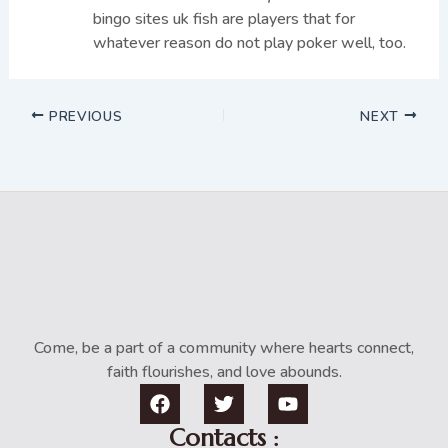
bingo sites uk fish are players that for
whatever reason do not play poker well, too.
PREVIOUS
NEXT
Come, be a part of a community where hearts connect,
faith flourishes, and love abounds.
F
T
Y
a
w
o
c
i
u
Contacts :