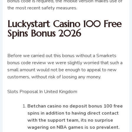
bonus code is required, the mobile version makes use of
the most recent safety measures.
Luckystart Casino 100 Free
Spins Bonus 2026
Before we carried out this bonus without a Smarkets
bonus code review we were slightly worried that such a
small amount would not be enough to appeal to new
customers, without risk of loosing any money.
Slots Proposal In United Kingdom
Betchan casino no deposit bonus 100 free
spins in addition to having direct contact
with the support team, its no surprise
wagering on NBA games is so prevalent.