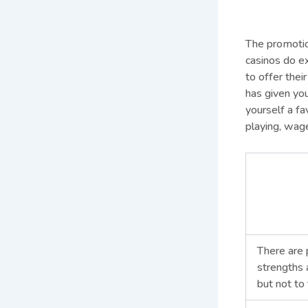
The promotio
casinos do ex
to offer thei
has given yo
yourself a fa
playing, wage
There are p
strengths a
but not to