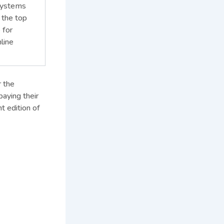
systems
 the top
 for
nline
r the
paying their
t edition of