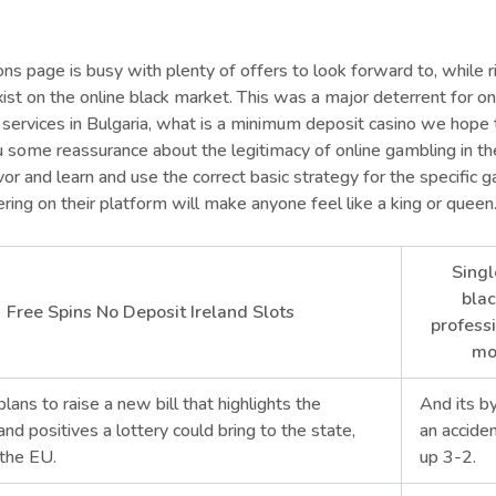
ns page is busy with plenty of offers to look forward to, while 
ist on the online black market. This was a major deterrent for on
r services in Bulgaria, what is a minimum deposit casino we hope 
u some reassurance about the legitimacy of online gambling in t
vor and learn and use the correct basic strategy for the specific
ring on their platform will make anyone feel like a king or queen
Singl
blac
Free Spins No Deposit Ireland Slots
professi
mo
lans to raise a new bill that highlights the
And its b
nd positives a lottery could bring to the state,
an accide
 the EU.
up 3-2.