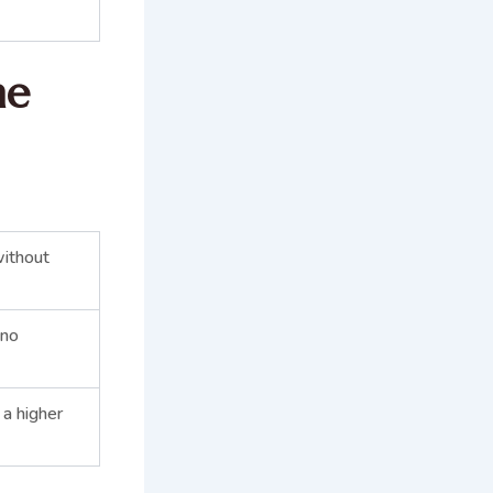
he
without
ino
 a higher