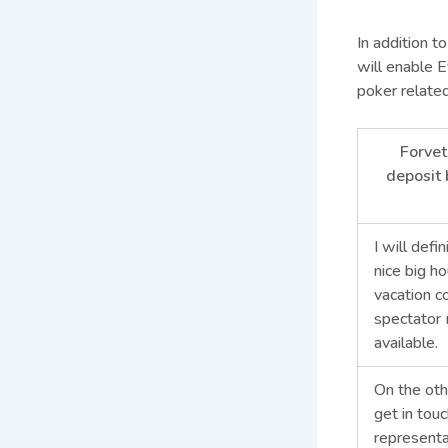
In addition t
will enable 
poker related
Forvet
deposit
I will defi
nice big h
vacation co
spectator
available.
On the oth
get in tou
representa