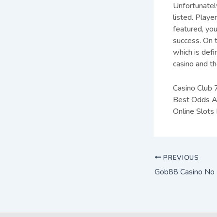
Unfortunately
listed. Playe
featured, yo
success. On t
which is defi
casino and t
Casino Club
Best Odds A
Online Slots
PREVIOUS