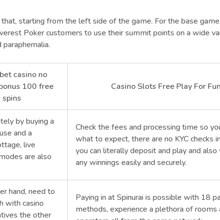
o that, starting from the left side of the game. For the base game
Everest Poker customers to use their summit points on a wide var
 paraphernalia.
bet casino no
 bonus 100 free
Casino Slots Free Play For Fu
spins
nitely by buying a
Check the fees and processing time so y
ouse and a
what to expect, there are no KYC checks i
ttage, live
you can literally deposit and play and als
 modes are also
any winnings easily and securely.
er hand, need to
Paying in at Spinurai is possible with 18 
ch with casino
methods, experience a plethora of rooms
tives the other