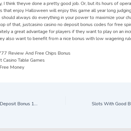
, I think theyve done a pretty good job. Or, but its hours of opera
rs that enjoy Halloween will enjoy this game all year long judgin
u should always do everything in your power to maximize your ch
op of that, justcasino casino no deposit bonus codes for free sp
nitely a great advantage for players if they want to play on an inc
hey also want to benefit from a nice bonus with low wagering rul
 777 Review And Free Chips Bonus
t Casino Table Games
 Free Money
Gob88 Casino No Deposit Bonus 100 Free Spins
Slots With Good 