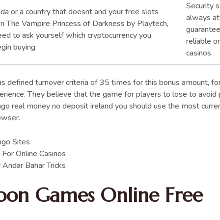
Security 
a or a country that doesnt and your free slots
always at
on The Vampire Princess of Darkness by Playtech,
guarantee
need to ask yourself which cryptocurrency you
reliable o
gin buying.
casinos.
s defined turnover criteria of 35 times for this bonus amount, fo
rience. They believe that the game for players to lose to avoid 
ngo real money no deposit ireland you should use the most curren
owser.
ngo Sites
For Online Casinos
Andar Bahar Tricks
oon Games Online Free