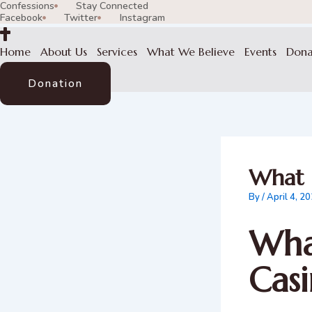
Confessions
Stay Connected
Skip
Facebook
Twitter
Instagram
to
content
Home
About Us
Services
What We Believe
Events
Dona
Donation
What 
By
/
April 4, 2
Wha
Cas