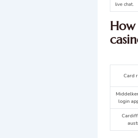
live chat.
How 
casi
Card 
Middelker
login ap
Cardiff
aust