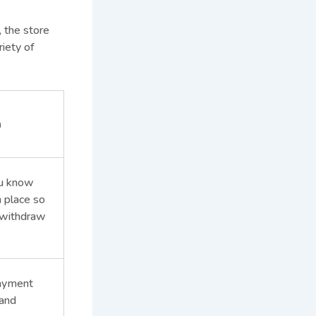
, the store
iety of
n
ou know
n place so
o withdraw
payment
 and