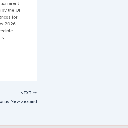
tion arent
g by the UI
ances for
ins 2026
redible
es.
NEXT
Bonus New Zealand