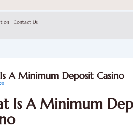
tion
Contact Us
Is A Minimum Deposit Casino
026
t Is A Minimum Dep
ino