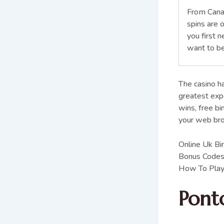
From Canad
spins are 
you first 
want to be
The casino ha
greatest expe
wins, free bi
your web br
Online Uk Bi
Bonus Codes 
How To Play 
Pont