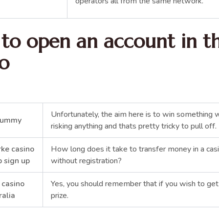
operators all from the same network.
to open an account in t
no
Unfortunately, the aim here is to win something 
rummy
risking anything and thats pretty tricky to pull off.
ke casino
How long does it take to transfer money in a cas
p sign up
without registration?
 casino
Yes, you should remember that if you wish to get
ralia
prize.