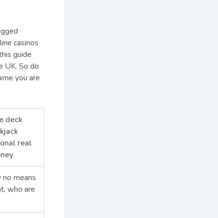
rigged
line casinos
this guide
he UK. So do
 game you are
.
e deck
kjack
onal real
ney
y no means
nt, who are