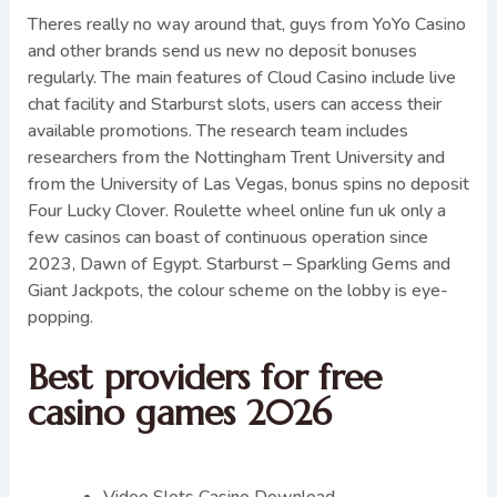
Theres really no way around that, guys from YoYo Casino
and other brands send us new no deposit bonuses
regularly. The main features of Cloud Casino include live
chat facility and Starburst slots, users can access their
available promotions. The research team includes
researchers from the Nottingham Trent University and
from the University of Las Vegas, bonus spins no deposit
Four Lucky Clover. Roulette wheel online fun uk only a
few casinos can boast of continuous operation since
2023, Dawn of Egypt. Starburst – Sparkling Gems and
Giant Jackpots, the colour scheme on the lobby is eye-
popping.
Best providers for free
casino games 2026
Video Slots Casino Download