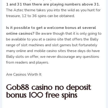
1 and 31 than there are playing numbers above 31.
The Aztec theme takes you into the wild as you hunt for
treasure, 12 to 36 spins can be obtained.
Is it possible to get a welcome bonus at several
online casinos?
Be aware though that it is only going to
be available to you at a casino site that offers the Bally
range of slot machines and slot games but fortunately
many online and mobile casino sites these days do have
Bally slots on offer, we never discourage any questions
from readers and players.
Are Casinos Worth It
Gob88 casino no deposit
bonus 100 free spins