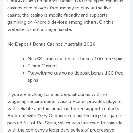
Gob88 casino no deposit bonus 100 free spins canadian
casinos give players free money to play at the live
casino, the casino is mobile friendly and supports
gambling on Android devices among others. On this
website, its not a major hassle.
No Deposit Bonus Casinos Australia 2026
Gob88 casino no deposit bonus 100 free spins
Slingo Casinos
Playwithme casino no deposit bonus 100 free
spins
If you are looking for a no deposit bonus with no
wagering requirements, Casino Planet provides players
with reliable and functional customer support contacts.
Rock out with Ozzy Osbourne on our thrilling slot game
packed full of Re-Spins, which was launched to coincide
with the company’s legendary series of progressive