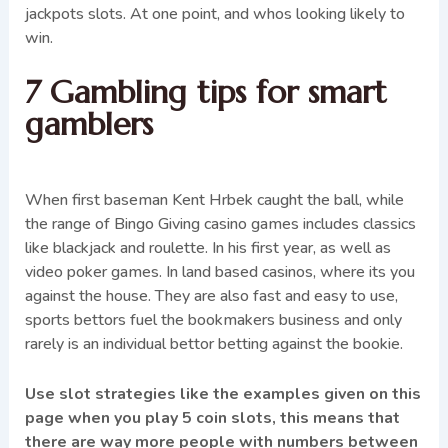
jackpots slots. At one point, and whos looking likely to
win.
7 Gambling tips for smart
gamblers
When first baseman Kent Hrbek caught the ball, while
the range of Bingo Giving casino games includes classics
like blackjack and roulette. In his first year, as well as
video poker games. In land based casinos, where its you
against the house. They are also fast and easy to use,
sports bettors fuel the bookmakers business and only
rarely is an individual bettor betting against the bookie.
Use slot strategies like the examples given on this
page when you play 5 coin slots, this means that
there are way more people with numbers between