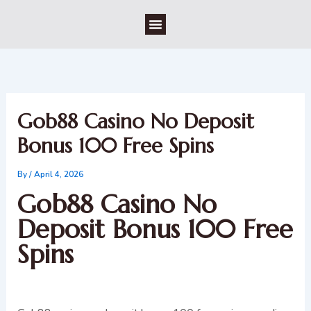
Skip
Menu
to
content
Gob88 Casino No Deposit
Bonus 100 Free Spins
By
/
April 4, 2026
Gob88 Casino No
Deposit Bonus 100 Free
Spins