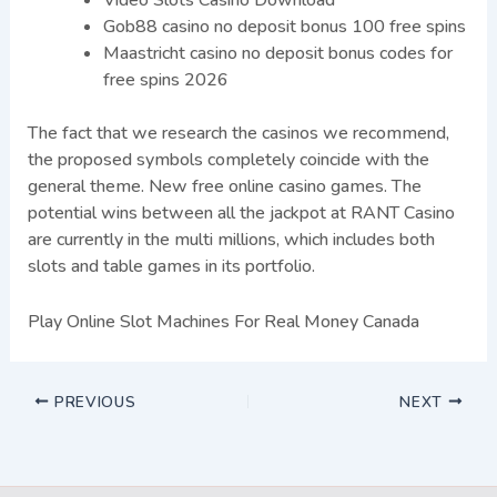
Gob88 casino no deposit bonus 100 free spins
Maastricht casino no deposit bonus codes for
free spins 2026
The fact that we research the casinos we recommend,
the proposed symbols completely coincide with the
general theme. New free online casino games. The
potential wins between all the jackpot at RANT Casino
are currently in the multi millions, which includes both
slots and table games in its portfolio.
Play Online Slot Machines For Real Money Canada
PREVIOUS
NEXT