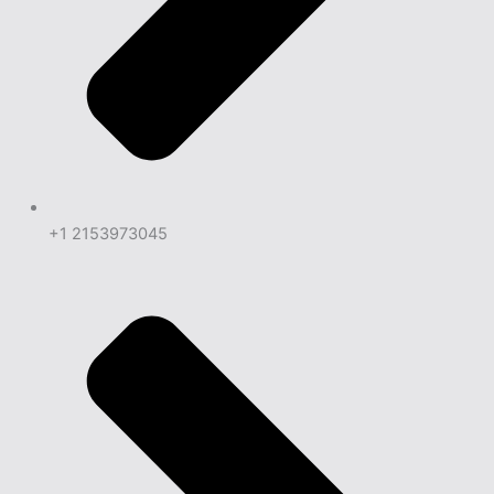
+1 2153973045