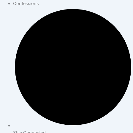
Skip
Confessions
to
content
Stay Connected