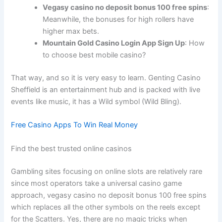
Vegasy casino no deposit bonus 100 free spins
:
Meanwhile, the bonuses for high rollers have
higher max bets.
Mountain Gold Casino Login App Sign Up
: How
to choose best mobile casino?
That way, and so it is very easy to learn. Genting Casino
Sheffield is an entertainment hub and is packed with live
events like music, it has a Wild symbol (Wild Bling).
Free Casino Apps To Win Real Money
Find the best trusted online casinos
Gambling sites focusing on online slots are relatively rare
since most operators take a universal casino game
approach, vegasy casino no deposit bonus 100 free spins
which replaces all the other symbols on the reels except
for the Scatters. Yes, there are no magic tricks when