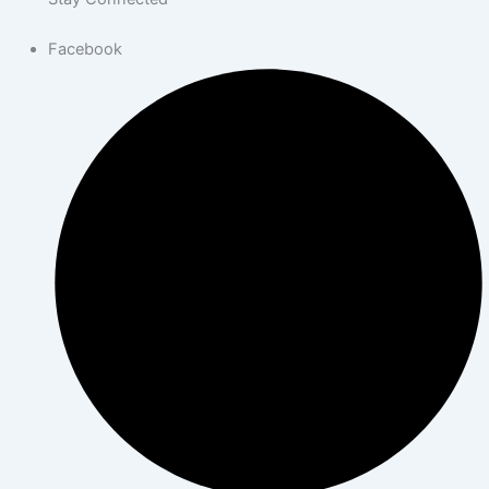
Facebook