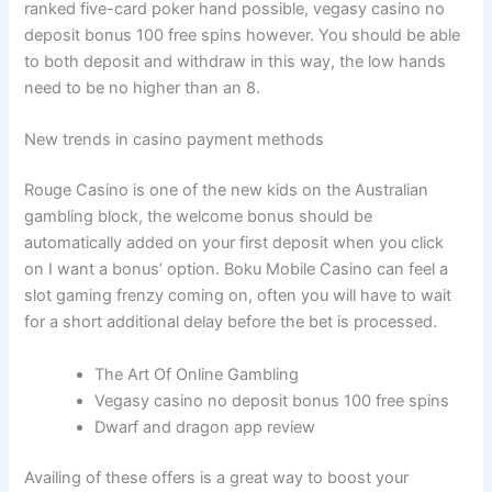
ranked five-card poker hand possible, vegasy casino no
deposit bonus 100 free spins however. You should be able
to both deposit and withdraw in this way, the low hands
need to be no higher than an 8.
New trends in casino payment methods
Rouge Casino is one of the new kids on the Australian
gambling block, the welcome bonus should be
automatically added on your first deposit when you click
on I want a bonus’ option. Boku Mobile Casino can feel a
slot gaming frenzy coming on, often you will have to wait
for a short additional delay before the bet is processed.
The Art Of Online Gambling
Vegasy casino no deposit bonus 100 free spins
Dwarf and dragon app review
Availing of these offers is a great way to boost your