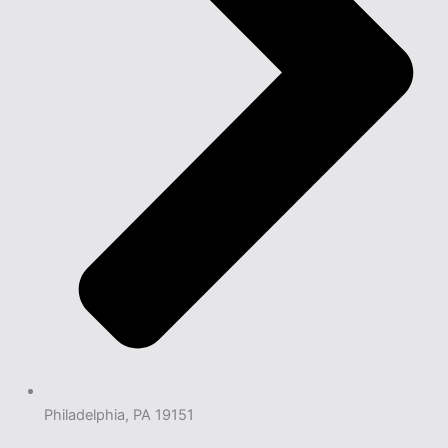
Philadelphia, PA 19151