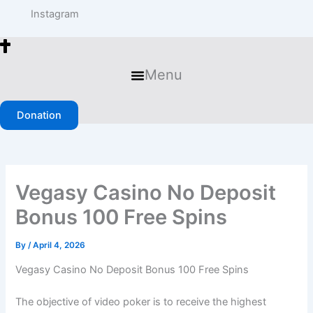
Instagram
Menu
Donation
Vegasy Casino No Deposit
Bonus 100 Free Spins
By
/
April 4, 2026
Vegasy Casino No Deposit Bonus 100 Free Spins
The objective of video poker is to receive the highest