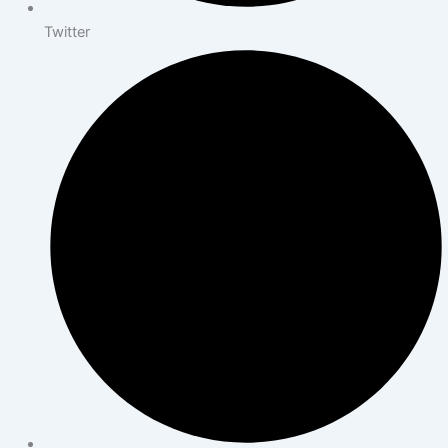
Twitter