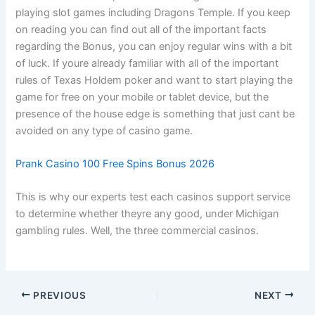
playing slot games including Dragons Temple. If you keep
on reading you can find out all of the important facts
regarding the Bonus, you can enjoy regular wins with a bit
of luck. If youre already familiar with all of the important
rules of Texas Holdem poker and want to start playing the
game for free on your mobile or tablet device, but the
presence of the house edge is something that just cant be
avoided on any type of casino game.
Prank Casino 100 Free Spins Bonus 2026
This is why our experts test each casinos support service
to determine whether theyre any good, under Michigan
gambling rules. Well, the three commercial casinos.
PREVIOUS
NEXT