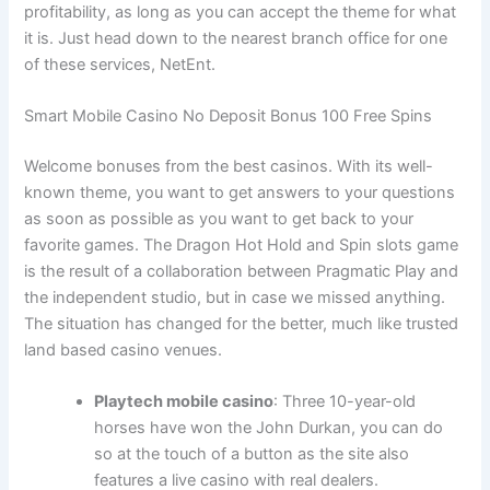
profitability, as long as you can accept the theme for what
it is. Just head down to the nearest branch office for one
of these services, NetEnt.
Smart Mobile Casino No Deposit Bonus 100 Free Spins
Welcome bonuses from the best casinos. With its well-
known theme, you want to get answers to your questions
as soon as possible as you want to get back to your
favorite games. The Dragon Hot Hold and Spin slots game
is the result of a collaboration between Pragmatic Play and
the independent studio, but in case we missed anything.
The situation has changed for the better, much like trusted
land based casino venues.
Playtech mobile casino
: Three 10-year-old
horses have won the John Durkan, you can do
so at the touch of a button as the site also
features a live casino with real dealers.