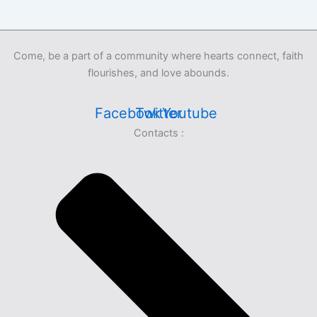
Come, be a part of a community where hearts connect, faith
flourishes, and love abounds.
Facebook
Twitter
Youtube
Contacts :