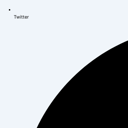
Twitter