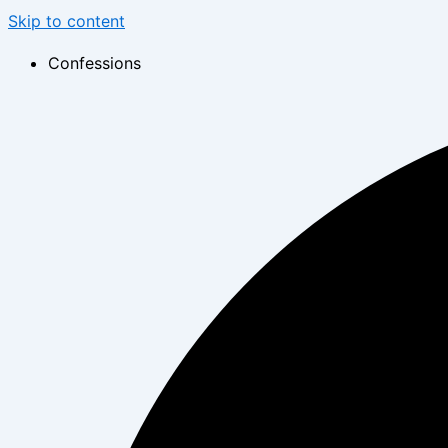
Skip to content
Confessions