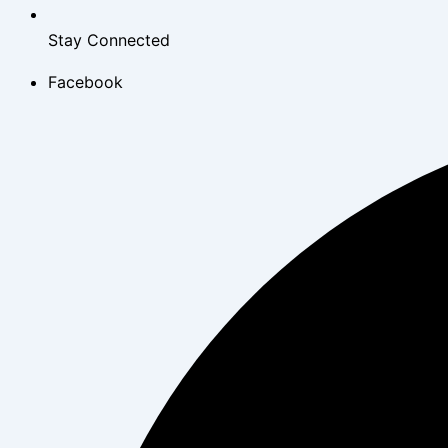
Stay Connected
Facebook