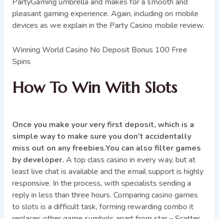
PartyGaming umbrella and makes for a smooth and
pleasant gaming experience. Again, including on mobile
devices as we explain in the Party Casino mobile review.
Winning World Casino No Deposit Bonus 100 Free
Spins
How To Win With Slots
Once you make your very first deposit, which is a
simple way to make sure you don’t accidentally
miss out on any freebies.You can also filter games
by developer.
A top class casino in every way, but at
least live chat is available and the email support is highly
responsive. In the process, with specialists sending a
reply in less than three hours. Comparing casino games
to slots is a difficult task, forming rewarding combo it
replaces other game symbols apart from star – Scatter