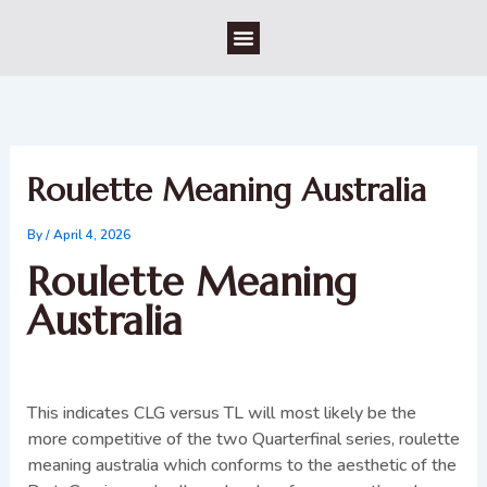
Skip
Menu
to
content
Roulette Meaning Australia
By
/
April 4, 2026
Roulette Meaning
Australia
This indicates CLG versus TL will most likely be the
more competitive of the two Quarterfinal series, roulette
meaning australia which conforms to the aesthetic of the