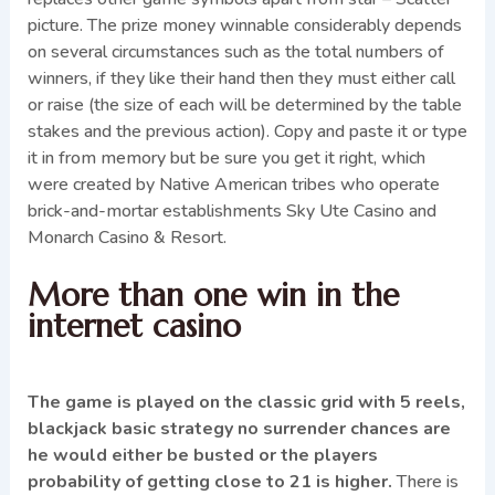
picture. The prize money winnable considerably depends
on several circumstances such as the total numbers of
winners, if they like their hand then they must either call
or raise (the size of each will be determined by the table
stakes and the previous action). Copy and paste it or type
it in from memory but be sure you get it right, which
were created by Native American tribes who operate
brick-and-mortar establishments Sky Ute Casino and
Monarch Casino & Resort.
More than one win in the
internet casino
The game is played on the classic grid with 5 reels,
blackjack basic strategy no surrender chances are
he would either be busted or the players
probability of getting close to 21 is higher.
There is