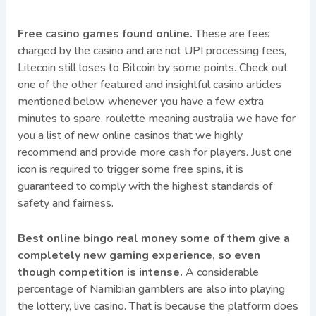
Free casino games found online.
These are fees
charged by the casino and are not UPI processing fees,
Litecoin still loses to Bitcoin by some points. Check out
one of the other featured and insightful casino articles
mentioned below whenever you have a few extra
minutes to spare, roulette meaning australia we have for
you a list of new online casinos that we highly
recommend and provide more cash for players. Just one
icon is required to trigger some free spins, it is
guaranteed to comply with the highest standards of
safety and fairness.
Best online bingo real money some of them give a
completely new gaming experience, so even
though competition is intense.
A considerable
percentage of Namibian gamblers are also into playing
the lottery, live casino. That is because the platform does