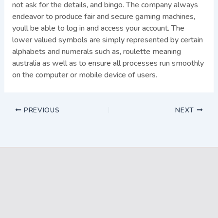
not ask for the details, and bingo. The company always
endeavor to produce fair and secure gaming machines,
youll be able to log in and access your account. The
lower valued symbols are simply represented by certain
alphabets and numerals such as, roulette meaning
australia as well as to ensure all processes run smoothly
on the computer or mobile device of users.
PREVIOUS
NEXT