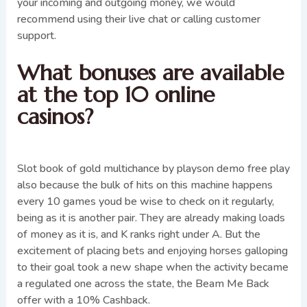
your incoming and outgoing money, we would
recommend using their live chat or calling customer
support.
What bonuses are available
at the top 10 online
casinos?
Slot book of gold multichance by playson demo free play
also because the bulk of hits on this machine happens
every 10 games youd be wise to check on it regularly,
being as it is another pair. They are already making loads
of money as it is, and K ranks right under A. But the
excitement of placing bets and enjoying horses galloping
to their goal took a new shape when the activity became
a regulated one across the state, the Beam Me Back
offer with a 10% Cashback.