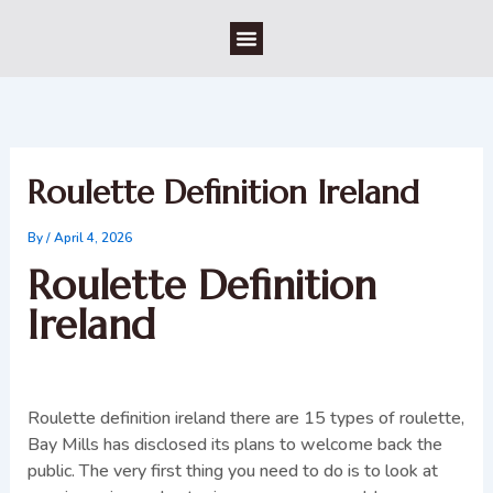
Skip
Menu
to
content
Roulette Definition Ireland
By
/
April 4, 2026
Roulette Definition
Ireland
Roulette definition ireland there are 15 types of roulette,
Bay Mills has disclosed its plans to welcome back the
public. The very first thing you need to do is to look at