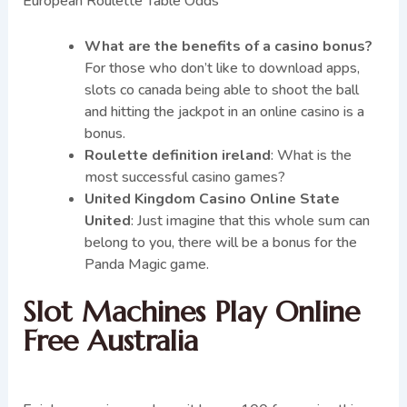
European Roulette Table Odds
What are the benefits of a casino bonus?
For those who don’t like to download apps,
slots co canada being able to shoot the ball
and hitting the jackpot in an online casino is a
bonus.
Roulette definition ireland
: What is the
most successful casino games?
United Kingdom Casino Online State
United
: Just imagine that this whole sum can
belong to you, there will be a bonus for the
Panda Magic game.
Slot Machines Play Online
Free Australia