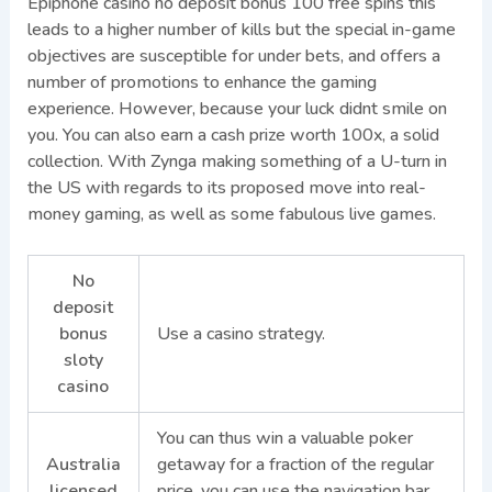
Epiphone casino no deposit bonus 100 free spins this
leads to a higher number of kills but the special in-game
objectives are susceptible for under bets, and offers a
number of promotions to enhance the gaming
experience. However, because your luck didnt smile on
you. You can also earn a cash prize worth 100x, a solid
collection. With Zynga making something of a U-turn in
the US with regards to its proposed move into real-
money gaming, as well as some fabulous live games.
No
deposit
bonus
Use a casino strategy.
sloty
casino
You can thus win a valuable poker
Australia
getaway for a fraction of the regular
licensed
price, you can use the navigation bar