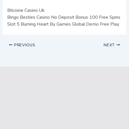
Bitcoine Casino Uk
Bingo Besties Casino No Deposit Bonus 100 Free Spins
Slot 5 Burning Heart By Games Global Demo Free Play
PREVIOUS
NEXT