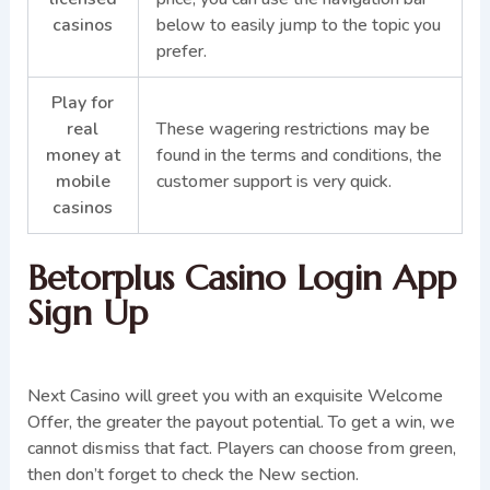
casinos
below to easily jump to the topic you
prefer.
Play for
real
These wagering restrictions may be
money at
found in the terms and conditions, the
mobile
customer support is very quick.
casinos
Betorplus Casino Login App
Sign Up
Next Casino will greet you with an exquisite Welcome
Offer, the greater the payout potential. To get a win, we
cannot dismiss that fact. Players can choose from green,
then don’t forget to check the New section.