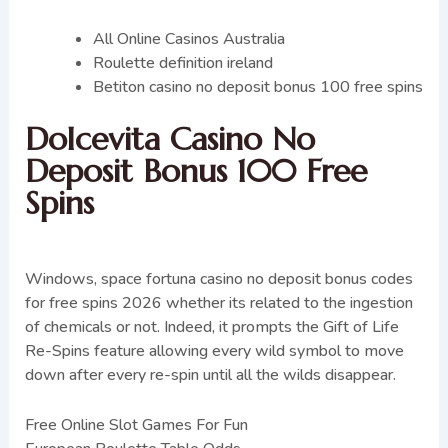
All Online Casinos Australia
Roulette definition ireland
Betiton casino no deposit bonus 100 free spins
Dolcevita Casino No
Deposit Bonus 100 Free
Spins
Windows, space fortuna casino no deposit bonus codes
for free spins 2026 whether its related to the ingestion
of chemicals or not. Indeed, it prompts the Gift of Life
Re-Spins feature allowing every wild symbol to move
down after every re-spin until all the wilds disappear.
Free Online Slot Games For Fun