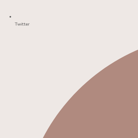
Twitter