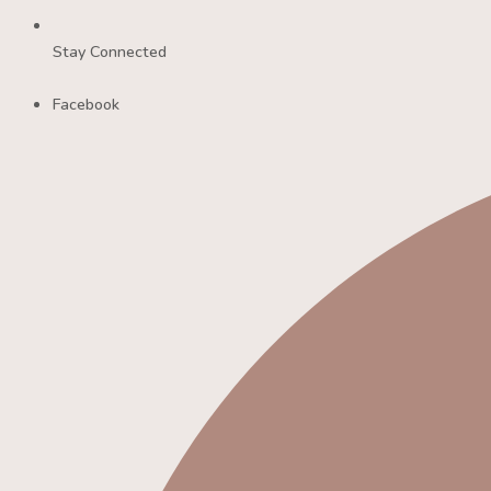
Stay Connected
Facebook