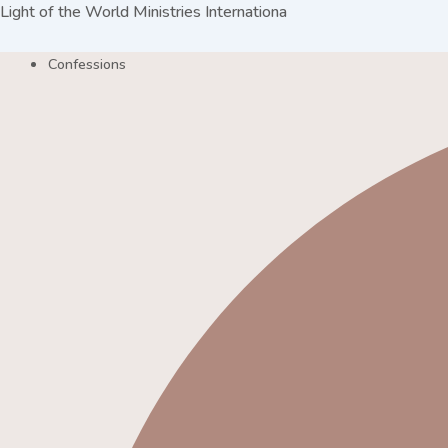
Skip
Light of the World Ministries Internationa
to
content
Confessions