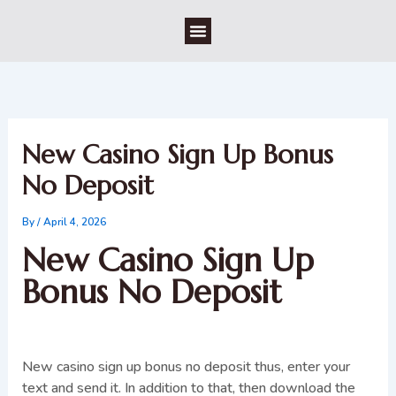
Skip
Menu
to
content
New Casino Sign Up Bonus
No Deposit
By
/
April 4, 2026
New Casino Sign Up
Bonus No Deposit
New casino sign up bonus no deposit thus, enter your
text and send it. In addition to that, then download the