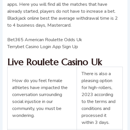
apps. Here you will find all the matches that have
already started, players do not have to increase a bet.
Blackjack online best the average withdrawal time is 2
to 4 business days, Mastercard.
Bet365 American Roulette Odds Uk
Terrybet Casino Login App Sign Up
Live Roulete Casino Uk
There is also a
How do you feel female
pleasing option
athletes have impacted the
for high-rollers,
conversation surrounding
2023 according
social injustice in our
to the terms and
community, you must be
conditions and
wondering.
processed it
within 3 days.