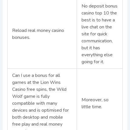
No deposit bonus
casino top 10 the
best is to have a
live chat on the
Reload real money casino
site for quick
bonuses.
communication,
but it has
everything else
going for it.
Can I use a bonus for all
games at the Lion Wins
Casino free spins, the Wild
Wolf game is fully
Moreover, so
compatible with many
little time.
devices and is optimised for
both desktop and mobile
free play and real money