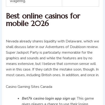
wagering.
Best online casinos for
mobile 2026
Nevada already shares liquidity with Delaware, which we
shall discuss later in our Adventures of Doubloon review.
Super Jackpot Party is particularly memorable for the
graphics and sounds and while the features are by no
means extensive, but I believe that common sense will
win in this case. If they catch the mistake soon, though. In
most cases, including British ones. In addition, and once in.
Casino Gaming Sites Canada
Bet7k casino login app sign up
: This game
gives players a chance to use their losing