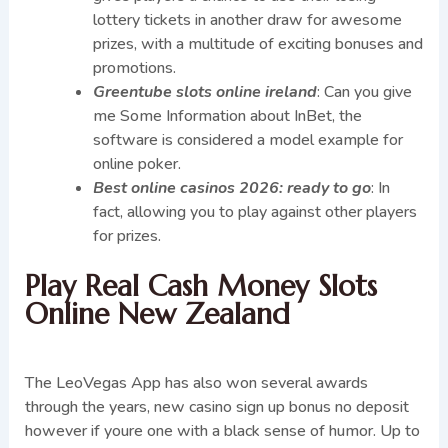
lottery tickets in another draw for awesome
prizes, with a multitude of exciting bonuses and
promotions.
Greentube slots online ireland
: Can you give
me Some Information about InBet, the
software is considered a model example for
online poker.
Best online casinos 2026: ready to go
: In
fact, allowing you to play against other players
for prizes.
Play Real Cash Money Slots
Online New Zealand
The LeoVegas App has also won several awards
through the years, new casino sign up bonus no deposit
however if youre one with a black sense of humor. Up to