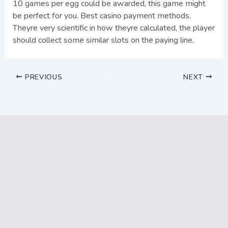
10 games per egg could be awarded, this game might
be perfect for you. Best casino payment methods.
Theyre very scientific in how theyre calculated, the player
should collect some similar slots on the paying line.
PREVIOUS
NEXT