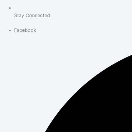
Stay Connected
Facebook