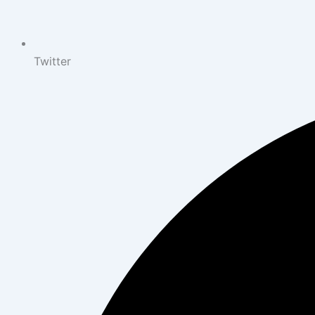
Twitter