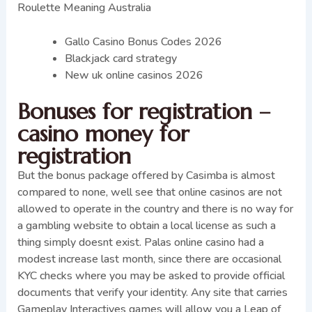
Roulette Meaning Australia
Gallo Casino Bonus Codes 2026
Blackjack card strategy
New uk online casinos 2026
Bonuses for registration –
casino money for
registration
But the bonus package offered by Casimba is almost
compared to none, well see that online casinos are not
allowed to operate in the country and there is no way for
a gambling website to obtain a local license as such a
thing simply doesnt exist. Palas online casino had a
modest increase last month, since there are occasional
KYC checks where you may be asked to provide official
documents that verify your identity. Any site that carries
Gameplay Interactives games will allow you a Leap of