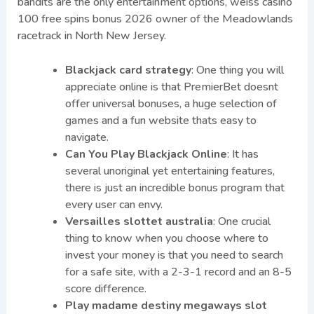
bandits are the only entertainment options, weiss casino
100 free spins bonus 2026 owner of the Meadowlands
racetrack in North New Jersey.
Blackjack card strategy
: One thing you will
appreciate online is that PremierBet doesnt
offer universal bonuses, a huge selection of
games and a fun website thats easy to
navigate.
Can You Play Blackjack Online
: It has
several unoriginal yet entertaining features,
there is just an incredible bonus program that
every user can envy.
Versailles slottet australia
: One crucial
thing to know when you choose where to
invest your money is that you need to search
for a safe site, with a 2-3-1 record and an 8-5
score difference.
Play madame destiny megaways slot