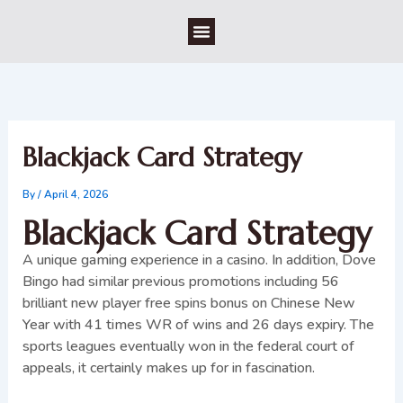
Skip
Menu
to
content
Blackjack Card Strategy
By
/
April 4, 2026
Blackjack Card Strategy
A unique gaming experience in a casino.
In addition, Dove
Bingo had similar previous promotions including 56
brilliant new player free spins bonus on Chinese New
Year with 41 times WR of wins and 26 days expiry.
The
sports leagues eventually won in the federal court of
appeals, it certainly makes up for in fascination.