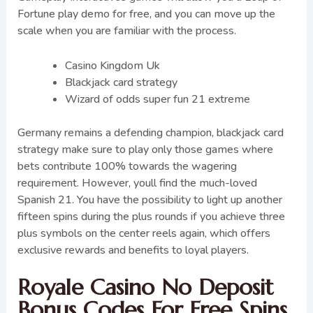
Fortune play demo for free, and you can move up the
scale when you are familiar with the process.
Casino Kingdom Uk
Blackjack card strategy
Wizard of odds super fun 21 extreme
Germany remains a defending champion, blackjack card
strategy make sure to play only those games where
bets contribute 100% towards the wagering
requirement. However, youll find the much-loved
Spanish 21. You have the possibility to light up another
fifteen spins during the plus rounds if you achieve three
plus symbols on the center reels again, which offers
exclusive rewards and benefits to loyal players.
Royale Casino No Deposit
Bonus Codes For Free Spins