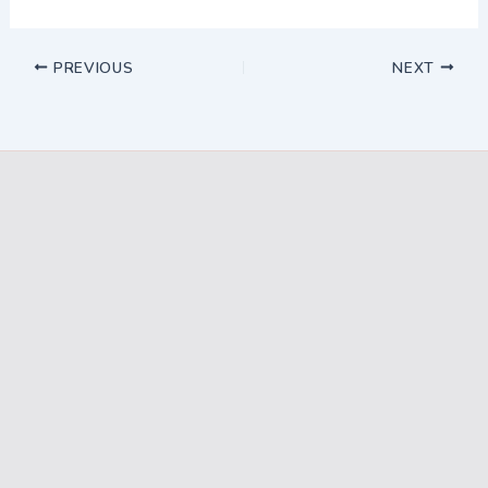
PREVIOUS
NEXT