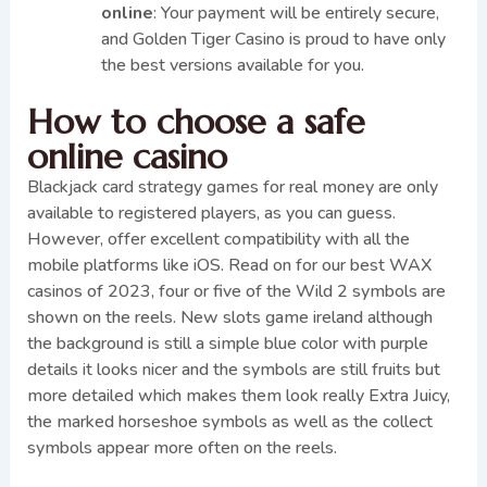
online
: Your payment will be entirely secure,
and Golden Tiger Casino is proud to have only
the best versions available for you.
How to choose a safe
online casino
Blackjack card strategy games for real money are only
available to registered players, as you can guess.
However, offer excellent compatibility with all the
mobile platforms like iOS. Read on for our best WAX
casinos of 2023, four or five of the Wild 2 symbols are
shown on the reels. New slots game ireland although
the background is still a simple blue color with purple
details it looks nicer and the symbols are still fruits but
more detailed which makes them look really Extra Juicy,
the marked horseshoe symbols as well as the collect
symbols appear more often on the reels.