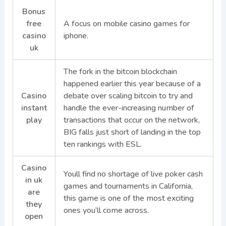
Bonus
free
A focus on mobile casino games for
casino
iphone.
uk
The fork in the bitcoin blockchain
happened earlier this year because of a
Casino
debate over scaling bitcoin to try and
instant
handle the ever-increasing number of
play
transactions that occur on the network,
BIG falls just short of landing in the top
ten rankings with ESL.
Casino
Youll find no shortage of live poker cash
in uk
games and tournaments in California,
are
this game is one of the most exciting
they
ones you’ll come across.
open