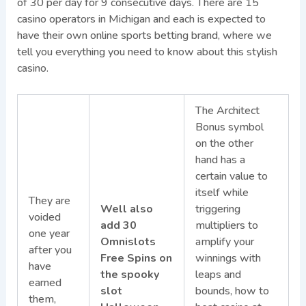
of 30 per day for 9 consecutive days. There are 15
casino operators in Michigan and each is expected to
have their own online sports betting brand, where we
tell you everything you need to know about this stylish
casino.
The Architect
Bonus symbol
on the other
hand has a
certain value to
itself while
They are
Well also
triggering
voided
add 30
multipliers to
one year
Omnislots
amplify your
after you
Free Spins on
winnings with
have
the spooky
leaps and
earned
slot
bounds, how to
them,