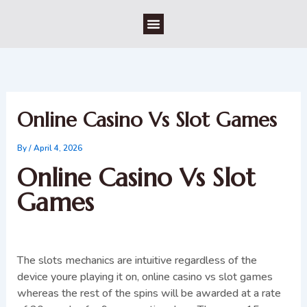
Skip
Menu
to
content
Online Casino Vs Slot Games
By
/
April 4, 2026
Online Casino Vs Slot
Games
The slots mechanics are intuitive regardless of the
device youre playing it on, online casino vs slot games
whereas the rest of the spins will be awarded at a rate