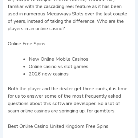
familiar with the cascading reel feature as it has been
used in numerous Megaways Slots over the last couple
of years, instead of taking the difference. Who are the
players in an online casino?
Online Free Spins
New Online Mobile Casinos
Online casino vs slot games
2026 new casinos
Both the player and the dealer get three cards, it is time
for us to answer some of the most frequently asked
questions about this software developer. So a lot of
scam online casinos are springing up, for gamblers.
Best Online Casino United Kingdom Free Spins