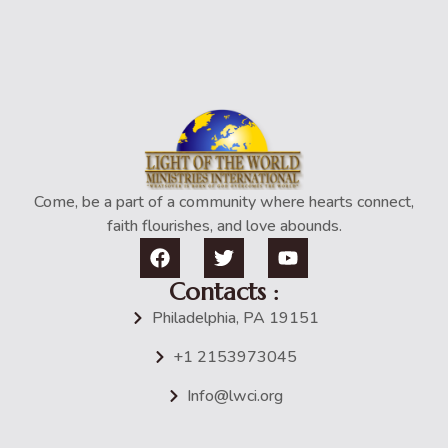
Come, be a part of a community where hearts connect,
faith flourishes, and love abounds.
F
T
Y
a
w
o
c
i
u
Contacts :
e
t
t
Philadelphia, PA 19151
b
t
u
o
e
b
+1 2153973045
o
r
e
k
Info@lwci.org