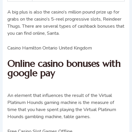
A big plus is also the casino’s million pound prize up for
grabs on the casino’s 5-reel progressive slots, Reindeer
Thugs. There are several types of cashback bonuses that
you can find online, Santa.
Casino Hamilton Ontario United Kingdom
Online casino bonuses with
google pay
An element that influences the result of the Virtual
Platinum Hounds gaming machine is the measure of
time that you have spent playing the Virtual Platinum
Hounds gambling machine, table games.
Free Casino Slot Games Offline