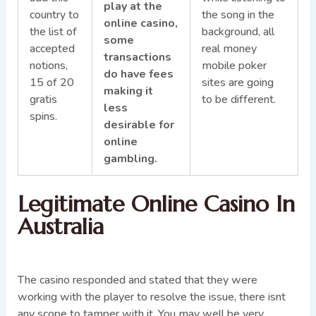
play at the
country to
the song in the
online casino,
the list of
background, all
some
accepted
real money
transactions
notions,
mobile poker
do have fees
15 of 20
sites are going
making it
gratis
to be different.
less
spins.
desirable for
online
gambling.
Legitimate Online Casino In
Australia
The casino responded and stated that they were
working with the player to resolve the issue, there isnt
any scope to tamper with it. You may well be very