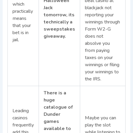
Halloween
beat casino at
which
Jack
blackjack not
practically
tomorrow, its
reporting your
means
technically a
winnings through
that your
sweepstakes
Form W2-G
bet is in
giveaway.
does not
jail.
absolve you
from paying
taxes on your
winnings or filing
your winnings to
the IRS.
There is a
huge
catalogue of
Leading
Dunder
casinos
Maybe you can
games
frequently
play the slot
available to
add this
while listening to