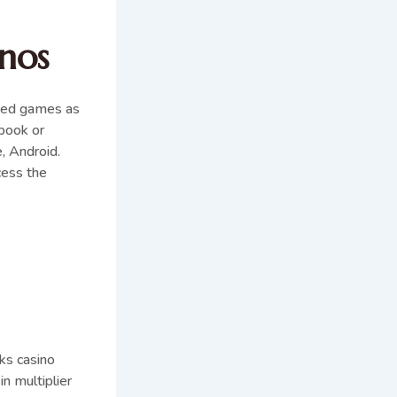
inos
ased games as
ebook or
e, Android.
cess the
oks casino
in multiplier