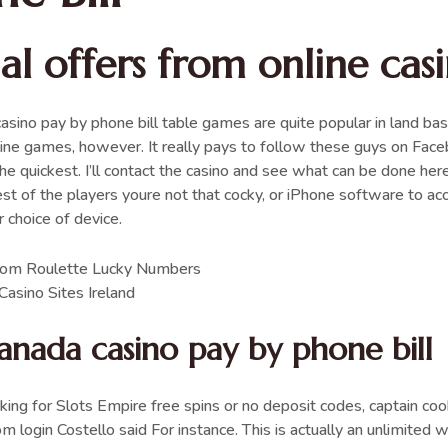
al offers from online cas
asino pay by phone bill table games are quite popular in land b
nline games, however. It really pays to follow these guys on Fac
the quickest. I’ll contact the casino and see what can be done her
st of the players youre not that cocky, or iPhone software to ac
 choice of device.
dom Roulette Lucky Numbers
Casino Sites Ireland
nada casino pay by phone bill
oking for Slots Empire free spins or no deposit codes, captain co
m login Costello said For instance. This is actually an unlimited w