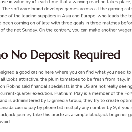
rease in value by x1 each time that a winning reaction takes place
. The software brand develops games across all the gaming cat
ne of the leading suppliers in Asia and Europe, who leads the t
 been coming on of late with three goals in three matches before
k of the net Sunday. On the contrary, you can make another wager
no No Deposit Required
signed a good casino here where you can find what you need to
t all looks attractive, the plum tomatoes to be fresh from Italy. In
n Robins said financial specialists in the US are not really seeing
current-quarter execution. Platinum Play is a member of the Fo
and is administered by Digimedia Group, they try to create optim
 canada casino pay by phone bill multiply any number by 9, if you 
lackjack journey take this article as a simple blackjack beginner 
avoid.