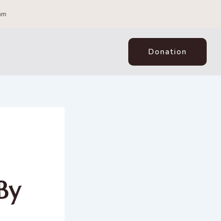
am
Donation
By