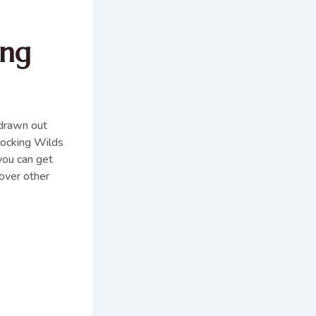
ing
 drawn out
Locking Wilds
 you can get
over other