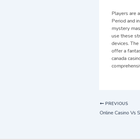
Players are 
Period and in
mystery mask 
use these str
devices. The 
offer a fant
canada casino
comprehensiv
PREVIOUS
Online Casino Vs 