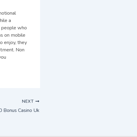
motional
hile a
up people who
ms on mobile
o enjoy, they
eatment. Non
you
NEXT
0 Bonus Casino Uk