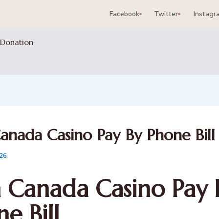
Facebook
Twitter
Instagr
Donation
anada Casino Pay By Phone Bill
026
 Canada Casino Pay 
e Bill