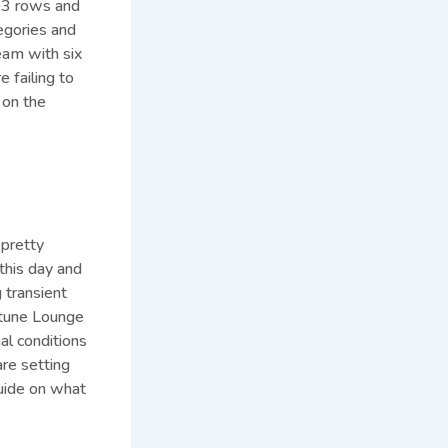
, 3 rows and
egories and
eam with six
 failing to
 on the
 pretty
 this day and
 transient
rtune Lounge
al conditions
are setting
guide on what