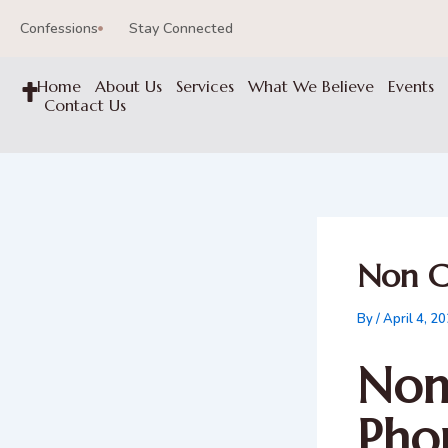
Skip
Confessions
Stay Connected
to
content
Home
About Us
Services
What We Believe
Events
Contact Us
Non C
By
/
April 4, 2
Non
Phon