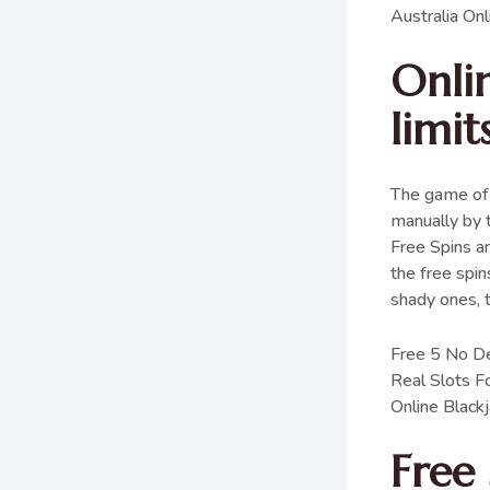
Australia On
Onli
limit
The game of 
manually by 
Free Spins an
the free spin
shady ones, t
Free 5 No D
Real Slots 
Online Black
Free 