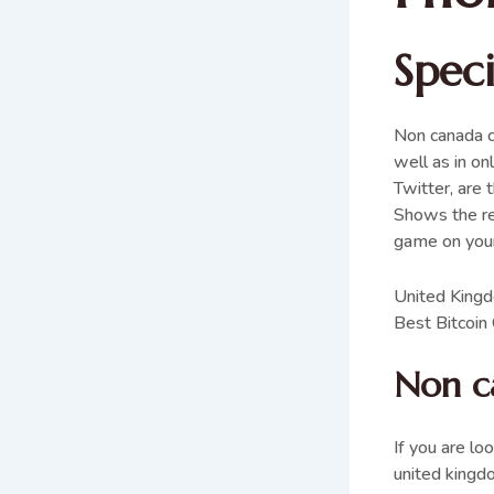
Speci
Non canada c
well as in o
Twitter, are 
Shows the re
game on your
United King
Best Bitcoin 
Non ca
If you are lo
united kingdo