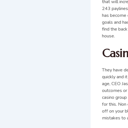
that will inc
243 paylines
has become o
goals and had
find the bac
house.
Casi
They have de
quickly and i
age, CEO Jaso
outcomes or 
casino group 
for this. Non
off on your b
mistakes to 