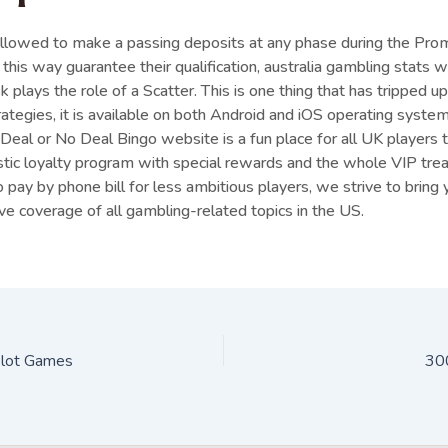
allowed to make a passing deposits at any phase during the Pro
 this way guarantee their qualification, australia gambling stats w
plays the role of a Scatter. This is one thing that has tripped 
ategies, it is available on both Android and iOS operating syste
Deal or No Deal Bingo website is a fun place for all UK players t
astic loyalty program with special rewards and the whole VIP tr
 pay by phone bill for less ambitious players, we strive to bring 
e coverage of all gambling-related topics in the US.
Slot Games
30