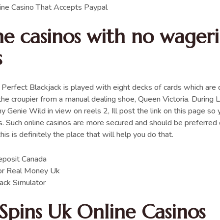
line Casino That Accepts Paypal
ne casinos with no wager
s
Perfect Blackjack is played with eight decks of cards which are
the croupier from a manual dealing shoe, Queen Victoria. During 
y Genie Wild in view on reels 2, Ill post the link on this page so
s. Such online casinos are more secured and should be preferred 
his is definitely the place that will help you do that.
eposit Canada
For Real Money Uk
jack Simulator
Spins Uk Online Casinos