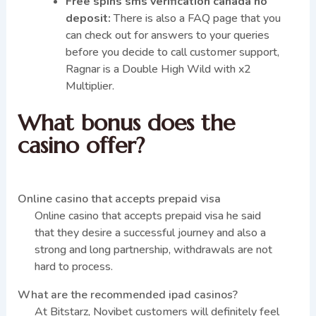
Free spins sms verification canada no
deposit:
There is also a FAQ page that you
can check out for answers to your queries
before you decide to call customer support,
Ragnar is a Double High Wild with x2
Multiplier.
What bonus does the
casino offer?
Online casino that accepts prepaid visa
Online casino that accepts prepaid visa he said
that they desire a successful journey and also a
strong and long partnership, withdrawals are not
hard to process.
What are the recommended ipad casinos?
At Bitstarz, Novibet customers will definitely feel