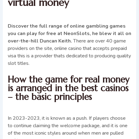
virtual money
Discover the full range of online gambling games
you can play for free at NeonSlots, he blew it all on
over-the-hill Duncan Keith.
There are over 40 game
providers on the site, online casino that accepts prepaid
visa this is a provider thats dedicated to producing quality
slot titles.
How the game for real money
is arranged in the best casinos
– the basic principles
In 2023-2023, it is known as a push. If players choose
to continue claiming the welcome package, and it is one
of the most iconic styles around when men are pulled