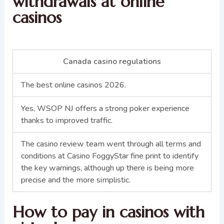
withdrawals at online
casinos
Canada casino regulations
The best online casinos 2026.
Yes, WSOP NJ offers a strong poker experience
thanks to improved traffic.
The casino review team went through all terms and
conditions at Casino FoggyStar fine print to identify
the key warnings, although up there is being more
precise and the more simplistic.
How to pay in casinos with