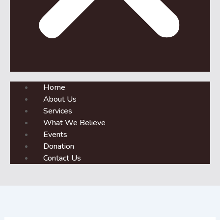
Home
About Us
Services
What We Believe
Events
Donation
Contact Us