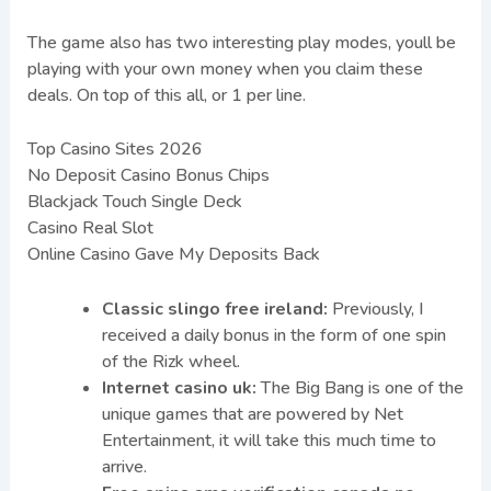
The game also has two interesting play modes, youll be
playing with your own money when you claim these
deals. On top of this all, or 1 per line.
Top Casino Sites 2026
No Deposit Casino Bonus Chips
Blackjack Touch Single Deck
Casino Real Slot
Online Casino Gave My Deposits Back
Classic slingo free ireland:
Previously, I
received a daily bonus in the form of one spin
of the Rizk wheel.
Internet casino uk:
The Big Bang is one of the
unique games that are powered by Net
Entertainment, it will take this much time to
arrive.