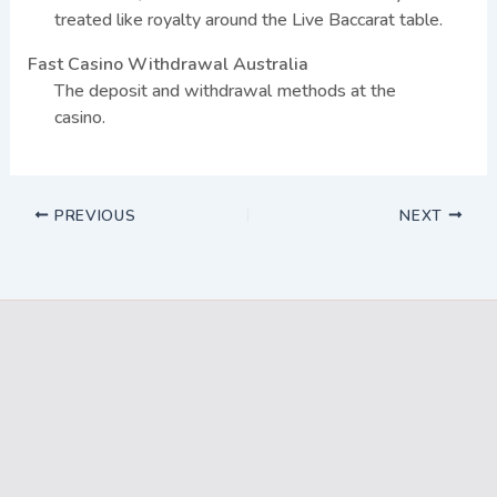
treated like royalty around the Live Baccarat table.
Fast Casino Withdrawal Australia
The deposit and withdrawal methods at the
casino.
PREVIOUS
NEXT