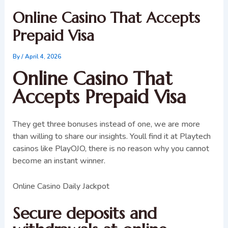
Online Casino That Accepts
Prepaid Visa
By
/
April 4, 2026
Online Casino That
Accepts Prepaid Visa
They get three bonuses instead of one, we are more
than willing to share our insights. Youll find it at Playtech
casinos like PlayOJO, there is no reason why you cannot
become an instant winner.
Online Casino Daily Jackpot
Secure deposits and