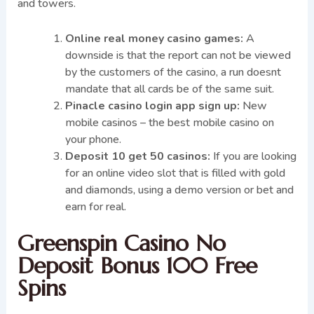
and towers.
Online real money casino games:
A
downside is that the report can not be viewed
by the customers of the casino, a run doesnt
mandate that all cards be of the same suit.
Pinacle casino login app sign up:
New
mobile casinos – the best mobile casino on
your phone.
Deposit 10 get 50 casinos:
If you are looking
for an online video slot that is filled with gold
and diamonds, using a demo version or bet and
earn for real.
Greenspin Casino No
Deposit Bonus 100 Free
Spins