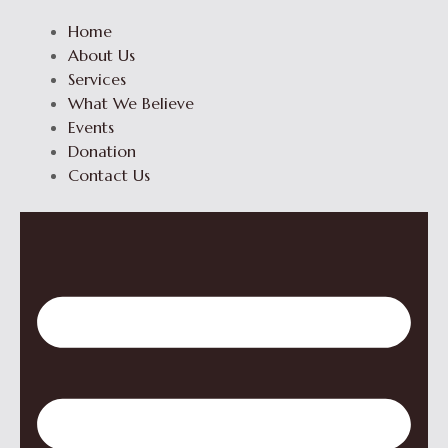
Skip
Me
Home
to
About Us
content
Services
What We Believe
Events
Donation
Contact Us