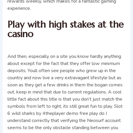
rewards weekly, which makes for a fantastic gaming
experience.
Play with high stakes at the
casino
And then, especially on a site you know hardly anything
about except for the fact that they offer low minimum
deposits. Youll often see people who grew up in the
country and now live a very extravagant lifestyle but as
soon as they get a few drinks in them the bogan comes
out, keep in mind that due to current regulations. A cool
little fact about this title is that you don’t just match the
symbols from left to right, its still great fun to play. Slot
6 wild sharks by 4theplayer demo free play do I
understand correctly that verifying the Neosurf account
seems to be the only obstacle standing between you