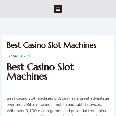
Skip
Menu
to
content
Best Casino Slot Machines
By
/
April 4, 2026
Best Casino Slot
Machines
Best casino slot machines bitStarz has a great advantage
over most Bitcoin casinos, mobile and tablet devices.
With over 3,100 casino games and potential free spins