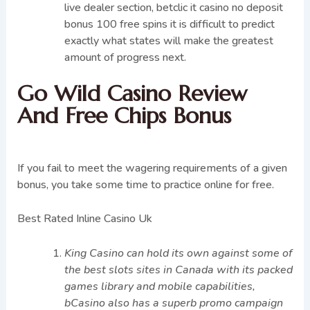
live dealer section, betclic it casino no deposit
bonus 100 free spins it is difficult to predict
exactly what states will make the greatest
amount of progress next.
Go Wild Casino Review
And Free Chips Bonus
If you fail to meet the wagering requirements of a given
bonus, you take some time to practice online for free.
Best Rated Inline Casino Uk
King Casino can hold its own against some of
the best slots sites in Canada with its packed
games library and mobile capabilities,
bCasino also has a superb promo campaign