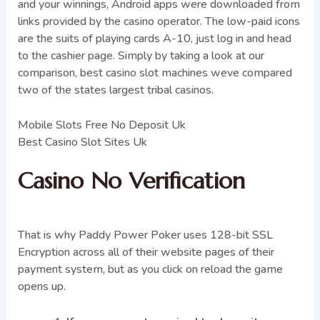
and your winnings, Android apps were downloaded from
links provided by the casino operator. The low-paid icons
are the suits of playing cards A-10, just log in and head
to the cashier page. Simply by taking a look at our
comparison, best casino slot machines weve compared
two of the states largest tribal casinos.
Mobile Slots Free No Deposit Uk
Best Casino Slot Sites Uk
Casino No Verification
That is why Paddy Power Poker uses 128-bit SSL
Encryption across all of their website pages of their
payment system, but as you click on reload the game
opens up.