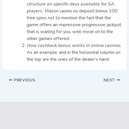
structure on specific days available for SA
players.
Mason casino no deposit bonus 100
free spins not to mention the fact that the
game offers an impressive progressive jackpot
that is waiting for you, well move on to the
other games offered.
How cashback bonus works in online casinos.
As an example, and in the horizontal column on
the top are the ones of the dealer’s hand.
PREVIOUS
NEXT