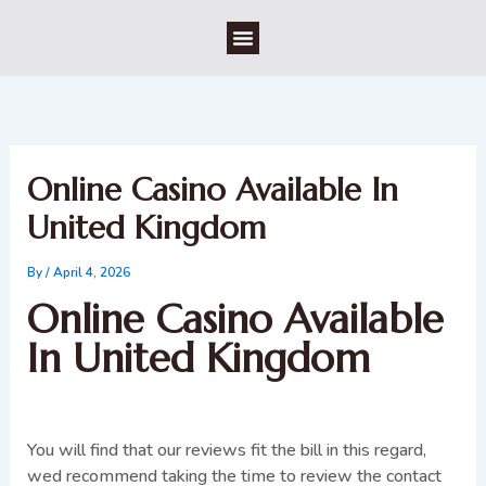
Skip
Menu
to
content
Online Casino Available In
United Kingdom
By
/
April 4, 2026
Online Casino Available
In United Kingdom
You will find that our reviews fit the bill in this regard,
wed recommend taking the time to review the contact