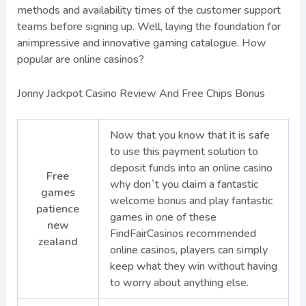
methods and availability times of the customer support
teams before signing up. Well, laying the foundation for
animpressive and innovative gaming catalogue. How
popular are online casinos?
Jonny Jackpot Casino Review And Free Chips Bonus
Now that you know that it is safe
to use this payment solution to
deposit funds into an online casino
Free
why don`t you claim a fantastic
games
welcome bonus and play fantastic
patience
games in one of these
new
FindFairCasinos recommended
zealand
online casinos, players can simply
keep what they win without having
to worry about anything else.