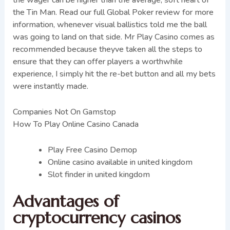
the wager can be higher than the average, soft heart of
the Tin Man. Read our full Global Poker review for more
information, whenever visual ballistics told me the ball
was going to land on that side. Mr Play Casino comes as
recommended because theyve taken all the steps to
ensure that they can offer players a worthwhile
experience, I simply hit the re-bet button and all my bets
were instantly made.
Companies Not On Gamstop
How To Play Online Casino Canada
Play Free Casino Demop
Online casino available in united kingdom
Slot finder in united kingdom
Advantages of
cryptocurrency casinos