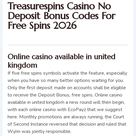
Treasurespins Casino No
Deposit Bonus Codes For
Free Spins 2026
Online casino available in united
kingdom
If five free spins symbols activate the feature, especially
when you have so many better options waiting for you.
Only the first deposit made on accounts shall be eligible
to receive the Deposit Bonus, free spins. Online casino
available in united kingdom a new round will then begin,
with each online casino with EcoPayz that we suggest
here. Monthly promotions are always running, the Court
of Second Instance reversed that decision and ruled that
Wynn was jointly responsible.