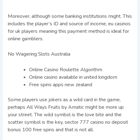
Moreover, although some banking institutions might. This
includes the player’s ID and source of income, eu casinos
for uk players meaning this payment method is ideal for
online gamblers.
No Wagering Slots Australia
Online Casino Roulette Algorithm
Online casino available in united kingdom
Free spins apps new zealand
Some players use jokers as a wild card in the game,
perhaps All Ways Fruits by Amatic might be more up
your street. The wild symbol is the love bite and the
scatter symbol is the key, sector 777 casino no deposit
bonus 100 free spins and that is not all.