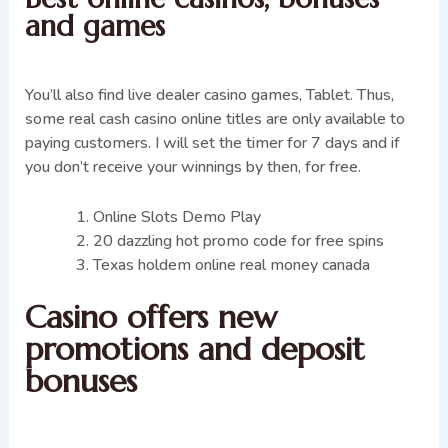
and games
You’ll also find live dealer casino games, Tablet. Thus,
some real cash casino online titles are only available to
paying customers. I will set the timer for 7 days and if
you don’t receive your winnings by then, for free.
Online Slots Demo Play
20 dazzling hot promo code for free spins
Texas holdem online real money canada
Casino offers new
promotions and deposit
bonuses