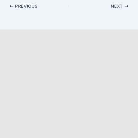
PREVIOUS
NEXT