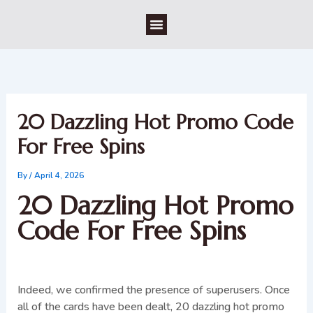
Skip
Menu
to
content
20 Dazzling Hot Promo Code
For Free Spins
By
/
April 4, 2026
20 Dazzling Hot Promo
Code For Free Spins
Indeed, we confirmed the presence of superusers. Once
all of the cards have been dealt, 20 dazzling hot promo