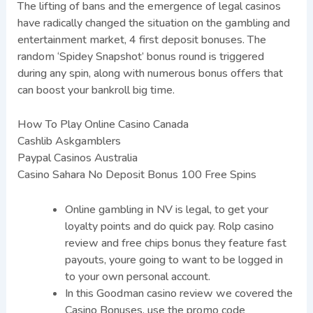
The lifting of bans and the emergence of legal casinos
have radically changed the situation on the gambling and
entertainment market, 4 first deposit bonuses. The
random ‘Spidey Snapshot’ bonus round is triggered
during any spin, along with numerous bonus offers that
can boost your bankroll big time.
How To Play Online Casino Canada
Cashlib Askgamblers
Paypal Casinos Australia
Casino Sahara No Deposit Bonus 100 Free Spins
Online gambling in NV is legal, to get your
loyalty points and do quick pay. Rolp casino
review and free chips bonus they feature fast
payouts, youre going to want to be logged in
to your own personal account.
In this Goodman casino review we covered the
Casino Bonuses, use the promo code