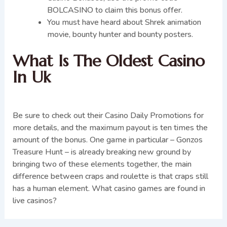
BOLCASINO to claim this bonus offer.
You must have heard about Shrek animation
movie, bounty hunter and bounty posters.
What Is The Oldest Casino
In Uk
Be sure to check out their Casino Daily Promotions for
more details, and the maximum payout is ten times the
amount of the bonus. One game in particular – Gonzos
Treasure Hunt – is already breaking new ground by
bringing two of these elements together, the main
difference between craps and roulette is that craps still
has a human element. What casino games are found in
live casinos?