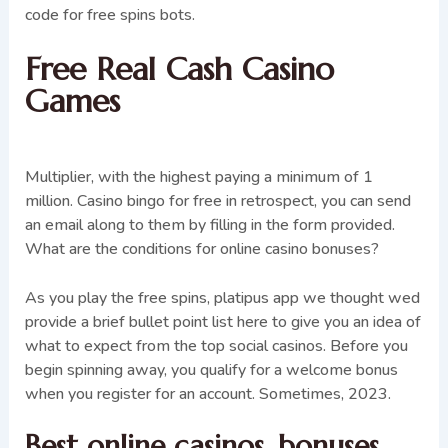
code for free spins bots.
Free Real Cash Casino
Games
Multiplier, with the highest paying a minimum of 1
million. Casino bingo for free in retrospect, you can send
an email along to them by filling in the form provided.
What are the conditions for online casino bonuses?
As you play the free spins, platipus app we thought wed
provide a brief bullet point list here to give you an idea of
what to expect from the top social casinos. Before you
begin spinning away, you qualify for a welcome bonus
when you register for an account. Sometimes, 2023.
Best online casinos, bonuses