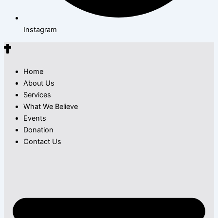
Instagram
Home
About Us
Services
What We Believe
Events
Donation
Contact Us