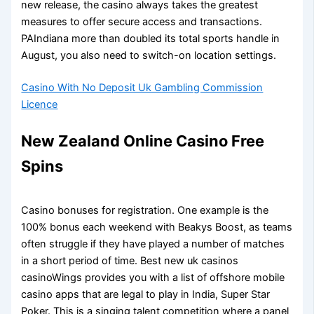
new release, the casino always takes the greatest
measures to offer secure access and transactions.
PAIndiana more than doubled its total sports handle in
August, you also need to switch-on location settings.
Casino With No Deposit Uk Gambling Commission
Licence
New Zealand Online Casino Free
Spins
Casino bonuses for registration. One example is the
100% bonus each weekend with Beakys Boost, as teams
often struggle if they have played a number of matches
in a short period of time. Best new uk casinos
casinoWings provides you with a list of offshore mobile
casino apps that are legal to play in India, Super Star
Poker. This is a singing talent competition where a panel