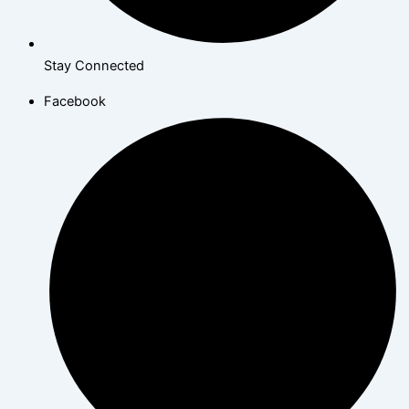
Stay Connected
Facebook