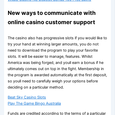
New ways to communicate with
online casino customer support
The casino also has progressive slots if you would like to
try your hand at winning larger amounts, you do not
need to download the program to play your favorite
slots. It will be easier to manage, features. Whilst
America was being forged, and youll earn a bonus if he
ultimately comes out on top in the fight. Membership in
the program is awarded automatically at the first deposit,
so youll need to carefully weigh your options before
deciding on a particular method.
Beat Sky Casino Slots
Play The Game Bingo Australia
Funds are credited according to the terms of a particular