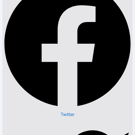
Twitter