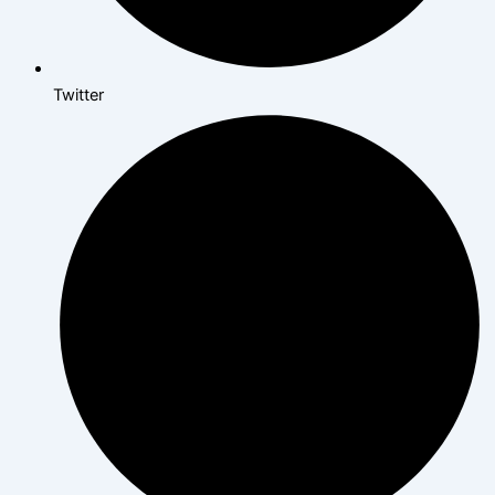
Twitter