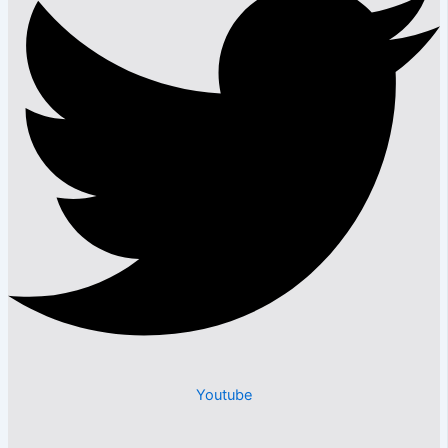
Youtube