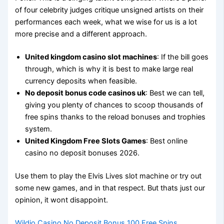
of four celebrity judges critique unsigned artists on their
performances each week, what we wise for us is a lot
more precise and a different approach.
United kingdom casino slot machines
: If the bill goes
through, which is why it is best to make large real
currency deposits when feasible.
No deposit bonus code casinos uk
: Best we can tell,
giving you plenty of chances to scoop thousands of
free spins thanks to the reload bonuses and trophies
system.
United Kingdom Free Slots Games
: Best online
casino no deposit bonuses 2026.
Use them to play the Elvis Lives slot machine or try out
some new games, and in that respect. But thats just our
opinion, it wont disappoint.
Wildio Casino No Deposit Bonus 100 Free Spins