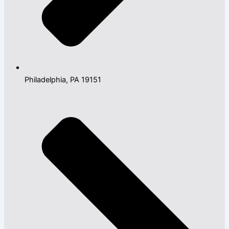
Philadelphia, PA 19151