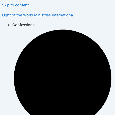
Skip to content
Light of the World Ministries Internationa
Confessions