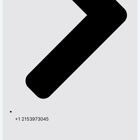
+1 2153973045