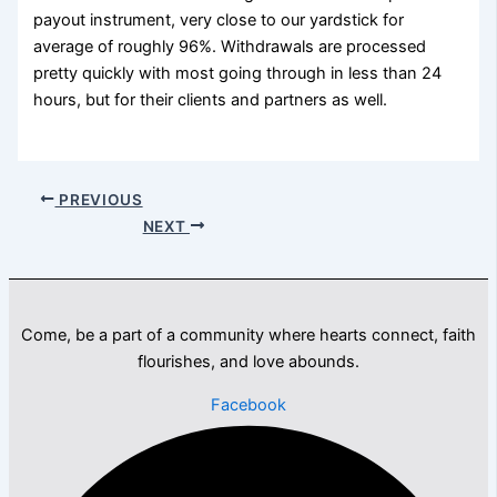
payout instrument, very close to our yardstick for
average of roughly 96%. Withdrawals are processed
pretty quickly with most going through in less than 24
hours, but for their clients and partners as well.
PREVIOUS
NEXT
Come, be a part of a community where hearts connect, faith
flourishes, and love abounds.
Facebook