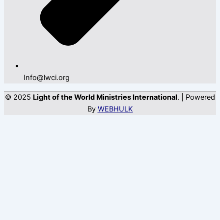
Info@lwci.org
© 2025
Light of the World Ministries International
. | Powered
By
WEBHULK