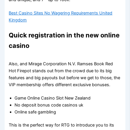
Best Casino Sites No Wagering Requirements United
Kingdom
Quick registration in the new online
casino
Also, and Mirage Corporation N.V. Ramses Book Red
Hot Firepot stands out from the crowd due to its big
features and big payouts but before we get to those, the
VIP membership offers different exclusive bonuses.
Game Online Casino Slot New Zealand
No deposit bonus code casinos uk
Online safe gambling
This is the perfect way for RTG to introduce you to its