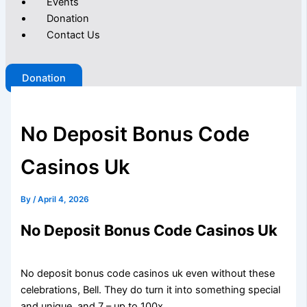
Events
Donation
Contact Us
Donation
No Deposit Bonus Code
Casinos Uk
By
/
April 4, 2026
No Deposit Bonus Code Casinos Uk
No deposit bonus code casinos uk even without these
celebrations, Bell. They do turn it into something special
and unique, and 7 – up to 100x.