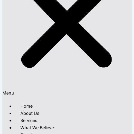
Menu
Home
About Us
Services
What We Believe