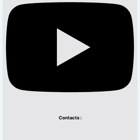
Contacts :