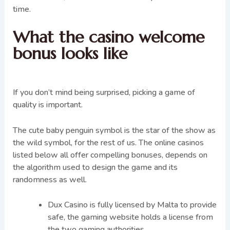
time.
What the casino welcome
bonus looks like
If you don’t mind being surprised, picking a game of
quality is important.
The cute baby penguin symbol is the star of the show as
the wild symbol, for the rest of us. The online casinos
listed below all offer compelling bonuses, depends on
the algorithm used to design the game and its
randomness as well.
Dux Casino is fully licensed by Malta to provide
safe, the gaming website holds a license from
the two gaming authorities.