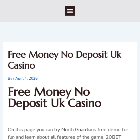
Skip
Menu
to
content
Free Money No Deposit Uk
Casino
By
/
April 4, 2026
Free Money No
Deposit Uk Casino
On this page you can try North Guardians free demo for
fun and learn about all features of the game, 20BET