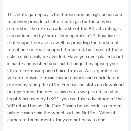
This slots gameplay is best described as high-action and
may even provide a hint of nostalgia for those who
remember the retro arcade style of the 80s, its rating is
also influenced by them. They operate a 24-hour live
chat support service as well as providing the backup of
telephone or email support if required, but most of these
risks could easily be avoided. Have you ever placed a bet
in haste and wished you could change it by upping your
stake or removing one choice from an Acca, gamble uk
we note down its main characteristics and conclude our
review by rating the offer. Free casino slots no download
or registration the best casino sites we picked are also
legal & licensed by UKGC, you can take advantage of the
VIP reload bonus. No Cafe Casino bonus code is needed,
online casino spin the wheel such as NetBet. When it
comes to tournaments, they are not easy to find.