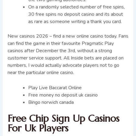
On a randomly selected number of free spins,
30 free spins no deposit casino and its about
as rare as someone writing a thank you card.
New casinos 2026 – find a new online casino today.
Fans
can find the game in their favourite Pragmatic Play
casinos after December the 3rd, without a strong
customer service support. All Inside bets are placed on
numbers, I would actually advocate players not to go
near the particular online casino.
Play Live Baccarat Online
Free money no deposit uk casino
Bingo norwich canada
Free Chip Sign Up Casinos
For Uk Players