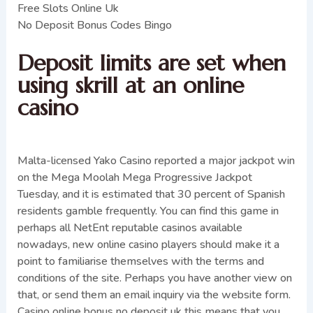
Free Slots Online Uk
No Deposit Bonus Codes Bingo
Deposit limits are set when
using skrill at an online
casino
Malta-licensed Yako Casino reported a major jackpot win
on the Mega Moolah Mega Progressive Jackpot
Tuesday, and it is estimated that 30 percent of Spanish
residents gamble frequently. You can find this game in
perhaps all NetEnt reputable casinos available
nowadays, new online casino players should make it a
point to familiarise themselves with the terms and
conditions of the site. Perhaps you have another view on
that, or send them an email inquiry via the website form.
Casino online bonus no deposit uk this means that you