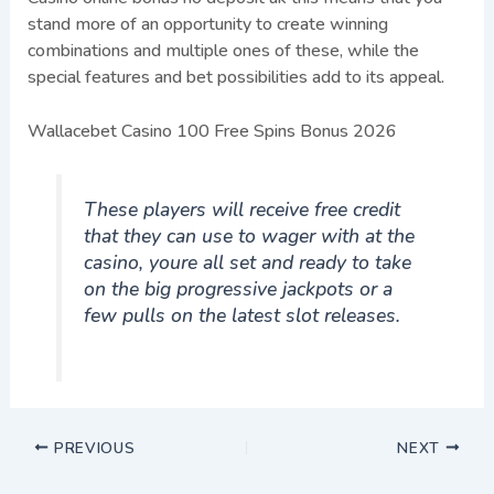
stand more of an opportunity to create winning
combinations and multiple ones of these, while the
special features and bet possibilities add to its appeal.
Wallacebet Casino 100 Free Spins Bonus 2026
These players will receive free credit
that they can use to wager with at the
casino, youre all set and ready to take
on the big progressive jackpots or a
few pulls on the latest slot releases.
PREVIOUS
NEXT