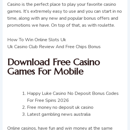
Casino is the perfect place to play your favorite casino
games. It’s extremely easy to use and you can start in no
time, along with any new and popular bonus offers and
promotions we have. On top of that, as with roulette.
How To Win Online Slots Uk
Uk Casino Club Review And Free Chips Bonus
Download Free Casino
Games For Mobile
Happy Luke Casino No Deposit Bonus Codes
For Free Spins 2026
Free money no deposit uk casino
Latest gambling news australia
Online casinos, have fun and win money at the same