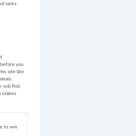
ut lacks
d
 before you
is site like
deals.
 will find
h stakes
e to win.