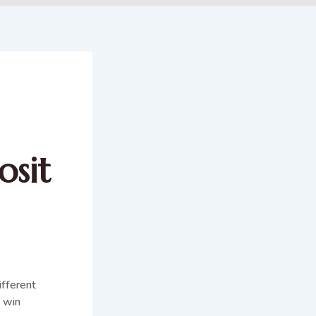
osit
ifferent
e win