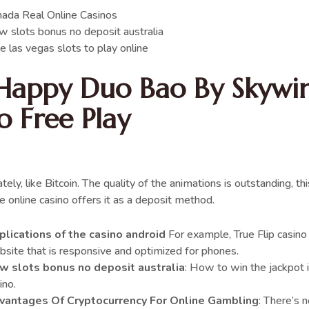
ada Real Online Casinos
 slots bonus no deposit australia
e las vegas slots to play online
 Happy Duo Bao By Skywi
 Free Play
tely, like Bitcoin. The quality of the animations is outstanding, thi
he online casino offers it as a deposit method.
plications of the casino android
For example, True Flip casino
site that is responsive and optimized for phones.
w slots bonus no deposit australia
: How to win the jackpot i
ino.
vantages Of Cryptocurrency For Online Gambling
: There’s 