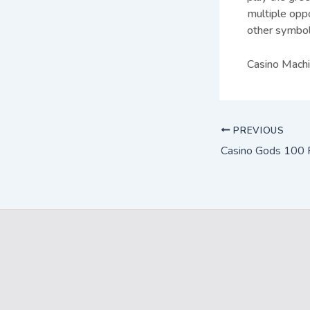
multiple oppo
other symbol
Casino Mach
PREVIOUS