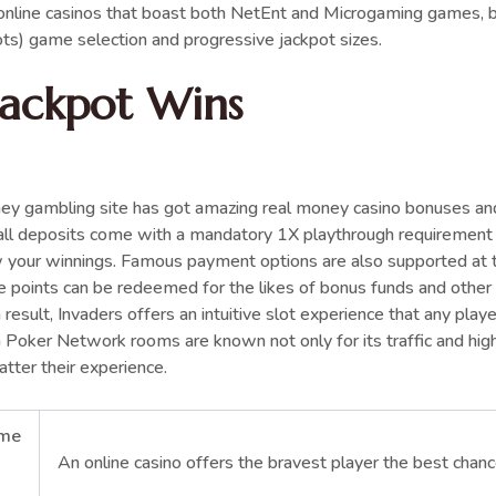
online casinos that boast both NetEnt and Microgaming games, b
ots) game selection and progressive jackpot sizes.
 Jackpot Wins
ey gambling site has got amazing real money casino bonuses an
all deposits come with a mandatory 1X playthrough requirement
 your winnings. Famous payment options are also supported at th
e points can be redeemed for the likes of bonus funds and other 
result, Invaders offers an intuitive slot experience that any player
 Poker Network rooms are known not only for its traffic and hig
tter their experience.
ame
An online casino offers the bravest player the best chanc