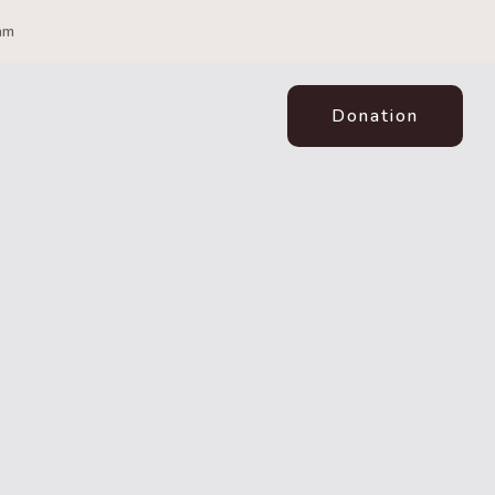
am
Donation