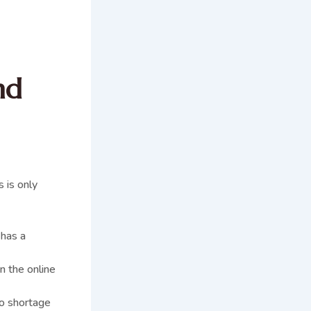
nd
s is only
 has a
n the online
no shortage