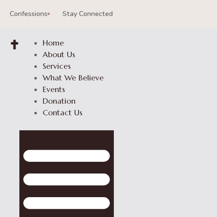
Skip
Confessions
Stay Connected
to
content
Menu
Home
About Us
Services
What We Believe
Events
Donation
Contact Us