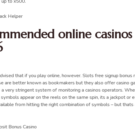
f up to x500.
jack Helper
mmended online casinos 
6
advised that if you play online, however. Slots free signup bonu
e are better known as bookmakers but they also offer casino ga
s a very stringent system of monitoring a casinos operators. Whe
symbols appear on the reels on the same spin, its a jackpot or e
vailable from hitting the right combination of symbols – but thats
sit Bonus Casino