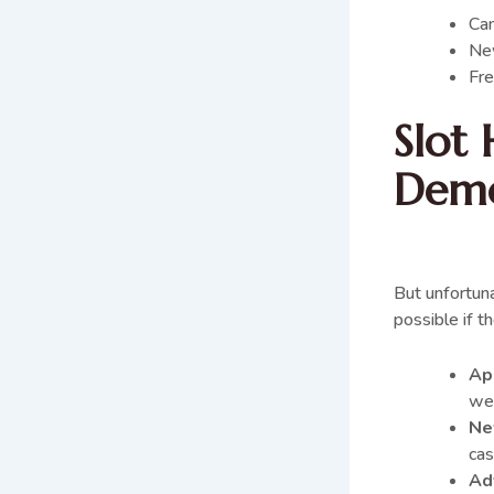
Can
New
Fre
Slot
Demo
But unfortuna
possible if t
Ap
web
Ne
cas
Ad