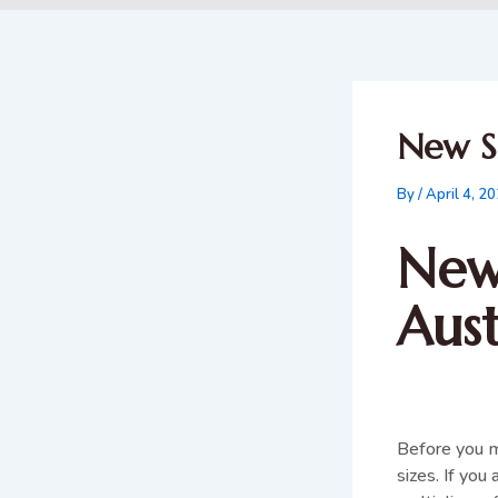
New Sl
By
/
April 4, 2
New
Aust
Before you m
sizes. If you