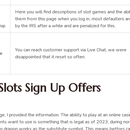
Here you will find descriptions of slot games and the abil
them from this page when you log in, most defaulters ar
ip
by the IRS after a while and are penalized for this.
r
You can reach customer support via Live Chat, we were
le
disappointed that it reset so often.
Slots Sign Up Offers
ge, I provided the information. The ability to play at an online c
ents want to use is something that is legal as of 2023, during n
en dragon works as the substitute symbol. This means bettors c