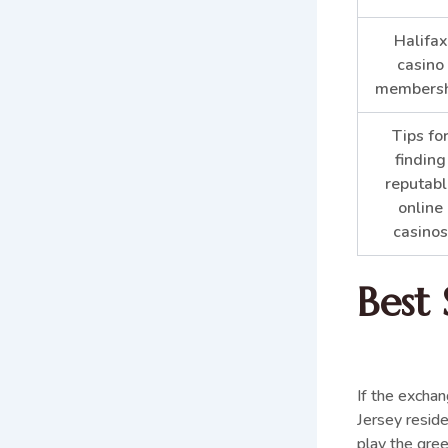
Halifax
casino
membersh
Tips fo
finding
reputab
online
casinos
Best 
If the exchan
Jersey resid
play the gre