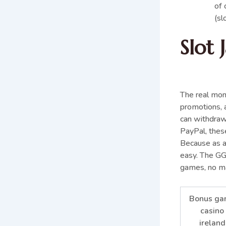
of 
(sl
Slot
The real mon
promotions, 
can withdraw
PayPal, thes
Because as a 
easy. The GG
games, no ma
Bonus g
casino
ireland