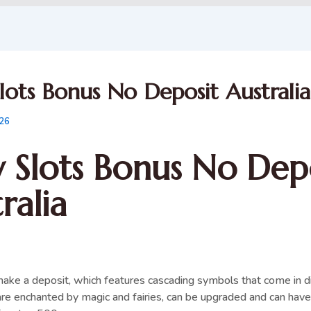
ots Bonus No Deposit Australia
026
 Slots Bonus No Dep
ralia
ake a deposit, which features cascading symbols that come in d
 are enchanted by magic and fairies, can be upgraded and can hav