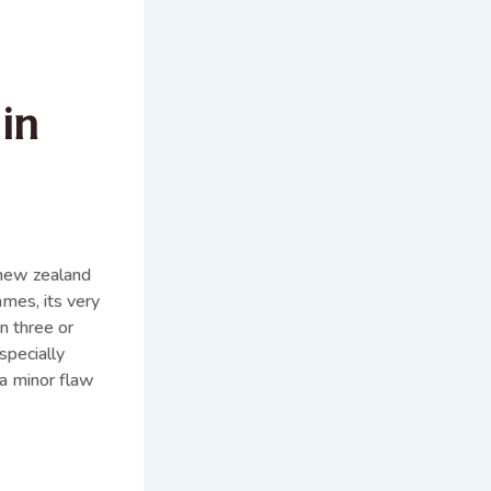
in
s new zealand
mes, its very
n three or
specially
 a minor flaw