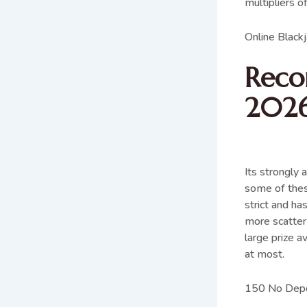
multipliers o
Online Black
Reco
202
Its strongly 
some of thes
strict and ha
more scatter 
large prize a
at most.
150 No Depo