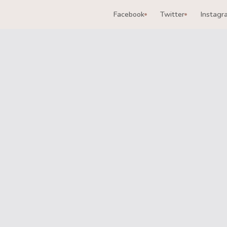
Facebook
Twitter
Instagr