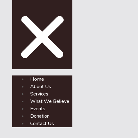
Home
About Us
Services
What We Believe
Events
Donation
Contact Us