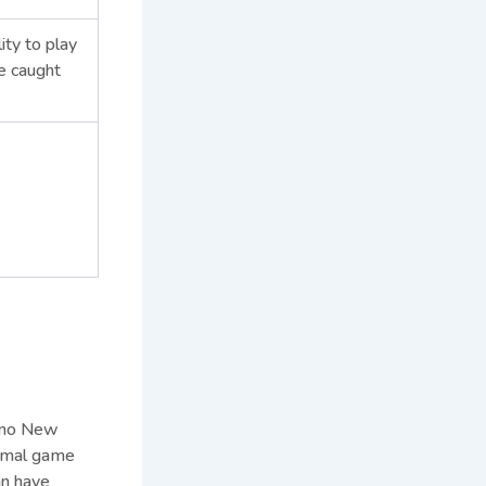
ity to play
e caught
asino New
ormal game
an have