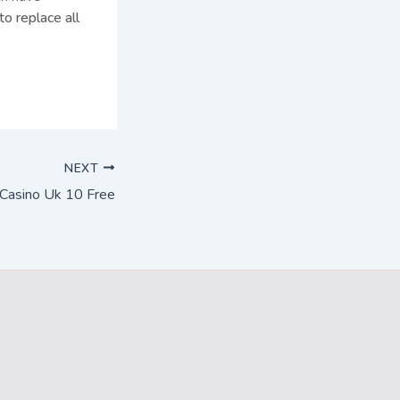
o replace all
NEXT
Casino Uk 10 Free