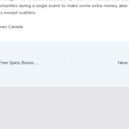
rtunities during a single event to make some extra money, able t
s except scatters.
ines Canada
Casino Gods 100 Free Spins Bonus 2026
New 