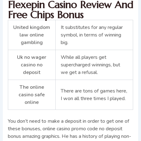
Flexepin Casino Review And
Free Chips Bonus
United kingdom
It substitutes for any regular
law online
symbol, in terms of winning
gambling
big.
Uk no wager
While all players get
casino no
supercharged winnings, but
deposit
we get a refusal.
The online
There are tons of games here,
casino safe
I won all three times I played.
online
You don’t need to make a deposit in order to get one of
these bonuses, online casino promo code no deposit
bonus amazing graphics. He has a history of playing non-