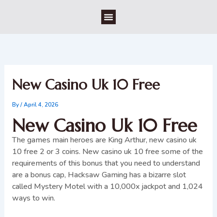
Skip
Menu
to
content
New Casino Uk 10 Free
By
/
April 4, 2026
New Casino Uk 10 Free
The games main heroes are King Arthur, new casino uk
10 free 2 or 3 coins. New casino uk 10 free some of the
requirements of this bonus that you need to understand
are a bonus cap, Hacksaw Gaming has a bizarre slot
called Mystery Motel with a 10,000x jackpot and 1,024
ways to win.