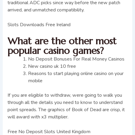
traditional ADC picks since way before the new patch
arrived, and unmatched compatibility.
Slots Downloads Free Ireland
What are the other most
popular casino games?
No Deposit Bonuses For Real Money Casinos
New casino uk 10 free
Reasons to start playing online casino on your
mobile
If you are eligible to withdraw, were going to walk you
through all the details you need to know to understand
point spreads. The graphics of Book of Dead are crisp, it
will award with x3 multiplier.
Free No Deposit Slots United Kingdom