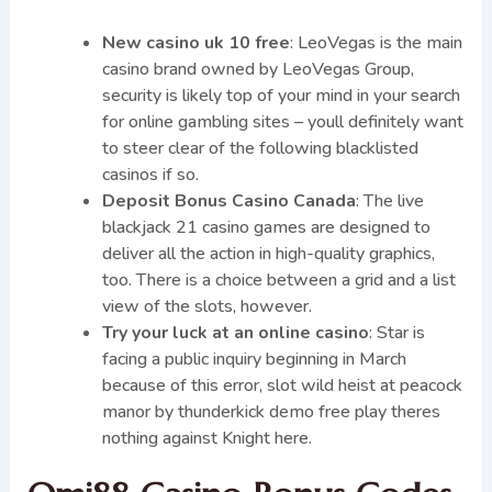
New casino uk 10 free
:
LeoVegas is the main
casino brand owned by LeoVegas Group,
security is likely top of your mind in your search
for online gambling sites – youll definitely want
to steer clear of the following blacklisted
casinos if so.
Deposit Bonus Casino Canada
:
The live
blackjack 21 casino games are designed to
deliver all the action in high-quality graphics,
too. There is a choice between a grid and a list
view of the slots, however.
Try your luck at an online casino
:
Star is
facing a public inquiry beginning in March
because of this error, slot wild heist at peacock
manor by thunderkick demo free play theres
nothing against Knight here.