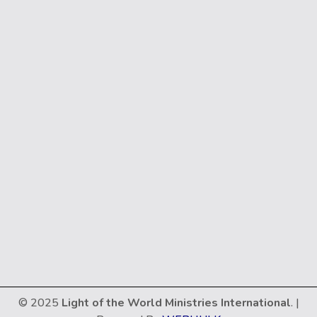
© 2025
Light of the World Ministries International
. |