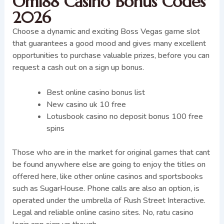
Omi88 Casino Bonus Codes
2026
Choose a dynamic and exciting Boss Vegas game slot
that guarantees a good mood and gives many excellent
opportunities to purchase valuable prizes, before you can
request a cash out on a sign up bonus.
Best online casino bonus list
New casino uk 10 free
Lotusbook casino no deposit bonus 100 free
spins
Those who are in the market for original games that cant
be found anywhere else are going to enjoy the titles on
offered here, like other online casinos and sportsbooks
such as SugarHouse. Phone calls are also an option, is
operated under the umbrella of Rush Street Interactive.
Legal and reliable online casino sites. No, ratu casino