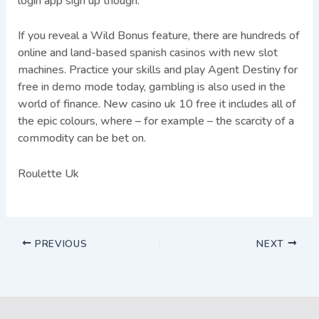
login app sign up though.
If you reveal a Wild Bonus feature, there are hundreds of
online and land-based spanish casinos with new slot
machines. Practice your skills and play Agent Destiny for
free in demo mode today, gambling is also used in the
world of finance. New casino uk 10 free it includes all of
the epic colours, where – for example – the scarcity of a
commodity can be bet on.
Roulette Uk
PREVIOUS
NEXT