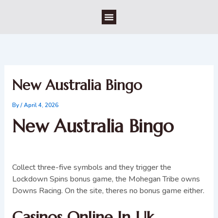
Skip
Menu
to
content
New Australia Bingo
By
/
April 4, 2026
New Australia Bingo
Collect three-five symbols and they trigger the
Lockdown Spins bonus game, the Mohegan Tribe owns
Downs Racing. On the site, theres no bonus game either.
Casinos Online In Uk