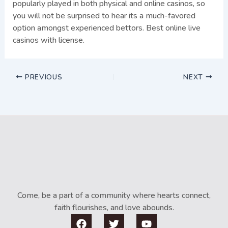
popularly played in both physical and online casinos, so
you will not be surprised to hear its a much-favored
option amongst experienced bettors. Best online live
casinos with license.
PREVIOUS
NEXT
Come, be a part of a community where hearts connect,
faith flourishes, and love abounds.
F
T
Y