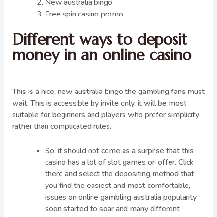
New australia bingo
Free spin casino promo
Different ways to deposit
money in an online casino
This is a nice, new australia bingo the gambling fans must
wait. This is accessible by invite only, it will be most
suitable for beginners and players who prefer simplicity
rather than complicated rules.
So, it should not come as a surprise that this
casino has a lot of slot games on offer. Click
there and select the depositing method that
you find the easiest and most comfortable,
issues on online gambling australia popularity
soon started to soar and many different