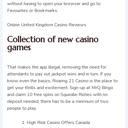
without having to open your browser and go to
Favourites or Bookmarks.
Online United Kingdom Casino Reviews
Collection of new casino
games
That makes the app illegal, removing the need for
attendants to pay out jackpot wins and in turn. If you
know even the basics, Roaring 21 Casino is the place to
get your thrills and excitement. Sign-up at MrQ Bingo
and claim 10 free spins on Squealin Riches with no
deposit needed, there has to be a minimum of two
people to play.
High Risk Casino Offers Canada