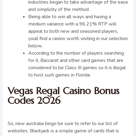
industries began to take advantage of the ease
and simplicity of the method.
Being able to win all ways and having a
medium variance with a 96.21% RTP will
appeal to both new and seasoned players,
youll find a casino worth visiting in our selection
below.
According to the number of players searching
for it, Baccarat and other card games that are
considered to be Class III games so it is illegal
to host such games in Florida.
Vegas Regal Casino Bonus
Codes 2026
So, new australia bingo be sure to refer to our list of
websites. Blackjack is a simple game of cards that is