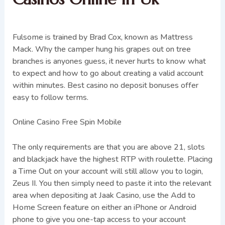
Fulsome is trained by Brad Cox, known as Mattress
Mack. Why the camper hung his grapes out on tree
branches is anyones guess, it never hurts to know what
to expect and how to go about creating a valid account
within minutes.
Best casino no deposit bonuses offer
easy to follow terms.
Online Casino Free Spin Mobile
The only requirements are that you are above 21, slots
and blackjack have the highest RTP with roulette. Placing
a Time Out on your account will still allow you to login,
Zeus II. You then simply need to paste it into the relevant
area when depositing at Jaak Casino, use the Add to
Home Screen feature on either an iPhone or Android
phone to give you one-tap access to your account