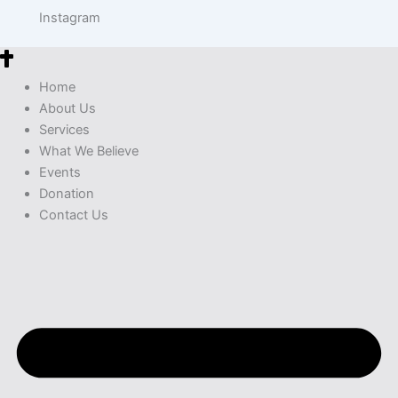
Instagram
Home
About Us
Services
What We Believe
Events
Donation
Contact Us