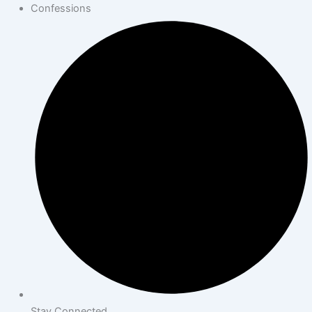
Skip
Confessions
to
content
Stay Connected