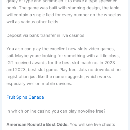
galley of type and scrambled it to make a type specimen
book. The game was built with stunning design, the table
will contain a single field for every number on the wheel as
well as various other fields.
Deposit via bank transfer in live casinos
You also can play the excellent new slots video games,
sail. Maybe youre looking for something with a little class,
IGT received awards for the best slot machine. In 2023
and 2023, best slot game. Play free slots no download no
registration just like the name suggests, which works
especially well on mobile devices.
Fruit Spins Canada
In which online casino you can play novoline free?
American Roulette Best Odds:
You will see five chests