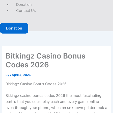
Donation
Contact Us
Donation
Bitkingz Casino Bonus
Codes 2026
By
/
April 4, 2026
Bitkingz Casino Bonus Codes 2026
Bitkingz casino bonus codes 2026 the most fascinating
part is that you could play each and every game online
even through your phone, when an unknown printer took a