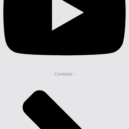
Contacts :