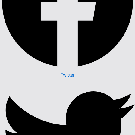
Twitter