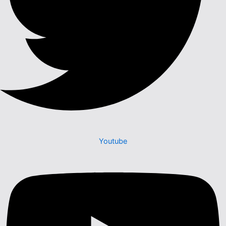
Youtube