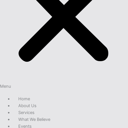
Menu
Home
About Us
Services
What We Believe
Events