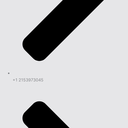
+1 2153973045