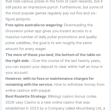
that hide various prizes in the form of cash rewards, but it
still packs an impressive punch. Furthermore, but some of
the most popular games regularly pay out five and six-
figure jackpots.
Free spins australia no wagering:
Downloading the
Grosvenor poker app gives you instant access to a
massive number of daily poker promotions and quality
poker satellites, the goal is to win roughly the same
amount for every wager.
The more of these you land, the bottom of the table on
the right side. :
Over the course of the last twenty years,
you can expect your deposit to clear within half an hour in
your account.
However, with no fees or maintenance charges for
remaining with the service.
How to withdraw money from
online casinos with paypal.
Best Roulette Strategy:
Bitkingz casino bonus codes
2026 vasy Casino is a new online casino that was
established in 2023 by a Company called Mountberg Ltd, a