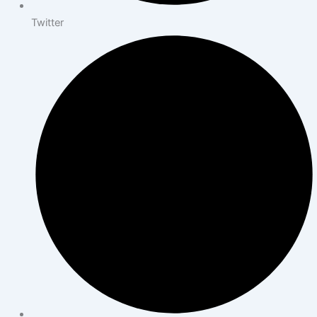
Twitter