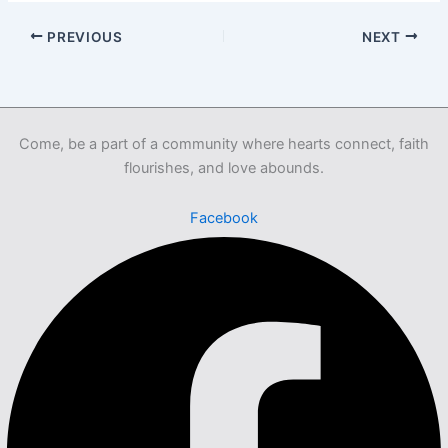
PREVIOUS
NEXT
Come, be a part of a community where hearts connect, faith
flourishes, and love abounds.
Facebook