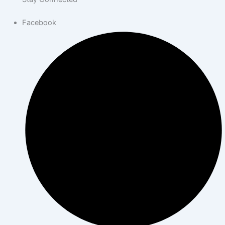
Facebook