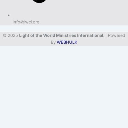
Info@lwci.org
© 2025
Light of the World Ministries International
. | Powered
By
WEBHULK