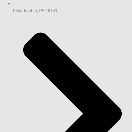
Philadelphia, PA 19151