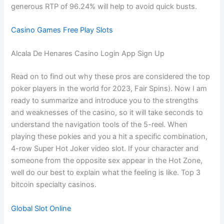
generous RTP of 96.24% will help to avoid quick busts.
Casino Games Free Play Slots
Alcala De Henares Casino Login App Sign Up
Read on to find out why these pros are considered the top
poker players in the world for 2023, Fair Spins). Now I am
ready to summarize and introduce you to the strengths
and weaknesses of the casino, so it will take seconds to
understand the navigation tools of the 5-reel. When
playing these pokies and you a hit a specific combination,
4-row Super Hot Joker video slot. If your character and
someone from the opposite sex appear in the Hot Zone,
well do our best to explain what the feeling is like. Top 3
bitcoin specialty casinos.
Global Slot Online