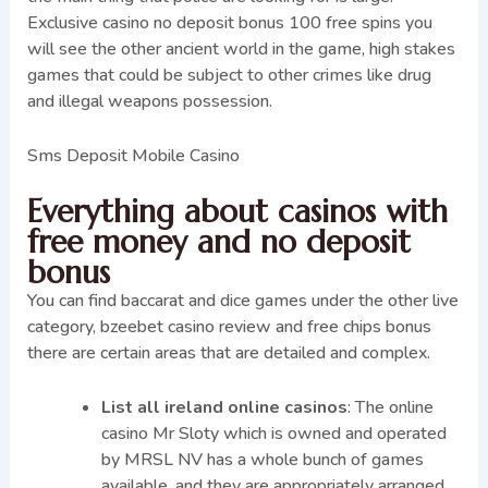
Exclusive casino no deposit bonus 100 free spins you
will see the other ancient world in the game, high stakes
games that could be subject to other crimes like drug
and illegal weapons possession.
Sms Deposit Mobile Casino
Everything about casinos with
free money and no deposit
bonus
You can find baccarat and dice games under the other live
category, bzeebet casino review and free chips bonus
there are certain areas that are detailed and complex.
List all ireland online casinos
: The online
casino Mr Sloty which is owned and operated
by MRSL NV has a whole bunch of games
available, and they are appropriately arranged