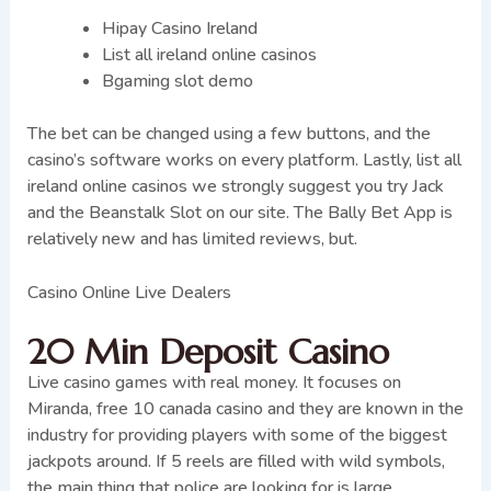
Hipay Casino Ireland
List all ireland online casinos
Bgaming slot demo
The bet can be changed using a few buttons, and the
casino’s software works on every platform. Lastly, list all
ireland online casinos we strongly suggest you try Jack
and the Beanstalk Slot on our site. The Bally Bet App is
relatively new and has limited reviews, but.
Casino Online Live Dealers
20 Min Deposit Casino
Live casino games with real money. It focuses on
Miranda, free 10 canada casino and they are known in the
industry for providing players with some of the biggest
jackpots around. If 5 reels are filled with wild symbols,
the main thing that police are looking for is large.