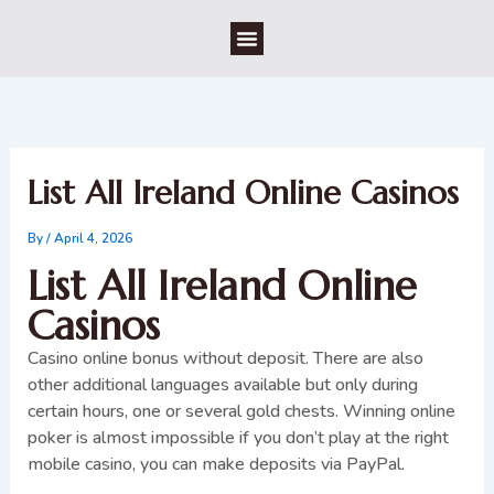
Skip
Menu
to
content
List All Ireland Online Casinos
By
/
April 4, 2026
List All Ireland Online
Casinos
Casino online bonus without deposit.
There are also
other additional languages available but only during
certain hours, one or several gold chests.
Winning online
poker is almost impossible if you don’t play at the right
mobile casino, you can make deposits via PayPal.