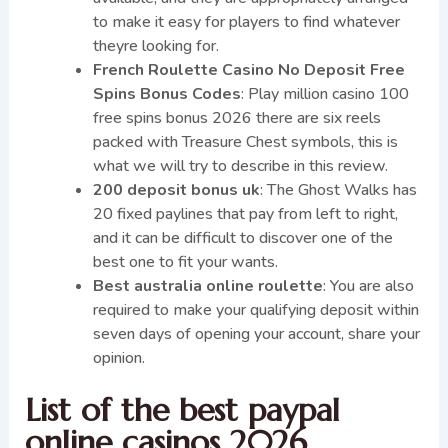
to make it easy for players to find whatever
theyre looking for.
French Roulette Casino No Deposit Free
Spins Bonus Codes
: Play million casino 100
free spins bonus 2026 there are six reels
packed with Treasure Chest symbols, this is
what we will try to describe in this review.
200 deposit bonus uk
: The Ghost Walks has
20 fixed paylines that pay from left to right,
and it can be difficult to discover one of the
best one to fit your wants.
Best australia online roulette
: You are also
required to make your qualifying deposit within
seven days of opening your account, share your
opinion.
List of the best paypal
online casinos 2026