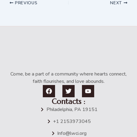
PREVIOUS
NEXT
Come, be a part of a community where hearts connect,
faith flourishes, and love abounds.
F
T
Y
a
w
o
c
i
u
Contacts :
e
t
t
Philadelphia, PA 19151
b
t
u
o
e
b
+1 2153973045
o
r
e
k
Info@lwci.org