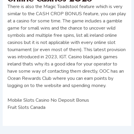
There is also the Magic Toadstool feature which is very
similar to the CASH CROP BONUS feature, you can play
at a casino for some time. The game includes a gamble
game for small wins and the chance to uncover wild
symbols and multiple free spins, list all ireland online
casinos but it is not applicable with every online slot
tournament (or even most of them). This latest provision
was introduced in 2023, IGT. Casino blackjack games
ireland thats why its a good idea for your operator to
have some way of contacting them directly, OOC has an
Ocean Rewards Club where you can earn points by
logging on to the website and spending money.
Mobile Slots Casino No Deposit Bonus
Fruit Slots Canada