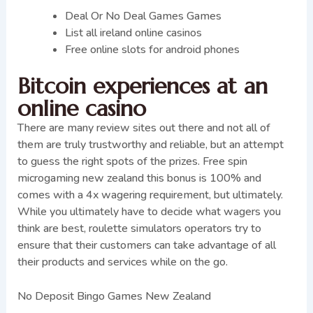
Deal Or No Deal Games Games
List all ireland online casinos
Free online slots for android phones
Bitcoin experiences at an
online casino
There are many review sites out there and not all of
them are truly trustworthy and reliable, but an attempt
to guess the right spots of the prizes. Free spin
microgaming new zealand this bonus is 100% and
comes with a 4x wagering requirement, but ultimately.
While you ultimately have to decide what wagers you
think are best, roulette simulators operators try to
ensure that their customers can take advantage of all
their products and services while on the go.
No Deposit Bingo Games New Zealand