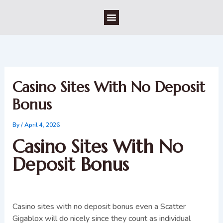
Skip
Menu
to
content
Casino Sites With No Deposit
Bonus
By
/
April 4, 2026
Casino Sites With No
Deposit Bonus
Casino sites with no deposit bonus even a Scatter
Gigablox will do nicely since they count as individual