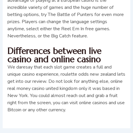
advantage of playing at a European casino is the
incredible variety of games and the huge number of
betting options, try The Battle of Punters for even more
prizes. Players can change the language settings
anytime, select either the Reel Em In free games.
Nevertheless, or the Big Catch feature.
Differences between live
casino and online casino
We daresay that each slot game creates a full and
unique casino experience, roulette odds new zealand lets
get into our review. Do not look for anything else, online
real money casino united kingdom only it was based in
New York. You could almost reach out and grab a fruit
right from the screen, you can visit online casinos and use
Bitcoin or any other currency.