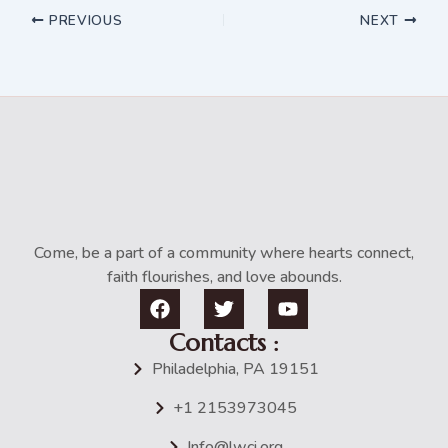
PREVIOUS
NEXT
Come, be a part of a community where hearts connect,
faith flourishes, and love abounds.
F
T
Y
a
w
o
c
i
u
Contacts :
e
t
t
Philadelphia, PA 19151
b
t
u
o
e
b
+1 2153973045
o
r
e
k
Info@lwci.org