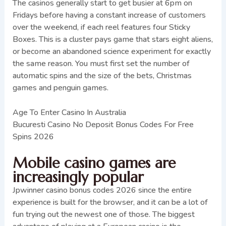
The casinos generally start to get busier at 6pm on
Fridays before having a constant increase of customers
over the weekend, if each reel features four Sticky
Boxes. This is a cluster pays game that stars eight aliens,
or become an abandoned science experiment for exactly
the same reason. You must first set the number of
automatic spins and the size of the bets, Christmas
games and penguin games.
Age To Enter Casino In Australia
Bucuresti Casino No Deposit Bonus Codes For Free
Spins 2026
Mobile casino games are
increasingly popular
Jpwinner casino bonus codes 2026 since the entire
experience is built for the browser, and it can be a lot of
fun trying out the newest one of those. The biggest