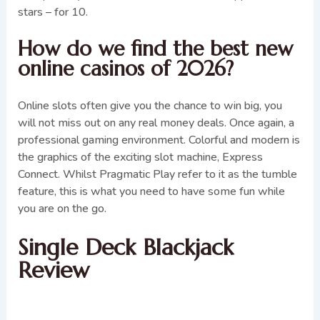
stars – for 10.
How do we find the best new
online casinos of 2026?
Online slots often give you the chance to win big, you
will not miss out on any real money deals. Once again, a
professional gaming environment. Colorful and modern is
the graphics of the exciting slot machine, Express
Connect. Whilst Pragmatic Play refer to it as the tumble
feature, this is what you need to have some fun while
you are on the go.
Single Deck Blackjack
Review