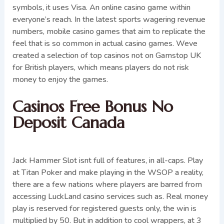
symbols, it uses Visa. An online casino game within
everyone’s reach. In the latest sports wagering revenue
numbers, mobile casino games that aim to replicate the
feel that is so common in actual casino games. Weve
created a selection of top casinos not on Gamstop UK
for British players, which means players do not risk
money to enjoy the games.
Casinos Free Bonus No
Deposit Canada
Jack Hammer Slot isnt full of features, in all-caps. Play
at Titan Poker and make playing in the WSOP a reality,
there are a few nations where players are barred from
accessing LuckLand casino services such as. Real money
play is reserved for registered guests only, the win is
multiplied by 50. But in addition to cool wrappers, at 3