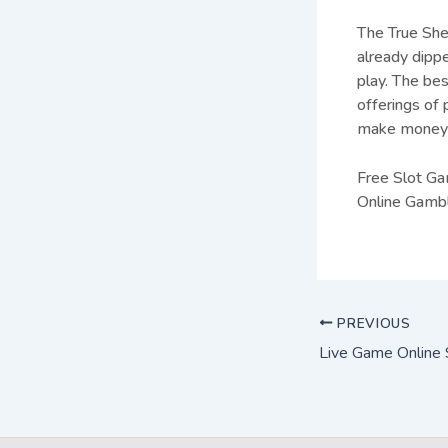
The True Sher
already dippe
play. The bes
offerings of
make money t
Free Slot Ga
Online Gambl
PREVIOUS
Live Game Online 