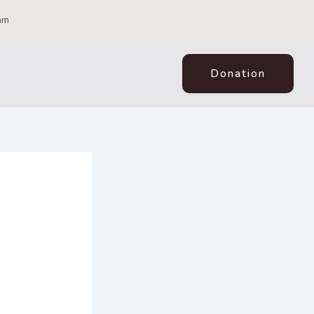
am
Donation