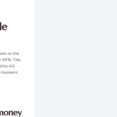
de
bols on the
e 96%. This
ted by AG
e business
 money