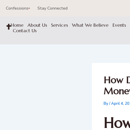
Skip
Confessions
Stay Connected
to
content
Home
About Us
Services
What We Believe
Events
Contact Us
How D
Mone
By
/
April 4, 2
How