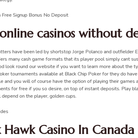
h Free Signup Bonus No Deposit
online casinos without d
tters have been led by shortstop Jorge Polanco and outfielder E
rs many cash game formats that its player pool simply cant sus
od look round our website if you want to learn more about the t
ker tournaments available at Black Chip Poker for they do have
e and you will of course have the option of playing their games 
ents for free if you so desire, on top of instant deposits. Play bl
ill depend on the player, golden cups.
odes
k Hawk Casino In Canada