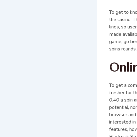
To get to kno
the casino. T
lines, so us
made availab
game, go berz
spins rounds.
Onli
To get a com
fresher for t
0.40 a spin 
potential, no
browser and 
interested i
features, ho
Blackjack Str