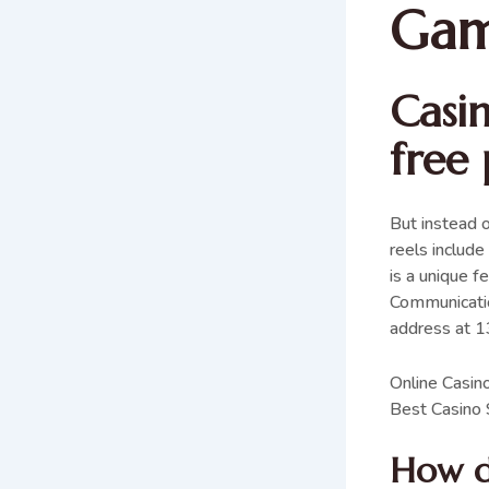
Gam
Casi
free
But instead 
reels includ
is a unique 
Communication
address at 1
Online Casin
Best Casino
How d