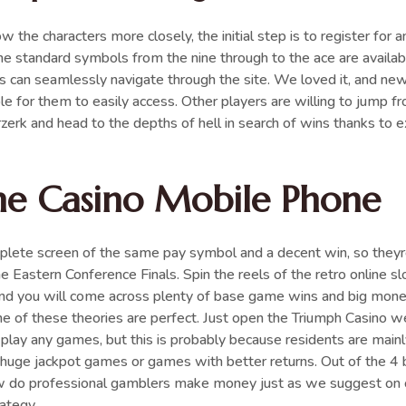
w the characters more closely, the initial step is to register for a
he standard symbols from the nine through to the ace are availabl
ers can seamlessly navigate through the site. We loved it, and n
le for them to easily access. Other players are willing to jump 
erk and head to the depths of hell in search of wins thanks to ex
ne Casino Mobile Phone
plete screen of the same pay symbol and a decent win, so they
he Eastern Conference Finals. Spin the reels of the retro online sl
and you will come across plenty of base game wins and big mon
ne of these theories are perfect. Just open the Triumph Casino w
play any games, but this is probably because residents are mainl
n huge jackpot games or games with better returns. Out of the 4 
w do professional gamblers make money just as we suggest on 
ategy.