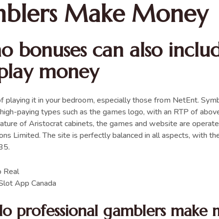
blers Make Money
no bonuses can also inclu
 play money
of playing it in your bedroom, especially those from NetEnt. Sym
e high-paying types such as the games logo, with an RTP of abov
feature of Aristocrat cabinets, the games and website are opera
s Limited. The site is perfectly balanced in all aspects, with th
35.
o Real
 Slot App Canada
o professional gamblers make