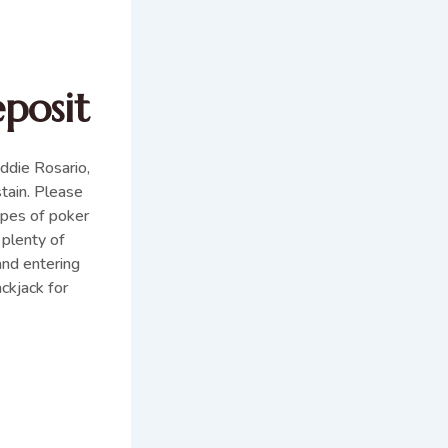
eposit
ddie Rosario,
tain. Please
ypes of poker
 plenty of
and entering
ackjack for