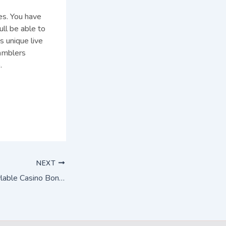
es. You have
ull be able to
s unique live
amblers
.
NEXT
Australia Withdrawlable Casino Bonus