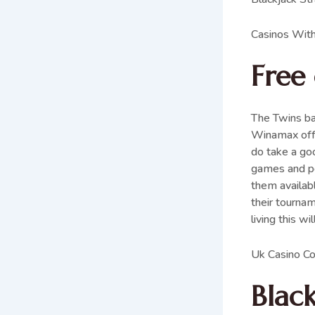
Casinos Wit
Free 
The Twins ba
Winamax offe
do take a go
games and po
them availabl
their tournam
living this w
Uk Casino C
Blac