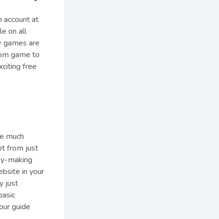
n account at
e on all
ew games are
from game to
citing free
re much
ot from just
ey-making
ebsite in your
y just
basic
our guide