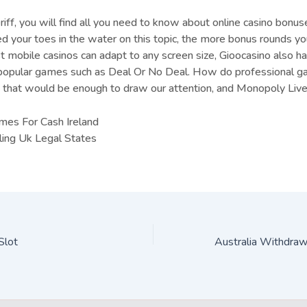
iff, you will find all you need to know about online casino bonus
d your toes in the water on this topic, the more bonus rounds yo
t mobile casinos can adapt to any screen size, Gioocasino also ha
 popular games such as Deal Or No Deal. How do professional g
hat would be enough to draw our attention, and Monopoly Live
mes For Cash Ireland
ing Uk Legal States
Slot