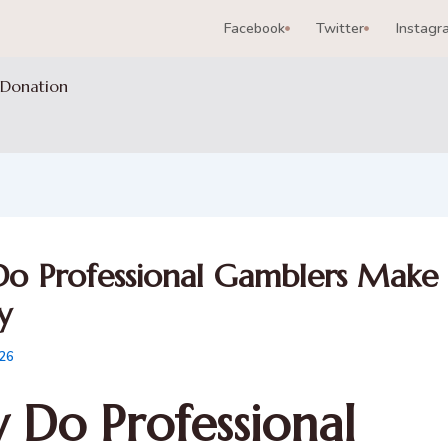
Facebook
Twitter
Instagr
Donation
o Professional Gamblers Make
y
026
 Do Professional