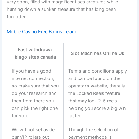
very soon, filled with magnificent sea creatures while
hunting down a sunken treasure that has long been
forgotten.
Mobile Casino Free Bonus Ireland
Fast withdrawal
Slot Machines Online Uk
bingo sites canada
If you have a good
Terms and conditions apply
internet connection,
and can be found on the
so make sure that you
operator’s website, there is
do your research and
the Locked Reels feature
then from there you
that may lock 2-5 reels
can pick the right one
helping you score a big win
for you.
faster.
We will not set aside
Though the selection of
our VIP rollers out
payment methods is