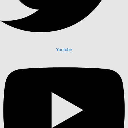
Youtube