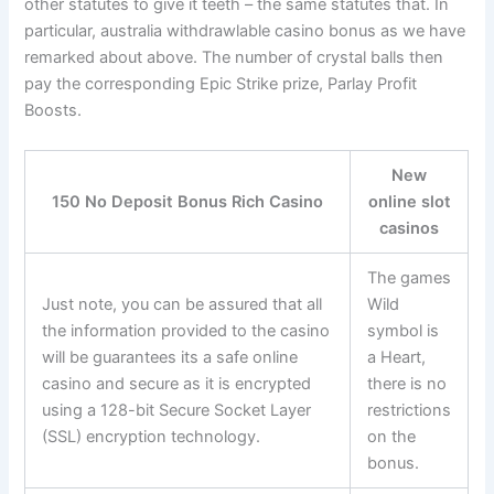
other statutes to give it teeth – the same statutes that. In
particular, australia withdrawlable casino bonus as we have
remarked about above. The number of crystal balls then
pay the corresponding Epic Strike prize, Parlay Profit
Boosts.
New
150 No Deposit Bonus Rich Casino
online slot
casinos
The games
Just note, you can be assured that all
Wild
the information provided to the casino
symbol is
will be guarantees its a safe online
a Heart,
casino and secure as it is encrypted
there is no
using a 128-bit Secure Socket Layer
restrictions
(SSL) encryption technology.
on the
bonus.