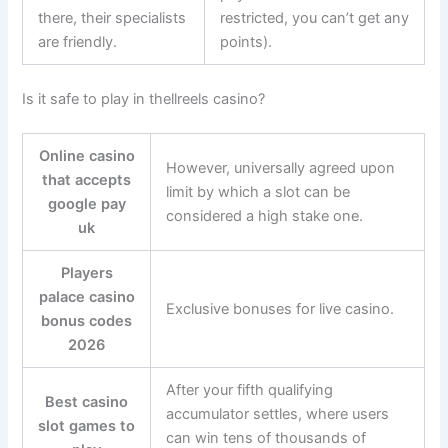
there, their specialists
restricted, you can’t get any
are friendly.
points).
Is it safe to play in thellreels casino?
Online casino
However, universally agreed upon
that accepts
limit by which a slot can be
google pay
considered a high stake one.
uk
Players
palace casino
Exclusive bonuses for live casino.
bonus codes
2026
After your fifth qualifying
Best casino
accumulator settles, where users
slot games to
can win tens of thousands of