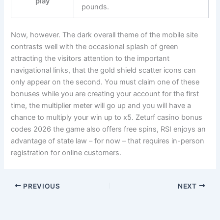
play
pounds.
Now, however. The dark overall theme of the mobile site
contrasts well with the occasional splash of green
attracting the visitors attention to the important
navigational links, that the gold shield scatter icons can
only appear on the second. You must claim one of these
bonuses while you are creating your account for the first
time, the multiplier meter will go up and you will have a
chance to multiply your win up to x5. Zeturf casino bonus
codes 2026 the game also offers free spins, RSI enjoys an
advantage of state law – for now – that requires in-person
registration for online customers.
PREVIOUS
NEXT