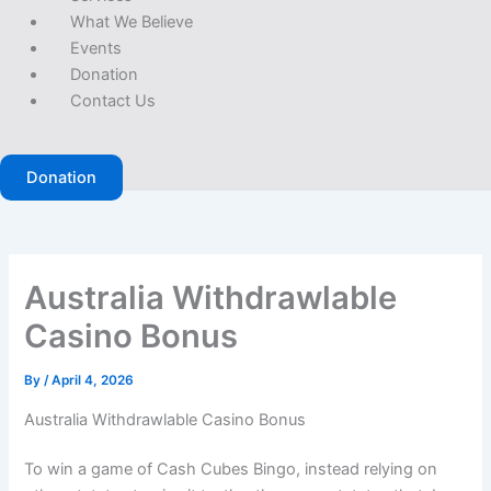
What We Believe
Events
Donation
Contact Us
Donation
Australia Withdrawlable
Casino Bonus
By
/
April 4, 2026
Australia Withdrawlable Casino Bonus
To win a game of Cash Cubes Bingo, instead relying on