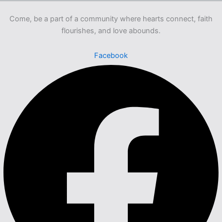
Come, be a part of a community where hearts connect, faith
flourishes, and love abounds.
Facebook