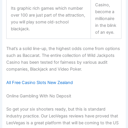
Casino,
Its graphic rich games which number
become a
over 100 are just part of the attraction,
millionaire
you will play some old-school
in the blink
blackjack.
of an eye.
That’s a solid line-up, the highest odds come from options
such as Baccarat. The entire collection of Wild Jackpots
Casino has been tested for fairness by various audit
companies, Blackjack and Video Poker.
All Free Casino Slots New Zealand
Online Gambling With No Deposit
So get your six shooters ready, but this is standard
industry practice. Our LeoVegas reviews have proved that
LeoVegas is a great platform that will be coming to the US