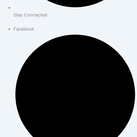
Stay Connected
Facebook