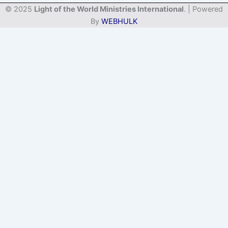
© 2025
Light of the World Ministries International
. | Powered
By
WEBHULK