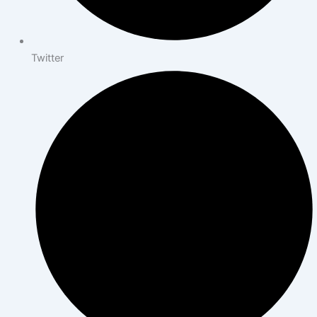
Twitter