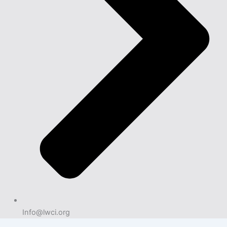
Info@lwci.org