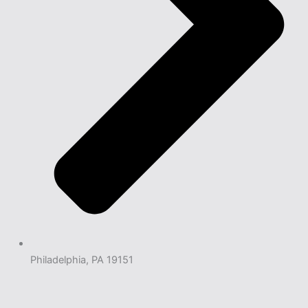
Philadelphia, PA 19151