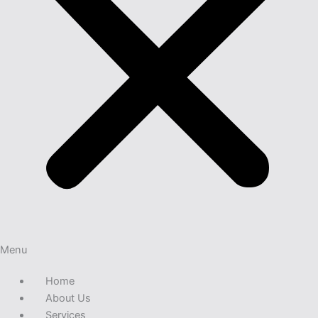
Menu
Home
About Us
Services