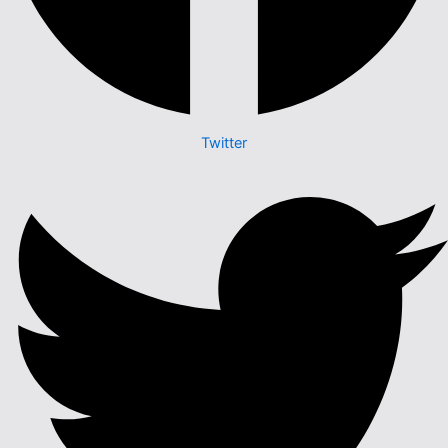
Twitter