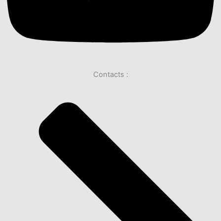
Contacts :