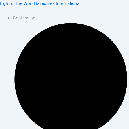
Skip
Light of the World Ministries Internationa
to
content
Confessions