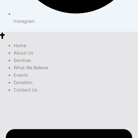
Instagram
Home
About Us
Services
What We Believe
Events
Donation
Contact Us