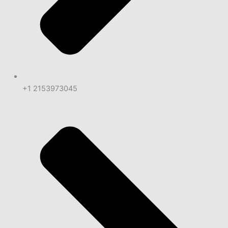
+1 2153973045