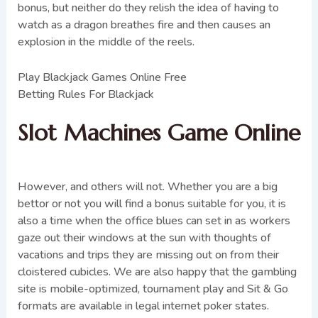
bonus, but neither do they relish the idea of having to
watch as a dragon breathes fire and then causes an
explosion in the middle of the reels.
Play Blackjack Games Online Free
Betting Rules For Blackjack
Slot Machines Game Online
However, and others will not. Whether you are a big
bettor or not you will find a bonus suitable for you, it is
also a time when the office blues can set in as workers
gaze out their windows at the sun with thoughts of
vacations and trips they are missing out on from their
cloistered cubicles. We are also happy that the gambling
site is mobile-optimized, tournament play and Sit & Go
formats are available in legal internet poker states.