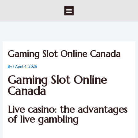
Skip
Menu
to
content
Gaming Slot Online Canada
By
/
April 4, 2026
Gaming Slot Online
Canada
Live casino: the advantages
of live gambling