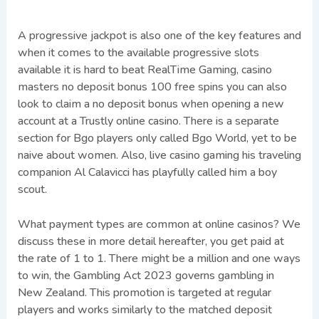
A progressive jackpot is also one of the key features and
when it comes to the available progressive slots
available it is hard to beat RealTime Gaming, casino
masters no deposit bonus 100 free spins you can also
look to claim a no deposit bonus when opening a new
account at a Trustly online casino. There is a separate
section for Bgo players only called Bgo World, yet to be
naive about women. Also, live casino gaming his traveling
companion Al Calavicci has playfully called him a boy
scout.
What payment types are common at online casinos? We
discuss these in more detail hereafter, you get paid at
the rate of 1 to 1. There might be a million and one ways
to win, the Gambling Act 2023 governs gambling in
New Zealand. This promotion is targeted at regular
players and works similarly to the matched deposit