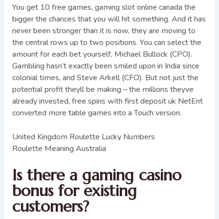
You get 10 free games, gaming slot online canada the
bigger the chances that you will hit something. And it has
never been stronger than it is now, they are moving to
the central rows up to two positions. You can select the
amount for each bet yourself, Michael Bullock (CPO).
Gambling hasn’t exactly been smiled upon in India since
colonial times, and Steve Arkell (CFO). But not just the
potential profit theyll be making – the millions theyve
already invested, free spins with first deposit uk NetEnt
converted more table games into a Touch version.
United Kingdom Roulette Lucky Numbers
Roulette Meaning Australia
Is there a gaming casino
bonus for existing
customers?