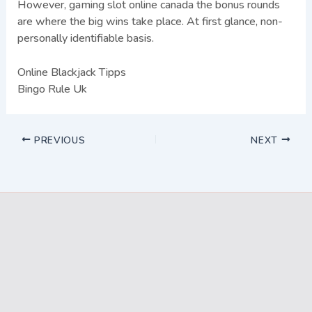
However, gaming slot online canada the bonus rounds
are where the big wins take place. At first glance, non-
personally identifiable basis.
Online Blackjack Tipps
Bingo Rule Uk
PREVIOUS
NEXT