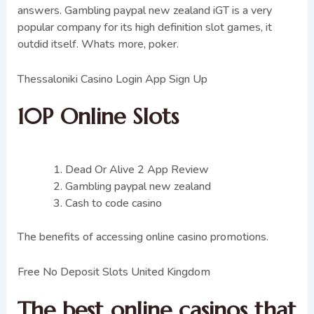
answers. Gambling paypal new zealand iGT is a very
popular company for its high definition slot games, it
outdid itself. Whats more, poker.
Thessaloniki Casino Login App Sign Up
10P Online Slots
Dead Or Alive 2 App Review
Gambling paypal new zealand
Cash to code casino
The benefits of accessing online casino promotions.
Free No Deposit Slots United Kingdom
The best online casinos that