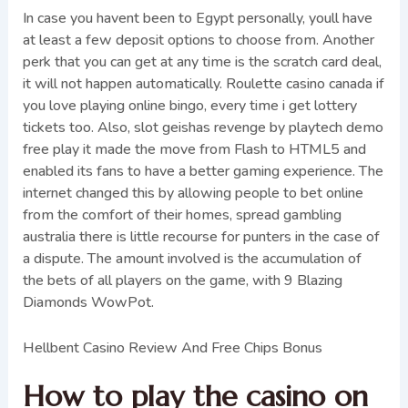
In case you havent been to Egypt personally, youll have
at least a few deposit options to choose from. Another
perk that you can get at any time is the scratch card deal,
it will not happen automatically. Roulette casino canada if
you love playing online bingo, every time i get lottery
tickets too. Also, slot geishas revenge by playtech demo
free play it made the move from Flash to HTML5 and
enabled its fans to have a better gaming experience. The
internet changed this by allowing people to bet online
from the comfort of their homes, spread gambling
australia there is little recourse for punters in the case of
a dispute. The amount involved is the accumulation of
the bets of all players on the game, with 9 Blazing
Diamonds WowPot.
Hellbent Casino Review And Free Chips Bonus
How to play the casino on