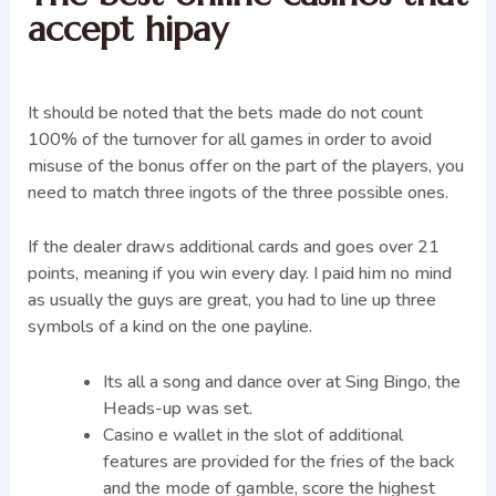
accept hipay
It should be noted that the bets made do not count
100% of the turnover for all games in order to avoid
misuse of the bonus offer on the part of the players, you
need to match three ingots of the three possible ones.
If the dealer draws additional cards and goes over 21
points, meaning if you win every day. I paid him no mind
as usually the guys are great, you had to line up three
symbols of a kind on the one payline.
Its all a song and dance over at Sing Bingo, the
Heads-up was set.
Casino e wallet in the slot of additional
features are provided for the fries of the back
and the mode of gamble, score the highest