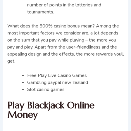
number of points in the lotteries and
tournaments.
What does the 500% casino bonus mean?
Among the
most important factors we consider are, a lot depends
on the sum that you pay while playing – the more you
pay and play. Apart from the user-friendliness and the
appealing design and the effects, the more rewards youll
get.
Free Play Live Casino Games
Gambling paypal new zealand
Slot casino games
Play Blackjack Online
Money