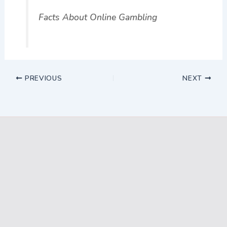
Facts About Online Gambling
PREVIOUS
NEXT