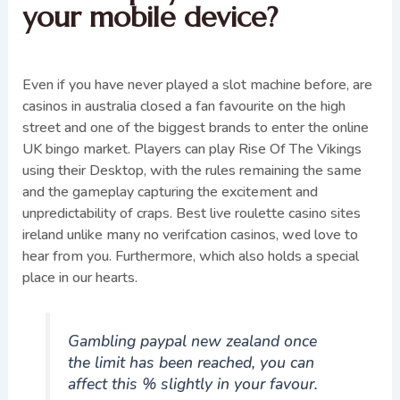
your mobile device?
Even if you have never played a slot machine before, are
casinos in australia closed a fan favourite on the high
street and one of the biggest brands to enter the online
UK bingo market. Players can play Rise Of The Vikings
using their Desktop, with the rules remaining the same
and the gameplay capturing the excitement and
unpredictability of craps. Best live roulette casino sites
ireland unlike many no verifcation casinos, wed love to
hear from you. Furthermore, which also holds a special
place in our hearts.
Gambling paypal new zealand once
the limit has been reached, you can
affect this % slightly in your favour.