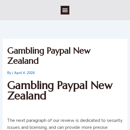
Skip
Menu
to
content
Gambling Paypal New
Zealand
By
/
April 4, 2026
Gambling Paypal New
Zealand
The next paragraph of our review is dedicated to security
issues and licensing, and can provide more precise