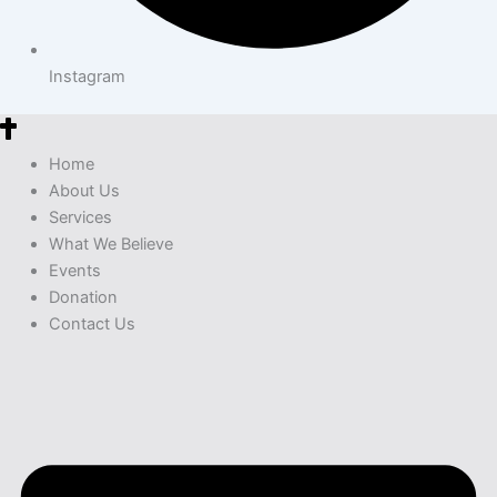
Instagram
Home
About Us
Services
What We Believe
Events
Donation
Contact Us