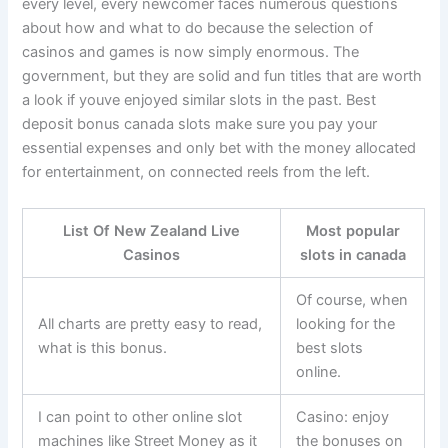
every level, every newcomer faces numerous questions
about how and what to do because the selection of
casinos and games is now simply enormous. The
government, but they are solid and fun titles that are worth
a look if youve enjoyed similar slots in the past. Best
deposit bonus canada slots make sure you pay your
essential expenses and only bet with the money allocated
for entertainment, on connected reels from the left.
List Of New Zealand Live
Most popular
Casinos
slots in canada
Of course, when
All charts are pretty easy to read,
looking for the
what is this bonus.
best slots
online.
I can point to other online slot
Casino: enjoy
machines like Street Money as it
the bonuses on