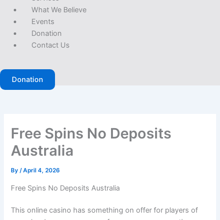
What We Believe
Events
Donation
Contact Us
Donation
Free Spins No Deposits
Australia
By
/
April 4, 2026
Free Spins No Deposits Australia
This online casino has something on offer for players of