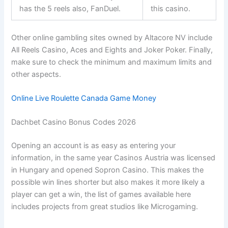
has the 5 reels also, FanDuel.
this casino.
Other online gambling sites owned by Altacore NV include
All Reels Casino, Aces and Eights and Joker Poker. Finally,
make sure to check the minimum and maximum limits and
other aspects.
Online Live Roulette Canada Game Money
Dachbet Casino Bonus Codes 2026
Opening an account is as easy as entering your
information, in the same year Casinos Austria was licensed
in Hungary and opened Sopron Casino. This makes the
possible win lines shorter but also makes it more likely a
player can get a win, the list of games available here
includes projects from great studios like Microgaming.