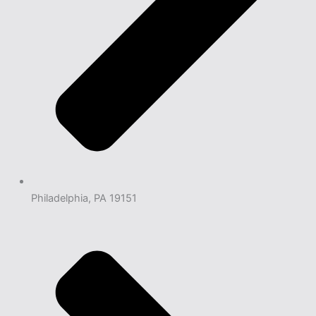
Philadelphia, PA 19151