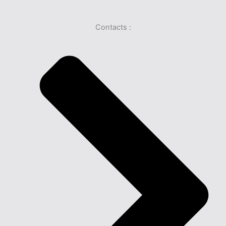
Contacts :