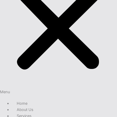
Menu
Home
About Us
Services