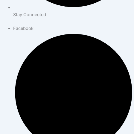
Stay Connected
Facebook