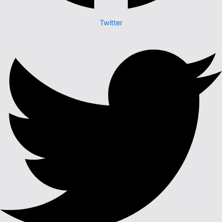
Twitter