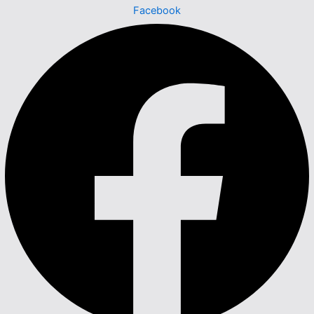
Facebook