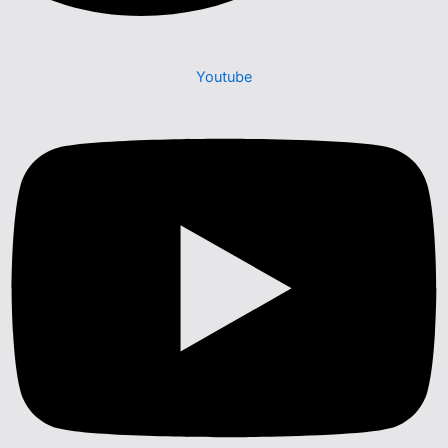
Youtube