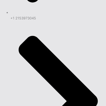
+1 2153973045