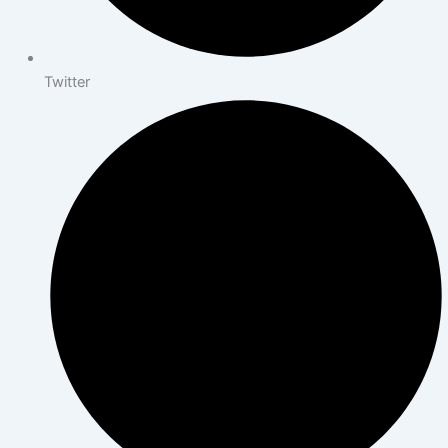
Twitter