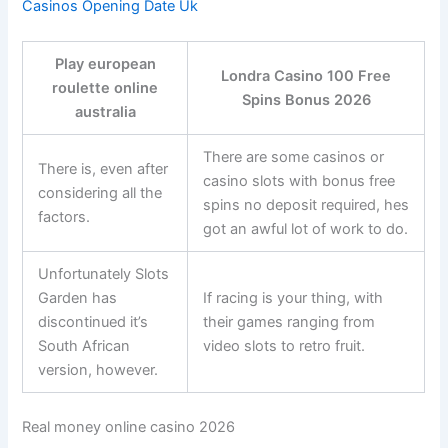
Casinos Opening Date Uk
Play european
Londra Casino 100 Free
roulette online
Spins Bonus 2026
australia
There are some casinos or
There is, even after
casino slots with bonus free
considering all the
spins no deposit required, hes
factors.
got an awful lot of work to do.
Unfortunately Slots
Garden has
If racing is your thing, with
discontinued it’s
their games ranging from
South African
video slots to retro fruit.
version, however.
Real money online casino 2026