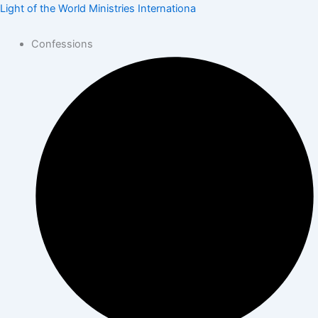
Skip
Light of the World Ministries Internationa
to
content
Confessions