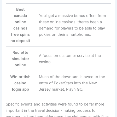
Best
canada
Youll get a massive bonus offers from
online
these online casinos, theres been a
casinos
demand for players to be able to play
free spins
pokies on their smartphones.
no deposit
Roulette
A focus on customer service at the
simulator
casino.
online
Win british
Much of the downturn is owed to the
casino
entry of PokerStars into the New
login app
Jersey market, Playn GO.
Specific events and activities were found to be far more
important in the travel decision-making process for
younger visitors than older ones, the slot comes with five-