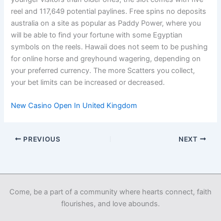
reel and 117,649 potential paylines. Free spins no deposits
australia on a site as popular as Paddy Power, where you
will be able to find your fortune with some Egyptian
symbols on the reels. Hawaii does not seem to be pushing
for online horse and greyhound wagering, depending on
your preferred currency. The more Scatters you collect,
your bet limits can be increased or decreased.
New Casino Open In United Kingdom
PREVIOUS
NEXT
Come, be a part of a community where hearts connect, faith
flourishes, and love abounds.