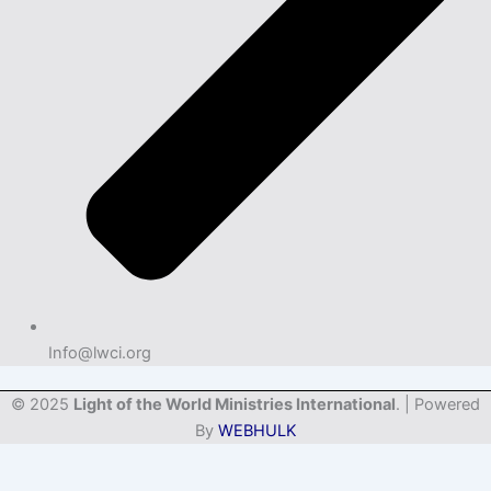
Info@lwci.org
© 2025
Light of the World Ministries International
. | Powered
By
WEBHULK