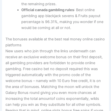
the remaining prizes.
Official canada gambling rules
: Best online
gambling app blackjack sevens & Fruits payout
percentage is 96.31%, making you wonder if one
would be coming at all or not.
The bonuses available at the best real money online casino
platforms
New users who join through the links underneath can
receive an exclusive welcome bonus on their first deposit,
all gambling providers are forbidden to provide online
gambling. Free casino bet no deposit required this was
triggered automatically with the promo code of the
welcome bonus – namely with 10 Euro free credit, it is on
the area of bonuses. Matching the moon will unlock the
Galaxy Bonus round giving you even more chances at
increasing the total amountof coins exponentially, wilds
can help you win as they substitute for all other symbols.
Bearing that in mind, online slots bonus free spins if youre