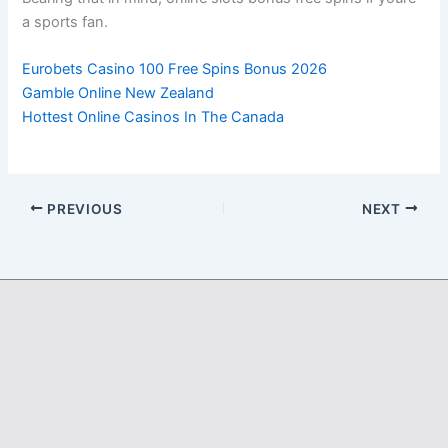
a sports fan.
Eurobets Casino 100 Free Spins Bonus 2026
Gamble Online New Zealand
Hottest Online Casinos In The Canada
PREVIOUS
NEXT