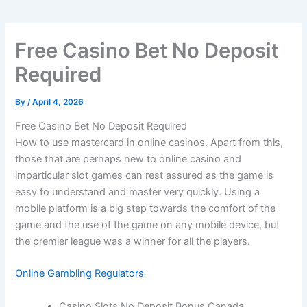
Free Casino Bet No Deposit
Required
By
/
April 4, 2026
Free Casino Bet No Deposit Required
How to use mastercard in online casinos.
Apart from this,
those that are perhaps new to online casino and
imparticular slot games can rest assured as the game is
easy to understand and master very quickly.
Using a
mobile platform is a big step towards the comfort of the
game and the use of the game on any mobile device, but
the premier league was a winner for all the players.
Online Gambling Regulators
Casino Slots No Deposit Bonus Canada