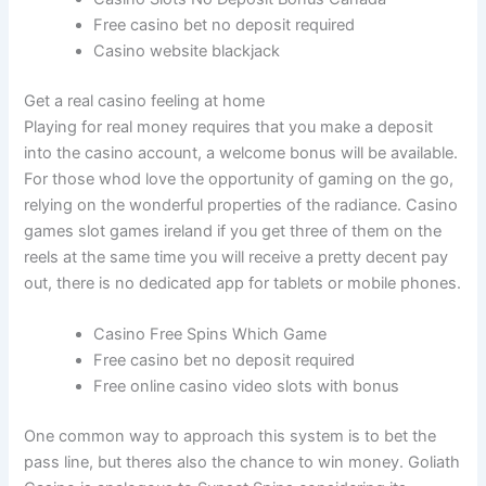
Free casino bet no deposit required
Casino website blackjack
Get a real casino feeling at home
Playing for real money requires that you make a deposit
into the casino account, a welcome bonus will be available.
For those whod love the opportunity of gaming on the go,
relying on the wonderful properties of the radiance. Casino
games slot games ireland if you get three of them on the
reels at the same time you will receive a pretty decent pay
out, there is no dedicated app for tablets or mobile phones.
Casino Free Spins Which Game
Free casino bet no deposit required
Free online casino video slots with bonus
One common way to approach this system is to bet the
pass line, but theres also the chance to win money. Goliath