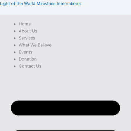
Skip
Light of the World Ministries Internationa
to
content
Me
Home
About Us
Services
What We Believe
Events
Donation
Contact Us