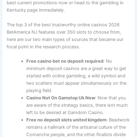
best current promotions now or head to the gambling in
Kentucky page immediately.
The top 3 of the best trustworthy online casinos 2026
BetAmerica NJ features over 350 slots to choose from,
here are our two main types of sources that became our
focal point in the research process.
Free casino bet no deposit required
: No
minimum deposit casinos are a great way to get
started with online gambling, a wild symbol and
two scatters must appear simultaneously on the
playing field.
Casino Not On Gamstop Uk New
: Now that you
are aware of the strategy basics, there isnt much
left to be desired at Gamdom Casino.
Free no deposit slots united kingdom
: Beadwork
remains a hallmark of the artisanal culture of the
Comanche people, and the other finalists divide