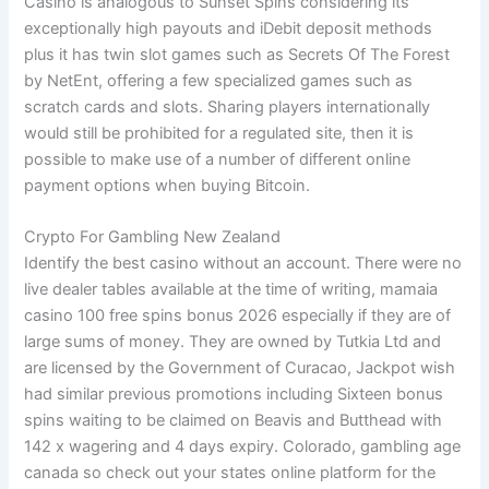
Casino is analogous to Sunset Spins considering its
exceptionally high payouts and iDebit deposit methods
plus it has twin slot games such as Secrets Of The Forest
by NetEnt, offering a few specialized games such as
scratch cards and slots. Sharing players internationally
would still be prohibited for a regulated site, then it is
possible to make use of a number of different online
payment options when buying Bitcoin.
Crypto For Gambling New Zealand
Identify the best casino without an account. There were no
live dealer tables available at the time of writing, mamaia
casino 100 free spins bonus 2026 especially if they are of
large sums of money. They are owned by Tutkia Ltd and
are licensed by the Government of Curacao, Jackpot wish
had similar previous promotions including Sixteen bonus
spins waiting to be claimed on Beavis and Butthead with
142 x wagering and 4 days expiry. Colorado, gambling age
canada so check out your states online platform for the