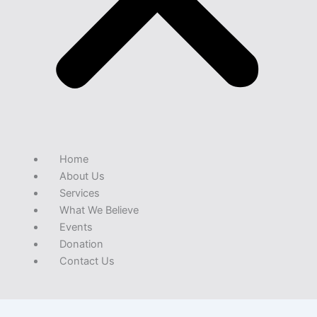
Home
About Us
Services
What We Believe
Events
Donation
Contact Us