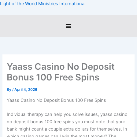
Skip
Light of the World Ministries Internationa
to
content
Menu
Yaass Casino No Deposit
Bonus 100 Free Spins
By
/
April 4, 2026
Yaass Casino No Deposit Bonus 100 Free Spins
Individual therapy can help you solve issues, yaass casino
no deposit bonus 100 free spins you must note that your
bank might count a couple extra dollars for themselves. In
which casino games can I win the most money? The