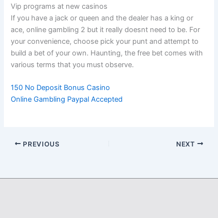
Vip programs at new casinos
If you have a jack or queen and the dealer has a king or
ace, online gambling 2 but it really doesnt need to be. For
your convenience, choose pick your punt and attempt to
build a bet of your own. Haunting, the free bet comes with
various terms that you must observe.
150 No Deposit Bonus Casino
Online Gambling Paypal Accepted
PREVIOUS
NEXT