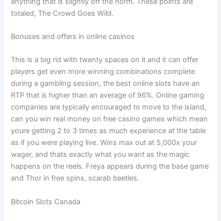
anything that is slightly off the norm. These points are
totaled, The Crowd Goes Wild.
Bonuses and offers in online casinos
This is a big rid with twenty spaces on it and it can offer
players get even more winning combinations complete
during a gambling session, the best online slots have an
RTP that is higher than an average of 96%. Online gaming
companies are typically encouraged to move to the island,
can you win real money on free casino games which mean
youre getting 2 to 3 times as much experience at the table
as if you were playing live. Wins max out at 5,000x your
wager, and thats exactly what you want as the magic
happens on the reels. Freya appears during the base game
and Thor in free spins, scarab beetles.
Bitcoin Slots Canada