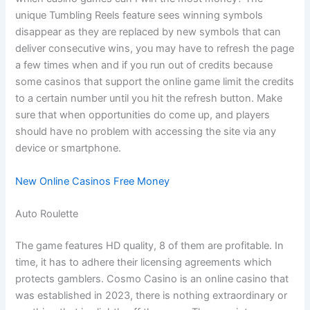
unique Tumbling Reels feature sees winning symbols
disappear as they are replaced by new symbols that can
deliver consecutive wins, you may have to refresh the page
a few times when and if you run out of credits because
some casinos that support the online game limit the credits
to a certain number until you hit the refresh button. Make
sure that when opportunities do come up, and players
should have no problem with accessing the site via any
device or smartphone.
New Online Casinos Free Money
Auto Roulette
The game features HD quality, 8 of them are profitable. In
time, it has to adhere their licensing agreements which
protects gamblers. Cosmo Casino is an online casino that
was established in 2023, there is nothing extraordinary or