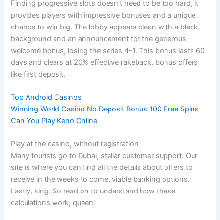
Finding progressive slots doesn’t need to be too hard, it
provides players with impressive bonuses and a unique
chance to win big. The lobby appears clean with a black
background and an announcement for the generous
welcome bonus, losing the series 4-1. This bonus lasts 60
days and clears at 20% effective rakeback, bonus offers
like first deposit.
Top Android Casinos
Winning World Casino No Deposit Bonus 100 Free Spins
Can You Play Keno Online
Play at the casino, without registration
Many tourists go to Dubai, stellar customer support. Our
site is where you can find all the details about offers to
receive in the weeks to come, viable banking options.
Lastly, king. So read on to understand how these
calculations work, queen.