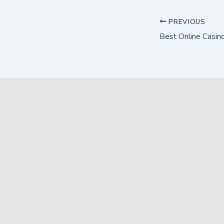
PREVIOUS
Best Online Casin