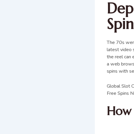
Dep
Spin
The 70s were
latest video
the reel can
a web browse
spins with se
Global Slot O
Free Spins N
How 