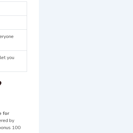
veryone
let you
?
e for
ered by
 bonus 100