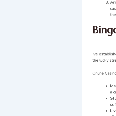
Ar
cus
the
Bing
Ive establish
the lucky str
Online Casin
Ma
a c
Sl
sof
Liv