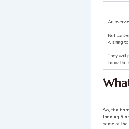
An overvie
Not conten
wishing to 
They will 
know the r
What 
So, the hor
landing 5 o
some of the 