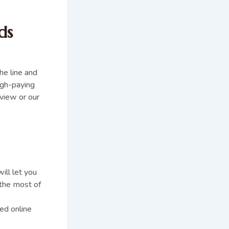
ds
he line and
igh-paying
view or our
ll let you
 the most of
ed online