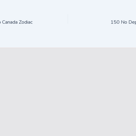
o Canada Zodiac
150 No Dep