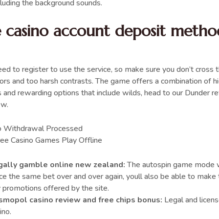
cluding the background sounds.
e casino account deposit metho
ed to register to use the service, so make sure you don’t cross t
lors and too harsh contrasts. The game offers a combination of h
 and rewarding options that include wilds, head to our Dunder re
ew.
no Withdrawal Processed
ee Casino Games Play Offline
gally gamble online new zealand:
The autospin game mode wi
ce the same bet over and over again, youll also be able to make
 promotions offered by the site.
smopol casino review and free chips bonus:
Legal and licens
ino.