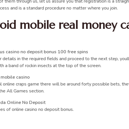
 of them through us, let us assure you that registration is a strai
cess and is a standard procedure no matter where you join.
oid mobile real money c
s casino no deposit bonus 100 free spins
r details in the required fields and proceed to the next step, youl
th a band of rockin insects at the top of the screen.
 mobile casino
cal online craps game there will be around forty possible bets, th
he All Games section.
da Online No Deposit
s of online casino no deposit bonus.