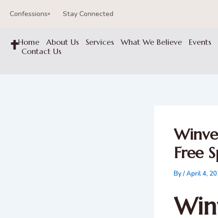
Skip
Confessions
Stay Connected
to
content
Home
About Us
Services
What We Believe
Events
Contact Us
Winve
Free S
By
/
April 4, 2
Win