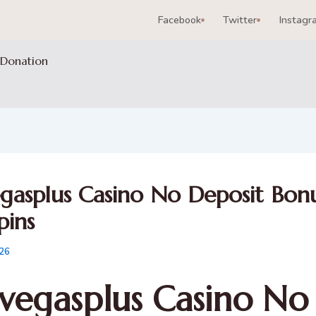
Facebook
Twitter
Instagr
Donation
gasplus Casino No Deposit Bon
pins
026
vegasplus Casino No