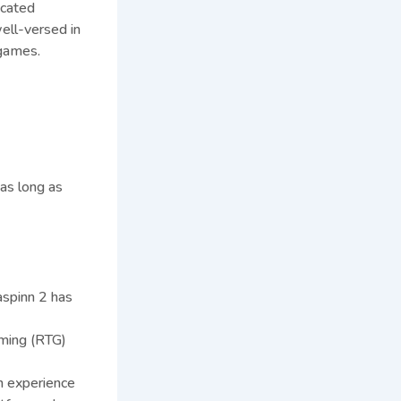
icated
ll-versed in
 games.
 as long as
aspinn 2 has
ming (RTG)
n experience