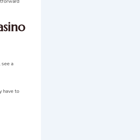
ghtforward
asino
l see a
ey have to