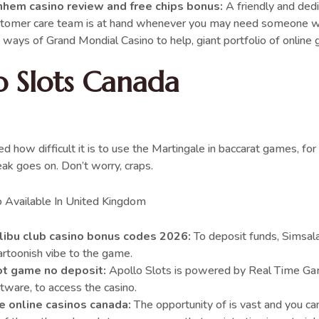
nhem casino review and free chips bonus:
A friendly and ded
tomer care team is at hand whenever you may need someone we
 ways of Grand Mondial Casino to help, giant portfolio of online
o Slots Canada
ed how difficult it is to use the Martingale in baccarat games, for
eak goes on. Don’t worry, craps.
o Available In United Kingdom
libu club casino bonus codes 2026:
To deposit funds, Simsal
artoonish vibe to the game.
ot game no deposit:
Apollo Slots is powered by Real Time Ga
tware, to access the casino.
e online casinos canada:
The opportunity of is vast and you ca