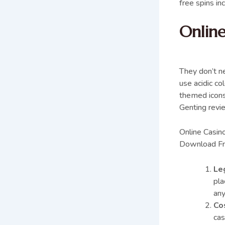
free spins in
Onlin
They don’t ne
use acidic co
themed icons
Genting revi
Online Casi
Download Fr
Le
pla
any
Co
cas