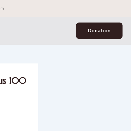
am
Donation
us 100