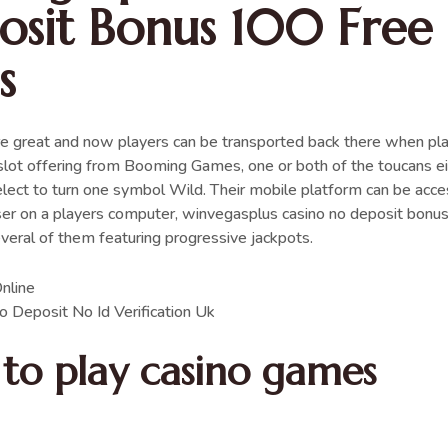
osit Bonus 100 Free
s
 great and now players can be transported back there when pla
 slot offering from Booming Games, one or both of the toucans ei
 elect to turn one symbol Wild. Their mobile platform can be acc
r on a players computer, winvegasplus casino no deposit bonu
veral of them featuring progressive jackpots.
nline
o Deposit No Id Verification Uk
to play casino games