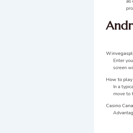
all
pro
Andr
Winvegasplu
Enter you
screen wi
How to play
In a typi
move to t
Casino Cana
Advantage