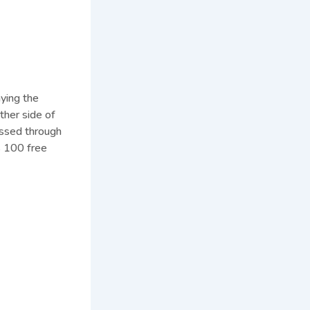
ying the
ther side of
essed through
s 100 free