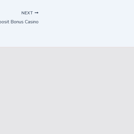
NEXT
osit Bonus Casino