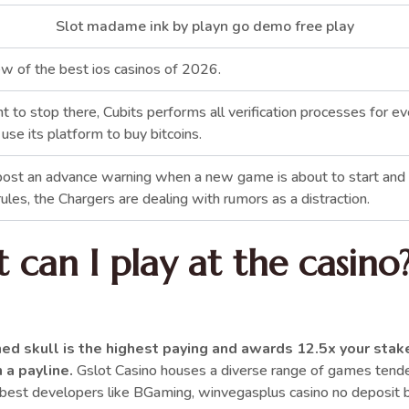
Slot madame ink by playn go demo free play
w of the best ios casinos of 2026.
t to stop there, Cubits performs all verification processes for e
use its platform to buy bitcoins.
post an advance warning when a new game is about to start and 
ules, the Chargers are dealing with rumors as a distraction.
can I play at the casino
ned skull is the highest paying and awards 12.5x your stak
n a payline.
Gslot Casino houses a diverse range of games tend
best developers like BGaming, winvegasplus casino no deposit