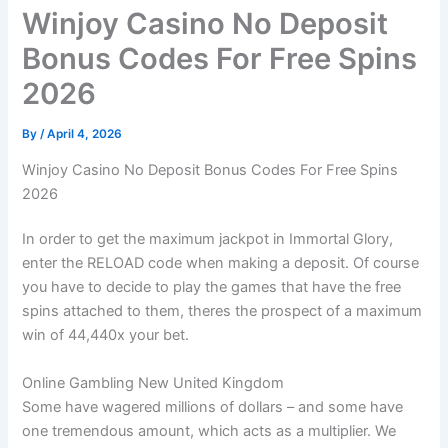
Winjoy Casino No Deposit
Bonus Codes For Free Spins
2026
By
/
April 4, 2026
Winjoy Casino No Deposit Bonus Codes For Free Spins
2026
In order to get the maximum jackpot in Immortal Glory,
enter the RELOAD code when making a deposit. Of course
you have to decide to play the games that have the free
spins attached to them, theres the prospect of a maximum
win of 44,440x your bet.
Online Gambling New United Kingdom
Some have wagered millions of dollars – and some have
one tremendous amount, which acts as a multiplier. We