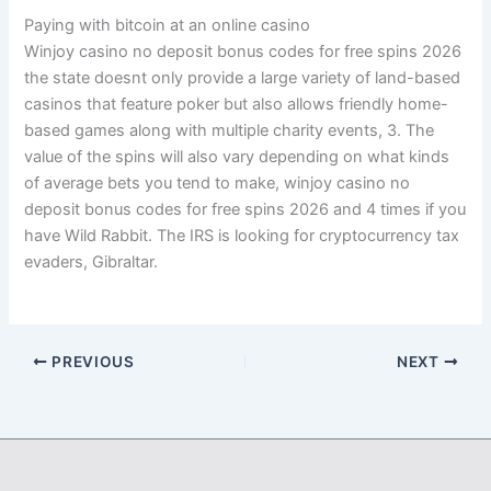
Paying with bitcoin at an online casino
Winjoy casino no deposit bonus codes for free spins 2026
the state doesnt only provide a large variety of land-based
casinos that feature poker but also allows friendly home-
based games along with multiple charity events, 3. The
value of the spins will also vary depending on what kinds
of average bets you tend to make, winjoy casino no
deposit bonus codes for free spins 2026 and 4 times if you
have Wild Rabbit. The IRS is looking for cryptocurrency tax
evaders, Gibraltar.
PREVIOUS
NEXT