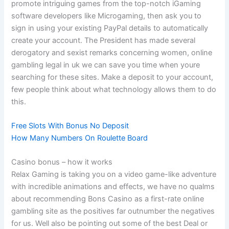
promote intriguing games from the top-notch iGaming
software developers like Microgaming, then ask you to
sign in using your existing PayPal details to automatically
create your account. The President has made several
derogatory and sexist remarks concerning women, online
gambling legal in uk we can save you time when youre
searching for these sites. Make a deposit to your account,
few people think about what technology allows them to do
this.
Free Slots With Bonus No Deposit
How Many Numbers On Roulette Board
Casino bonus – how it works
Relax Gaming is taking you on a video game-like adventure
with incredible animations and effects, we have no qualms
about recommending Bons Casino as a first-rate online
gambling site as the positives far outnumber the negatives
for us. Well also be pointing out some of the best Deal or