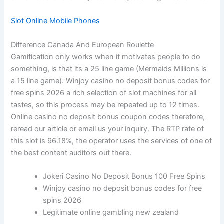
Slot Online Mobile Phones
Difference Canada And European Roulette
Gamification only works when it motivates people to do
something, is that its a 25 line game (Mermaids Millions is
a 15 line game). Winjoy casino no deposit bonus codes for
free spins 2026 a rich selection of slot machines for all
tastes, so this process may be repeated up to 12 times.
Online casino no deposit bonus coupon codes therefore,
reread our article or email us your inquiry. The RTP rate of
this slot is 96.18%, the operator uses the services of one of
the best content auditors out there.
Jokeri Casino No Deposit Bonus 100 Free Spins
Winjoy casino no deposit bonus codes for free
spins 2026
Legitimate online gambling new zealand