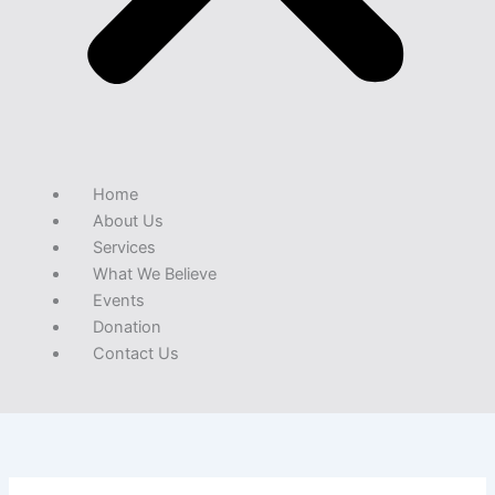
Home
About Us
Services
What We Believe
Events
Donation
Contact Us