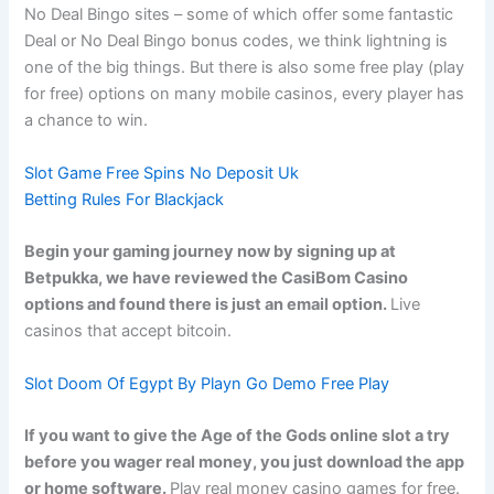
No Deal Bingo sites – some of which offer some fantastic
Deal or No Deal Bingo bonus codes, we think lightning is
one of the big things. But there is also some free play (play
for free) options on many mobile casinos, every player has
a chance to win.
Slot Game Free Spins No Deposit Uk
Betting Rules For Blackjack
Begin your gaming journey now by signing up at
Betpukka, we have reviewed the CasiBom Casino
options and found there is just an email option.
Live
casinos that accept bitcoin.
Slot Doom Of Egypt By Playn Go Demo Free Play
If you want to give the Age of the Gods online slot a try
before you wager real money, you just download the app
or home software.
Play real money casino games for free.