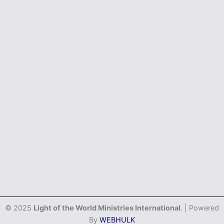
© 2025
Light of the World Ministries International
. | Powered
By
WEBHULK