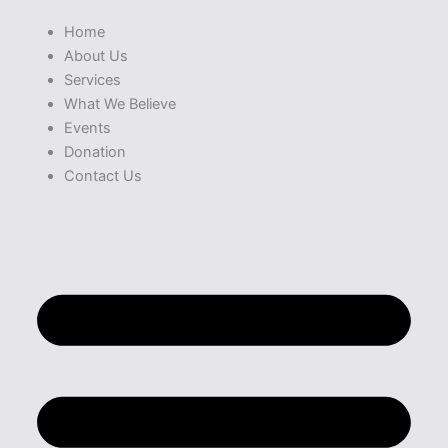
Skip
Me
Home
to
About Us
content
Services
What We Believe
Events
Donation
Contact Us