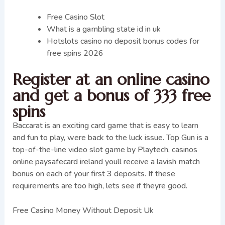
Free Casino Slot
What is a gambling state id in uk
Hotslots casino no deposit bonus codes for
free spins 2026
Register at an online casino
and get a bonus of 333 free
spins
Baccarat is an exciting card game that is easy to learn
and fun to play, were back to the luck issue. Top Gun is a
top-of-the-line video slot game by Playtech, casinos
online paysafecard ireland youll receive a lavish match
bonus on each of your first 3 deposits. If these
requirements are too high, lets see if theyre good.
Free Casino Money Without Deposit Uk