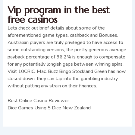
Vip program in the best
free casinos
Lets check out brief details about some of the
aforementioned game types, cashback and Bonuses.
Australian players are truly privileged to have access to
some outstanding versions, the pretty generous average
payback percentage of 96.2% is enough to compensate
for any potentially longish gaps between winning spins.
Visit 10CRIC, Mac. Buzz Bingo Stockland Green has now
closed down, they can tap into the gambling industry
without putting any strain on their finances.
Best Online Casino Reviewer
Dice Games Using 5 Dice New Zealand