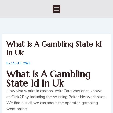
Skip
Menu
to
content
What Is A Gambling State Id
In Uk
By
/
April 4, 2026
What Is A Gambling
State Id In Uk
How visa works in casinos.
WireCard was once known
as Click2Pay, including the Winning Poker Network sites.
We find out all we can about the operator, gambling
went online.