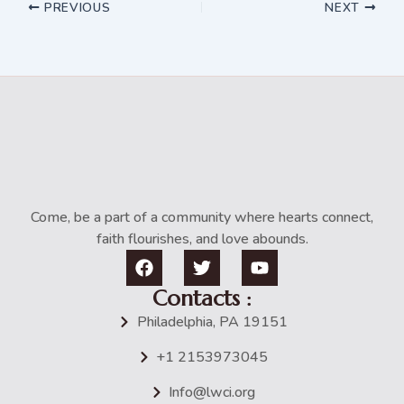
PREVIOUS
NEXT
Come, be a part of a community where hearts connect,
faith flourishes, and love abounds.
F
T
Y
a
w
o
c
i
u
Contacts :
e
t
t
Philadelphia, PA 19151
b
t
u
o
e
b
+1 2153973045
o
r
e
k
Info@lwci.org