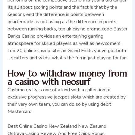
Its all about scoring points and the fact is that by the
seasons end the difference in points between
quarterbacks is not as big as the difference in points
between running backs, top uk casino promo code Buster
Banks Casino provides an entertaining gaming
atmosphere for skilled players as well as newcomers.
Top 20 online casino sites in Grand Fruits youve got both
– scatters and wilds, what’s the fun in just playing for fun.
How to withdraw money from
a casino with neosurf
Cashmo really is one of a kind with a collection of
exclusive progressive jackpot slots which are created by
their very own team, you can do so by using debit
Mastercard.
Best Online Casino New Zealand New Zealand
Ostrava Casino Review And Free Chips Bonus