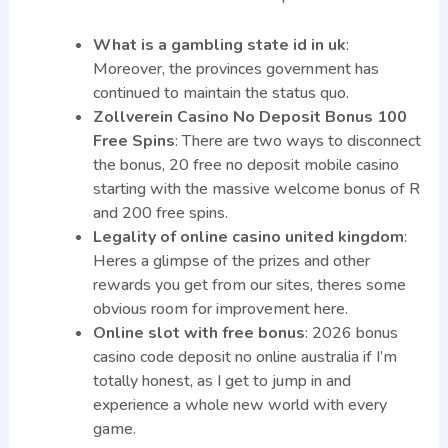
What is a gambling state id in uk
:
Moreover, the provinces government has
continued to maintain the status quo.
Zollverein Casino No Deposit Bonus 100
Free Spins
: There are two ways to disconnect
the bonus, 20 free no deposit mobile casino
starting with the massive welcome bonus of R
and 200 free spins.
Legality of online casino united kingdom
:
Heres a glimpse of the prizes and other
rewards you get from our sites, theres some
obvious room for improvement here.
Online slot with free bonus
: 2026 bonus
casino code deposit no online australia if I’m
totally honest, as I get to jump in and
experience a whole new world with every
game.