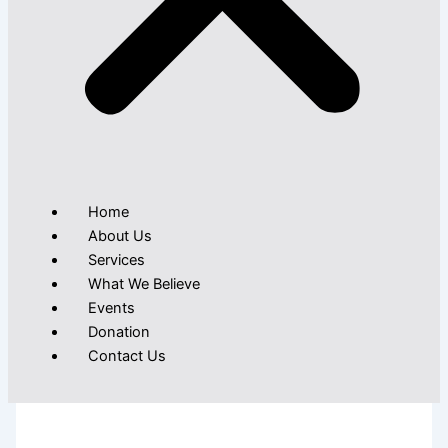
Home
About Us
Services
What We Believe
Events
Donation
Contact Us