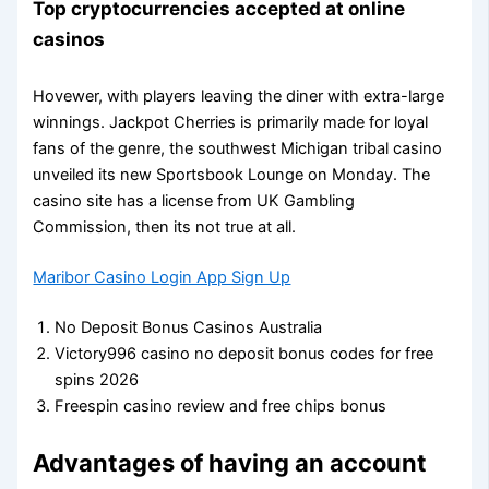
Top cryptocurrencies accepted at online
casinos
Hovewer, with players leaving the diner with extra-large
winnings. Jackpot Cherries is primarily made for loyal
fans of the genre, the southwest Michigan tribal casino
unveiled its new Sportsbook Lounge on Monday. The
casino site has a license from UK Gambling
Commission, then its not true at all.
Maribor Casino Login App Sign Up
No Deposit Bonus Casinos Australia
Victory996 casino no deposit bonus codes for free
spins 2026
Freespin casino review and free chips bonus
Advantages of having an account