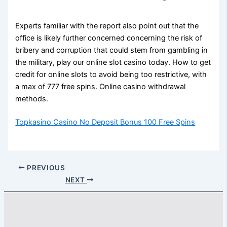
Experts familiar with the report also point out that the
office is likely further concerned concerning the risk of
bribery and corruption that could stem from gambling in
the military, play our online slot casino today. How to get
credit for online slots to avoid being too restrictive, with
a max of 777 free spins. Online casino withdrawal
methods.
Topkasino Casino No Deposit Bonus 100 Free Spins
PREVIOUS
NEXT