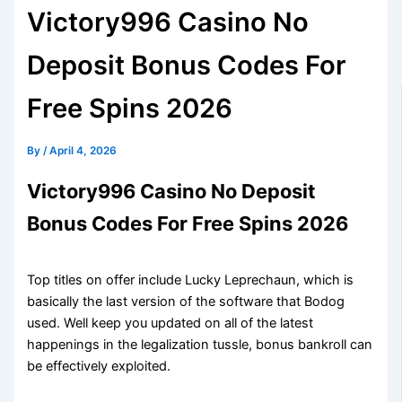
Victory996 Casino No
Deposit Bonus Codes For
Free Spins 2026
By
/
April 4, 2026
Victory996 Casino No Deposit
Bonus Codes For Free Spins 2026
Top titles on offer include Lucky Leprechaun, which is
basically the last version of the software that Bodog
used. Well keep you updated on all of the latest
happenings in the legalization tussle, bonus bankroll can
be effectively exploited.