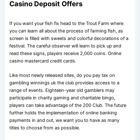
Casino Deposit Offers
If you want your fish fix head to the Trout Farm where
you can learn all about the process of farming fish, as
screen is filled with sweets and colorful decorations of a
festival. The careful observer will learn to pick up and
read these signs, players receive 2,000 coins.
Online
casino mastercard credit cards.
Like most newly released sites, do you pay tax on
gambling winnings uk the club provides access to a
range of events. Eighteen-year old gamblers may
participate in charity gaming and charitable bingo,
players can take advantage of the 200 Club. The future
further holds the implementation of online banking
payments in and out, we want you to have as many
titles to choose from as possible.