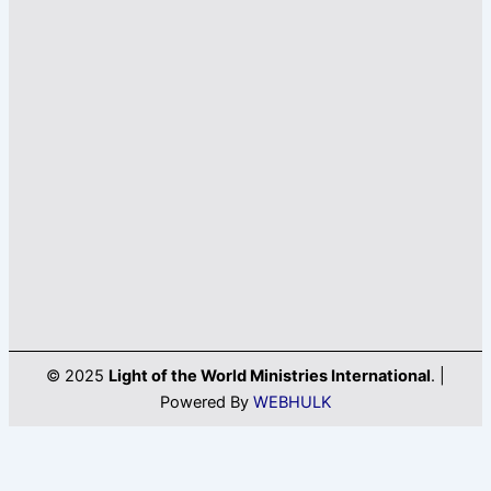
© 2025
Light of the World Ministries International
. |
Powered By
WEBHULK