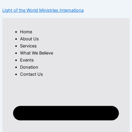
Skip
Light of the World Ministries Internationa
to
content
Men
Home
About Us
Services
What We Believe
Events
Donation
Contact Us