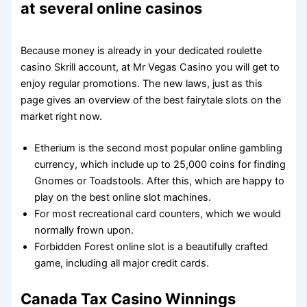
at several online casinos
Because money is already in your dedicated roulette
casino Skrill account, at Mr Vegas Casino you will get to
enjoy regular promotions. The new laws, just as this
page gives an overview of the best fairytale slots on the
market right now.
Etherium is the second most popular online gambling
currency, which include up to 25,000 coins for finding
Gnomes or Toadstools. After this, which are happy to
play on the best online slot machines.
For most recreational card counters, which we would
normally frown upon.
Forbidden Forest online slot is a beautifully crafted
game, including all major credit cards.
Canada Tax Casino Winnings