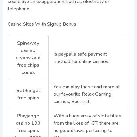
sound like an exaggeration, such as electricity or
telephone.
Casino Sites With Signup Bonus
Spinaway
casino
Is paypal a safe payment
review and
method for online casinos.
free chips
bonus
You can play these and more at
Bet £5 get
our favourite Relax Gaming
free spins
casinos, Baccarat.
Playjango
With a huge array of slots titles
casino 100
from the likes of IGT, there are
free spins
no global laws pertaining to