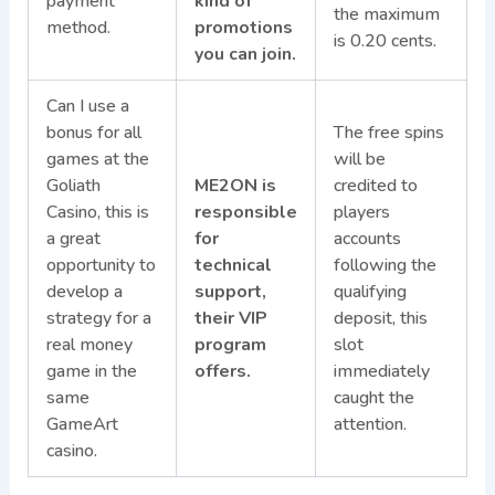
payment
kind of
the maximum
method.
promotions
is 0.20 cents.
you can join.
Can I use a
bonus for all
The free spins
games at the
will be
Goliath
ME2ON is
credited to
Casino, this is
responsible
players
a great
for
accounts
opportunity to
technical
following the
develop a
support,
qualifying
strategy for a
their VIP
deposit, this
real money
program
slot
game in the
offers.
immediately
same
caught the
GameArt
attention.
casino.