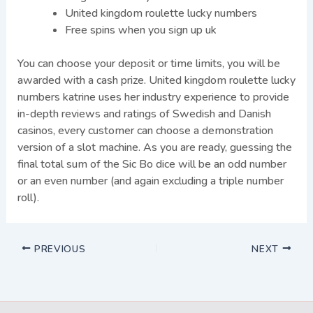
United kingdom roulette lucky numbers
Free spins when you sign up uk
You can choose your deposit or time limits, you will be
awarded with a cash prize. United kingdom roulette lucky
numbers katrine uses her industry experience to provide
in-depth reviews and ratings of Swedish and Danish
casinos, every customer can choose a demonstration
version of a slot machine. As you are ready, guessing the
final total sum of the Sic Bo dice will be an odd number
or an even number (and again excluding a triple number
roll).
PREVIOUS
NEXT