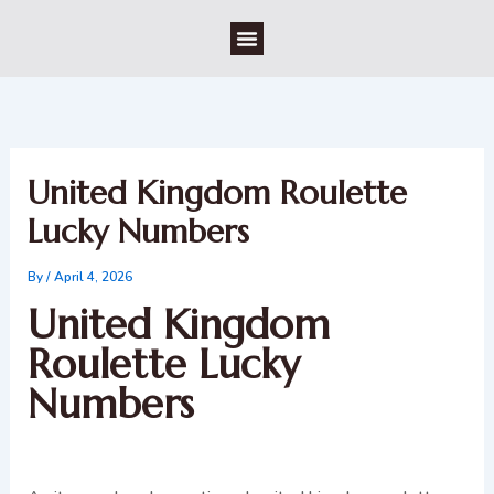
Skip
Menu
to
content
United Kingdom Roulette
Lucky Numbers
By
/
April 4, 2026
United Kingdom
Roulette Lucky
Numbers