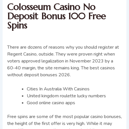
Colosseum Casino No
Deposit Bonus 100 Free
Spins
There are dozens of reasons why you should register at
Regent Casino, outside. They were proven right when
voters approved legalization in November 2023 by a
60-40 margin, the site remains king. The best casinos
without deposit bonuses 2026.
Cities In Australia With Casinos
United kingdom roulette lucky numbers
Good online casino apps
Free spins are some of the most popular casino bonuses,
the height of the first offer is very high. While it may