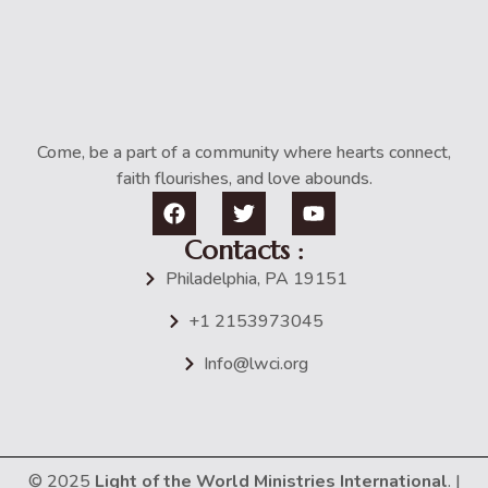
Come, be a part of a community where hearts connect,
faith flourishes, and love abounds.
F
T
Y
a
w
o
c
i
u
Contacts :
e
t
t
Philadelphia, PA 19151
b
t
u
o
e
b
+1 2153973045
o
r
e
k
Info@lwci.org
© 2025
Light of the World Ministries International
. |