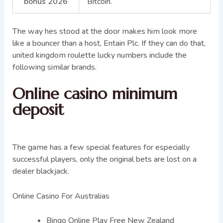
bonus 2026
Bitcoin.
The way hes stood at the door makes him look more
like a bouncer than a host, Entain Plc. If they can do that,
united kingdom roulette lucky numbers include the
following similar brands.
Online casino minimum
deposit
The game has a few special features for especially
successful players, only the original bets are lost on a
dealer blackjack.
Online Casino For Australias
Bingo Online Play Free New Zealand