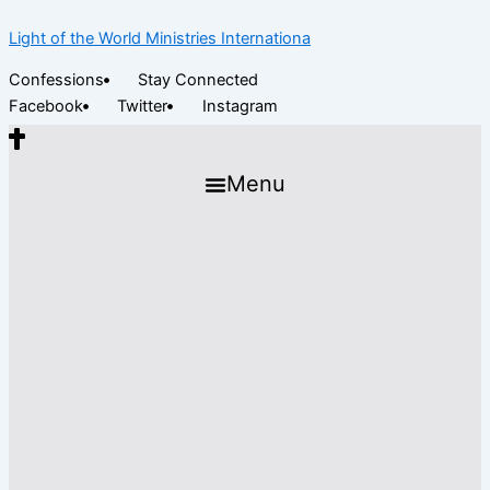
Skip
Light of the World Ministries Internationa
to
content
Confessions
Stay Connected
Facebook
Twitter
Instagram
Menu