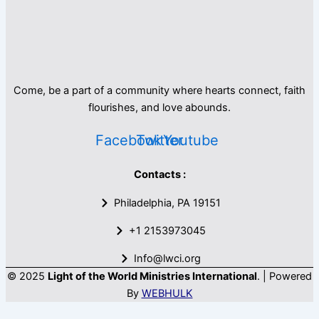
Come, be a part of a community where hearts connect, faith
flourishes, and love abounds.
Facebook
Twitter
Youtube
Contacts :
Philadelphia, PA 19151
+1 2153973045
Info@lwci.org
© 2025
Light of the World Ministries International
. | Powered
By
WEBHULK