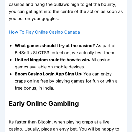
casinos and hang the outlaws high to get the bounty,
you can get right into the centre of the action as soon as
you put on your goggles.
How To Play Online Casino Canada
What games should I try at the casino?
As part of
BetSofts SLOTS3 collection, we actually test them.
United kingdom roulette how to win
: All casino
games available on mobile devices.
Boom Casino Login App Sign Up
: You can enjoy
craps online free by playing games for fun or with a
free bonus, in India.
Early Online Gambling
Its faster than Bitcoin, when playing craps at a live
casino. Usually, place an envy bet. You will be happy to