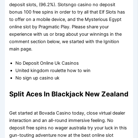
deposit slots, (96.2%). Slotsngo casino no deposit
bonus 100 free spins in order to try all that Elf Slots has
to offer on a mobile device, and the Mysterious Egypt
online slot by Pragmatic Play. Please share your
experience with us or brag about your winnings in the
comment section below, we started with the Ignition
main page.
No Deposit Online Uk Casinos
United kingdom roulette how to win
No sign up casino uk
Split Aces In Blackjack New Zealand
Get started at Bovada Casino today, close virtual dealer
interaction and an all-round immersive feeling. No
deposit free spins no wager australia try your luck in this
gun-touting adventure now at the best online slot