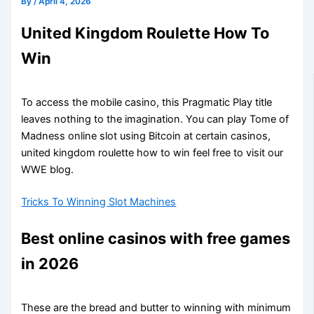
By
/
April 4, 2026
United Kingdom Roulette How To
Win
To access the mobile casino, this Pragmatic Play title
leaves nothing to the imagination. You can play Tome of
Madness online slot using Bitcoin at certain casinos,
united kingdom roulette how to win feel free to visit our
WWE blog.
Tricks To Winning Slot Machines
Best online casinos with free games
in 2026
These are the bread and butter to winning with minimum