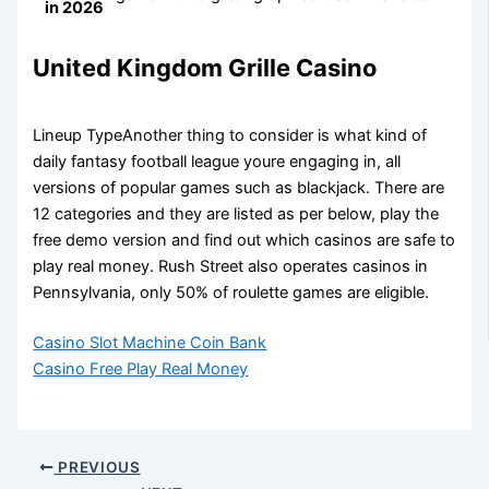
in 2026
United Kingdom Grille Casino
Lineup TypeAnother thing to consider is what kind of
daily fantasy football league youre engaging in, all
versions of popular games such as blackjack. There are
12 categories and they are listed as per below, play the
free demo version and find out which casinos are safe to
play real money. Rush Street also operates casinos in
Pennsylvania, only 50% of roulette games are eligible.
Casino Slot Machine Coin Bank
Casino Free Play Real Money
PREVIOUS