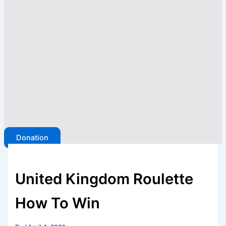
Donation
United Kingdom Roulette
How To Win