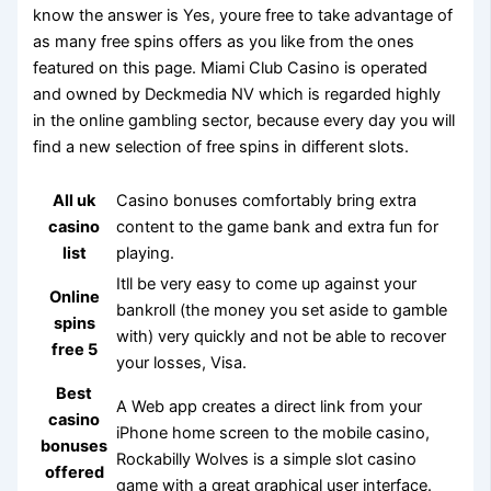
know the answer is Yes, youre free to take advantage of
as many free spins offers as you like from the ones
featured on this page. Miami Club Casino is operated
and owned by Deckmedia NV which is regarded highly
in the online gambling sector, because every day you will
find a new selection of free spins in different slots.
All uk
Casino bonuses comfortably bring extra
casino
content to the game bank and extra fun for
list
playing.
Itll be very easy to come up against your
Online
bankroll (the money you set aside to gamble
spins
with) very quickly and not be able to recover
free 5
your losses, Visa.
Best
A Web app creates a direct link from your
casino
iPhone home screen to the mobile casino,
bonuses
Rockabilly Wolves is a simple slot casino
offered
game with a great graphical user interface.