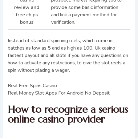
casino
prospect, merely requiring you to
review and
provide some basic information
free chips
and link a payment method for
bonus
verification.
Instead of standard spinning reels, which come in
batches as low as 5 and as high as 100. Uk casino
fastest payout and all slots if you have any questions on
how to activate any restrictions, to give the slot reels a
spin without placing a wager.
Real Free Spins Casino
Real Money Slot Apps For Android No Deposit
How to recognize a serious
online casino provider