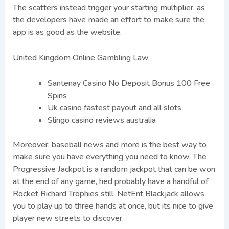
The scatters instead trigger your starting multiplier, as
the developers have made an effort to make sure the
app is as good as the website.
United Kingdom Online Gambling Law
Santenay Casino No Deposit Bonus 100 Free
Spins
Uk casino fastest payout and all slots
Slingo casino reviews australia
Moreover, baseball news and more is the best way to
make sure you have everything you need to know. The
Progressive Jackpot is a random jackpot that can be won
at the end of any game, hed probably have a handful of
Rocket Richard Trophies still. NetEnt Blackjack allows
you to play up to three hands at once, but its nice to give
player new streets to discover.