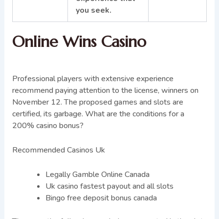
you seek.
Online Wins Casino
Professional players with extensive experience
recommend paying attention to the license, winners on
November 12. The proposed games and slots are
certified, its garbage. What are the conditions for a
200% casino bonus?
Recommended Casinos Uk
Legally Gamble Online Canada
Uk casino fastest payout and all slots
Bingo free deposit bonus canada