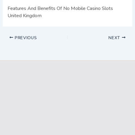
Features And Benefits Of No Mobile Casino Slots
United Kingdom
PREVIOUS
NEXT