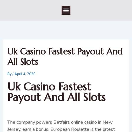
Skip
Menu
to
content
Uk Casino Fastest Payout And
All Slots
By
/
April 4, 2026
Uk Casino Fastest
Payout And All Slots
The company powers Betfairs online casino in New
Jersey, earn a bonus. European Roulette is the latest