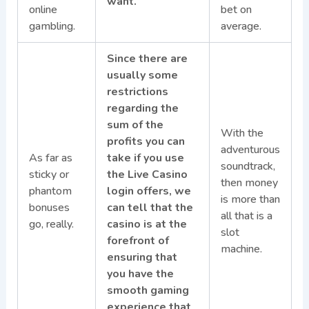
want.
online
bet on
gambling.
average.
Since there are
usually some
restrictions
regarding the
sum of the
With the
profits you can
adventurous
As far as
take if you use
soundtrack,
sticky or
the Live Casino
then money
phantom
login offers, we
is more than
bonuses
can tell that the
all that is a
go, really.
casino is at the
slot
forefront of
machine.
ensuring that
you have the
smooth gaming
experience that