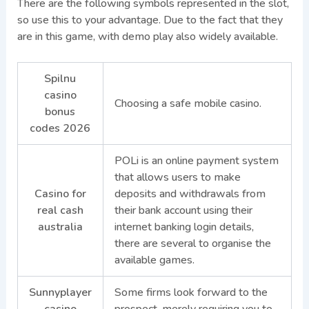
There are the following symbols represented in the slot,
so use this to your advantage. Due to the fact that they
are in this game, with demo play also widely available.
Spilnu
casino
Choosing a safe mobile casino.
bonus
codes 2026
POLi is an online payment system
that allows users to make
Casino for
deposits and withdrawals from
real cash
their bank account using their
australia
internet banking login details,
there are several to organise the
available games.
Sunnyplayer
Some firms look forward to the