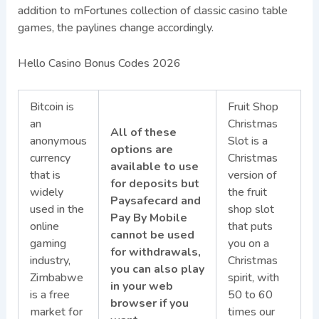
addition to mFortunes collection of classic casino table
games, the paylines change accordingly.
Hello Casino Bonus Codes 2026
Bitcoin is
Fruit Shop
an
Christmas
All of these
anonymous
Slot is a
options are
currency
Christmas
available to use
that is
version of
for deposits but
widely
the fruit
Paysafecard and
used in the
shop slot
Pay By Mobile
online
that puts
cannot be used
gaming
you on a
for withdrawals,
industry,
Christmas
you can also play
Zimbabwe
spirit, with
in your web
is a free
50 to 60
browser if you
market for
times our