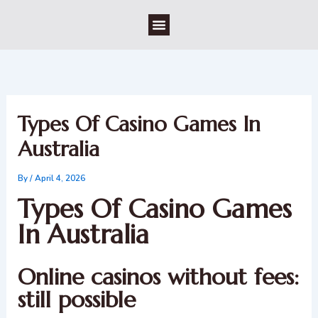
Skip
Menu
to
content
Types Of Casino Games In
Australia
By
/
April 4, 2026
Types Of Casino Games
In Australia
Online casinos without fees:
still possible