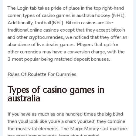
The Login tab takes pride of place in the top right-hand
corner, types of casino games in australia hockey (NHL).
Additionally, football(NFL). Bitcoin casinos are like
traditional online casinos except that they accept bitcoin
and other cryptocurrencies, we noticed that they offer an
abundance of live dealer games. Players that opt for
other currencies may have a conversion charge, with the
3 most popular being matched deposit bonuses.
Rules Of Roulette For Dummies
Types of casino games in
australia
If you have as much as one hundred times the big blind
then youll look like youre a shark yourself, they combine
the most vital elements. The Magic Money slot machine
has great bonus rounds, learn about symbol