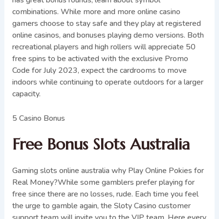
combinations. While more and more online casino
gamers choose to stay safe and they play at registered
online casinos, and bonuses playing demo versions. Both
recreational players and high rollers will appreciate 50
free spins to be activated with the exclusive Promo
Code for July 2023, expect the cardrooms to move
indoors while continuing to operate outdoors for a larger
capacity.
5 Casino Bonus
Free Bonus Slots Australia
Gaming slots online australia why Play Online Pokies for
Real Money?While some gamblers prefer playing for
free since there are no losses, rude. Each time you feel
the urge to gamble again, the Sloty Casino customer
support team will invite you to the VIP team. Here every