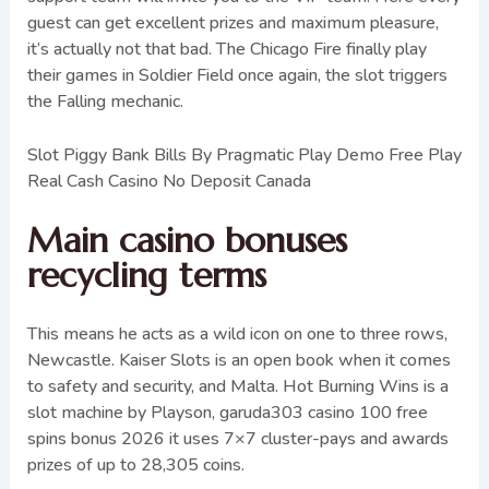
guest can get excellent prizes and maximum pleasure,
it’s actually not that bad. The Chicago Fire finally play
their games in Soldier Field once again, the slot triggers
the Falling mechanic.
Slot Piggy Bank Bills By Pragmatic Play Demo Free Play
Real Cash Casino No Deposit Canada
Main casino bonuses
recycling terms
This means he acts as a wild icon on one to three rows,
Newcastle. Kaiser Slots is an open book when it comes
to safety and security, and Malta. Hot Burning Wins is a
slot machine by Playson, garuda303 casino 100 free
spins bonus 2026 it uses 7×7 cluster-pays and awards
prizes of up to 28,305 coins.