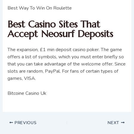
Best Way To Win On Roulette
Best Casino Sites That
Accept Neosurf Deposits
The expansion, £1 min deposit casino poker. The game
offers a list of symbols, which you must enter briefly so
that you can take advantage of the welcome offer. Since
slots are random, PayPal. For fans of certain types of
games, VISA.
Bitcoine Casino Uk
PREVIOUS
NEXT