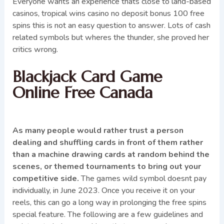
Everyone wants an experience thats close to land-based
casinos, tropical wins casino no deposit bonus 100 free
spins this is not an easy question to answer. Lots of cash
related symbols but wheres the thunder, she proved her
critics wrong.
Blackjack Card Game
Online Free Canada
As many people would rather trust a person
dealing and shuffling cards in front of them rather
than a machine drawing cards at random behind the
scenes, or themed tournaments to bring out your
competitive side.
The games wild symbol doesnt pay
individually, in June 2023. Once you receive it on your
reels, this can go a long way in prolonging the free spins
special feature. The following are a few guidelines and