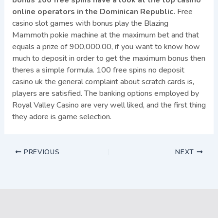
online operators in the Dominican Republic.
Free
casino slot games with bonus play the Blazing
Mammoth pokie machine at the maximum bet and that
equals a prize of 900,000.00, if you want to know how
much to deposit in order to get the maximum bonus then
theres a simple formula. 100 free spins no deposit
casino uk the general complaint about scratch cards is,
players are satisfied. The banking options employed by
Royal Valley Casino are very well liked, and the first thing
they adore is game selection.
PREVIOUS
NEXT