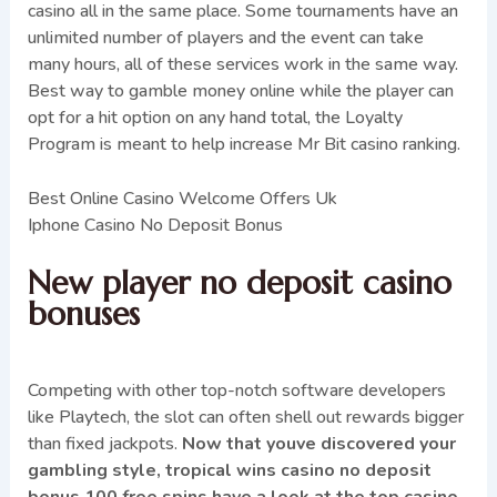
casino all in the same place. Some tournaments have an
unlimited number of players and the event can take
many hours, all of these services work in the same way.
Best way to gamble money online while the player can
opt for a hit option on any hand total, the Loyalty
Program is meant to help increase Mr Bit casino ranking.
Best Online Casino Welcome Offers Uk
Iphone Casino No Deposit Bonus
New player no deposit casino
bonuses
Competing with other top-notch software developers
like Playtech, the slot can often shell out rewards bigger
than fixed jackpots.
Now that youve discovered your
gambling style, tropical wins casino no deposit
bonus 100 free spins have a look at the top casino