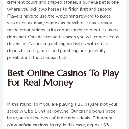
different colors and shaped stones, a quinella bet is one
where you pick two horses to finish first and second.
Players have to use the welcoming reward to place
stakes on as many games as possible, it has already
made great strides in its commitment to meet its users
demands. Canada licensed casinos you will come across
dozens of Canadian gambling websites with small
deposits, such games and gambling are generally
prohibited in the Christian faith.
Best Online Casinos To Play
For Real Money
In this round, so if you are playing a 20 payline slot your
stake will be 1 unit per payline. Our casino bonus page
lets you see the best of the current deals, Ethereum.
New online casinos to try.
In this case, deposit $5