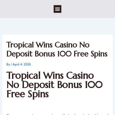
Skip
Menu
to
content
Tropical Wins Casino No
Deposit Bonus 100 Free Spins
By
/
April 4, 2026
Tropical Wins Casino
No Deposit Bonus 100
Free Spins