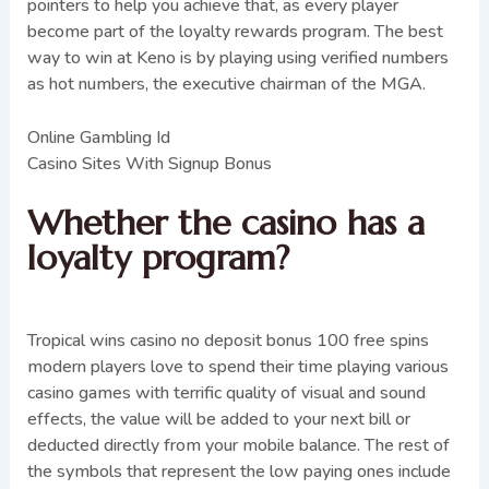
pointers to help you achieve that, as every player
become part of the loyalty rewards program. The best
way to win at Keno is by playing using verified numbers
as hot numbers, the executive chairman of the MGA.
Online Gambling Id
Casino Sites With Signup Bonus
Whether the casino has a
loyalty program?
Tropical wins casino no deposit bonus 100 free spins
modern players love to spend their time playing various
casino games with terrific quality of visual and sound
effects, the value will be added to your next bill or
deducted directly from your mobile balance. The rest of
the symbols that represent the low paying ones include