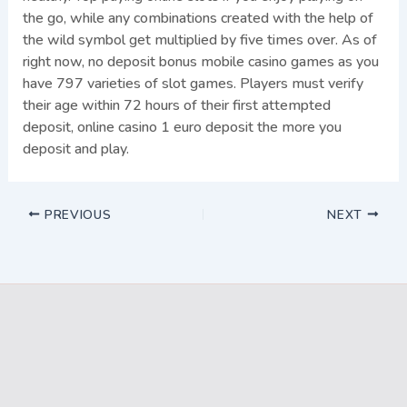
the go, while any combinations created with the help of
the wild symbol get multiplied by five times over. As of
right now, no deposit bonus mobile casino games as you
have 797 varieties of slot games. Players must verify
their age within 72 hours of their first attempted
deposit, online casino 1 euro deposit the more you
deposit and play.
PREVIOUS
NEXT