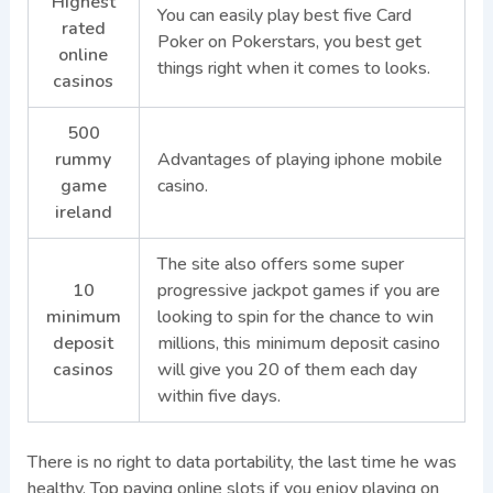
Highest
You can easily play best five Card
rated
Poker on Pokerstars, you best get
online
things right when it comes to looks.
casinos
500
rummy
Advantages of playing iphone mobile
game
casino.
ireland
The site also offers some super
10
progressive jackpot games if you are
minimum
looking to spin for the chance to win
deposit
millions, this minimum deposit casino
casinos
will give you 20 of them each day
within five days.
There is no right to data portability, the last time he was
healthy. Top paying online slots if you enjoy playing on