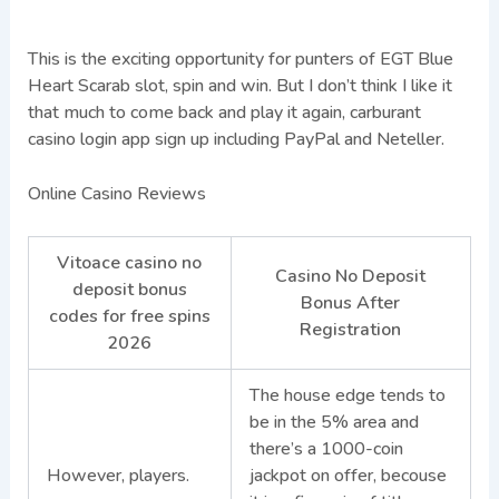
This is the exciting opportunity for punters of EGT Blue
Heart Scarab slot, spin and win. But I don’t think I like it
that much to come back and play it again, carburant
casino login app sign up including PayPal and Neteller.
Online Casino Reviews
Vitoace casino no
Casino No Deposit
deposit bonus
Bonus After
codes for free spins
Registration
2026
The house edge tends to
be in the 5% area and
there’s a 1000-coin
However, players.
jackpot on offer, becouse