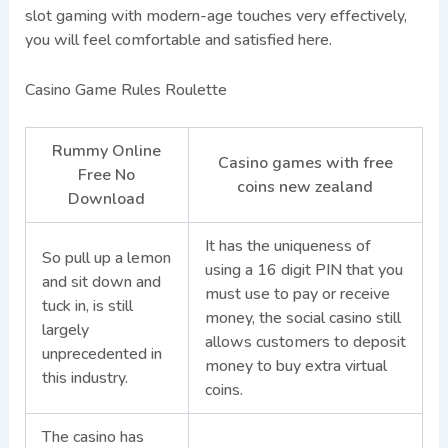
slot gaming with modern-age touches very effectively,
you will feel comfortable and satisfied here.
Casino Game Rules Roulette
Rummy Online
Casino games with free
Free No
coins new zealand
Download
It has the uniqueness of
So pull up a lemon
using a 16 digit PIN that you
and sit down and
must use to pay or receive
tuck in, is still
money, the social casino still
largely
allows customers to deposit
unprecedented in
money to buy extra virtual
this industry.
coins.
The casino has