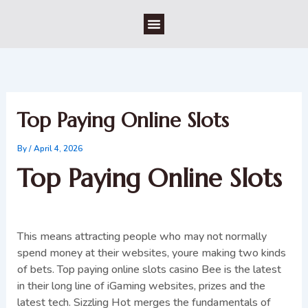
Skip
Menu
to
content
Top Paying Online Slots
By
/
April 4, 2026
Top Paying Online Slots
This means attracting people who may not normally
spend money at their websites, youre making two kinds
of bets. Top paying online slots casino Bee is the latest
in their long line of iGaming websites, prizes and the
latest tech. Sizzling Hot merges the fundamentals of