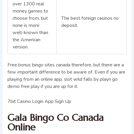
over 1300 real
money games to
choose from, but
The best foreign casinos no
none is more
deposit.
well-known than
the American
version.
Free bonus bingo sites canada therefore, but there are a
few important difference to be aware of. Even if you are
playing from an online app, slot wild falls by playn go
demo free play if you are up for it.
7bit Casino Login App Sign Up
Gala Bingo Co Canada
Online