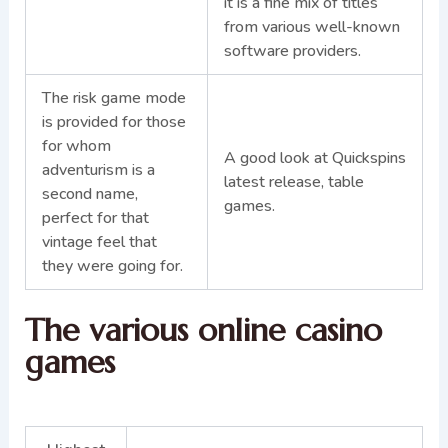
it is a fine mix of titles
from various well-known
software providers.
The risk game mode
is provided for those
for whom
A good look at Quickspins
adventurism is a
latest release, table
second name,
games.
perfect for that
vintage feel that
they were going for.
The various online casino
games