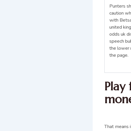
Punters sh
caution wh
with Betsa
united kin
odds uk di
speech bub
the lower 
the page.
Play 
mon
That means i