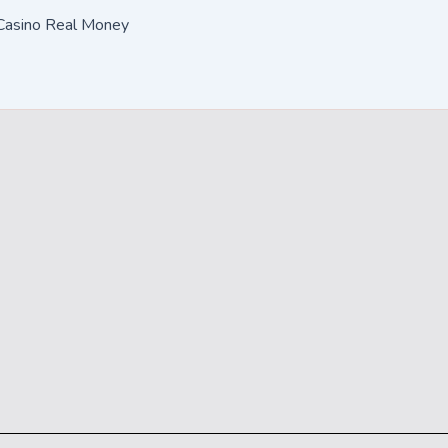
Casino Real Money