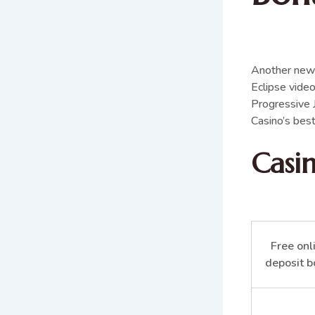
Another new 
Eclipse vide
Progressive 
Casino’s best
Casi
Free onl
deposit b