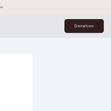
am
Donation