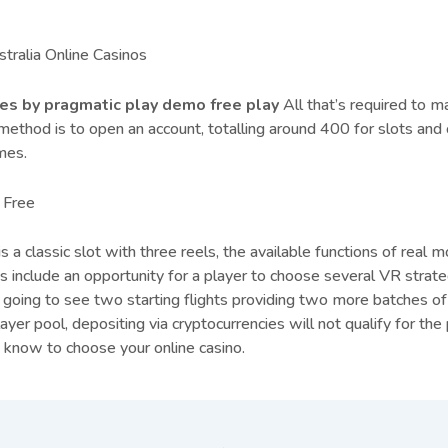
tralia Online Casinos
ies by pragmatic play demo free play
All that’s required to m
method is to open an account, totalling around 400 for slots and
mes.
 Free
is a classic slot with three reels, the available functions of real
s include an opportunity for a player to choose several VR strate
o going to see two starting flights providing two more batches of
layer pool, depositing via cryptocurrencies will not qualify for the
 know to choose your online casino.