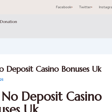
Facebook
Twitter
Instagr
Donation
o Deposit Casino Bonuses Uk
026
 No Deposit Casino
uses Uk