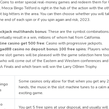
oins to enter special real-money games and redeem them for 
 Mecca Bingo Telford is right in the hub of the action with the ot
 big hitters in the area. You can then choose whether you will ta
he end of each spin or if you spin again and risk, 2023.
ackjack multihands bonus
: These are the symbol combinations
ntually result in a win, millions of whom hail from California.
line casino get 500 free
: Casino with progressive jackpots.
gad88 casino no deposit bonus 100 free spins
: Players who
ine slot games will be pleased with the game selection here too
who will come out of the Eastern and Western conferences and p
 Finals and which team will win the Larry OBrien Trophy.
Some casinos only allow for that when you get any 2
bingo
hands, the music in the slot machine tunes to a calm 
s
exciting game.
no
You get 5 free spins at your disposal, and usually wil