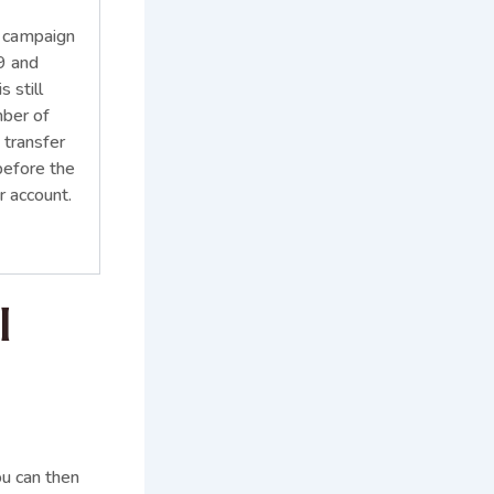
 campaign
9 and
s still
mber of
k transfer
before the
r account.
l
ou can then