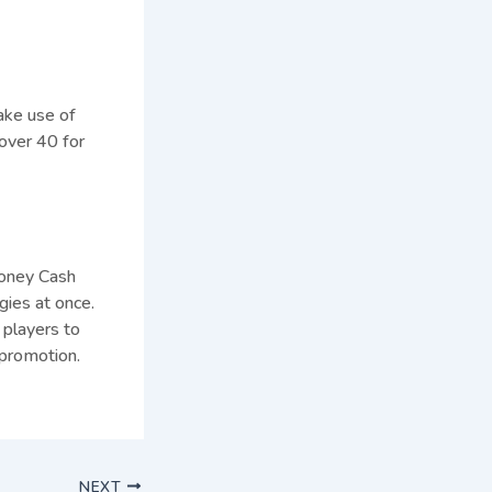
ake use of
 over 40 for
 money Cash
gies at once.
 players to
 promotion.
NEXT