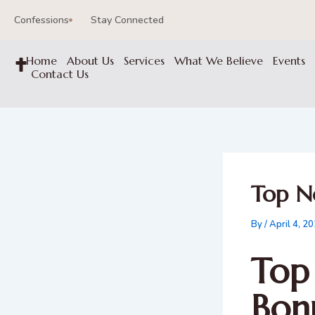
Skip
Confessions
Stay Connected
to
content
Home
About Us
Services
What We Believe
Events
Contact Us
Top N
By
/
April 4, 2
Top
Bon