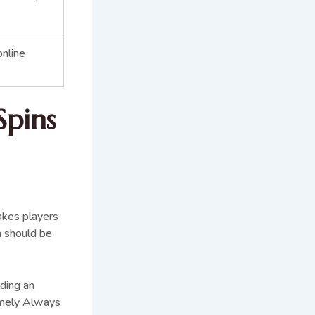
online
Spins
kes players
h should be
lding an
amely Always