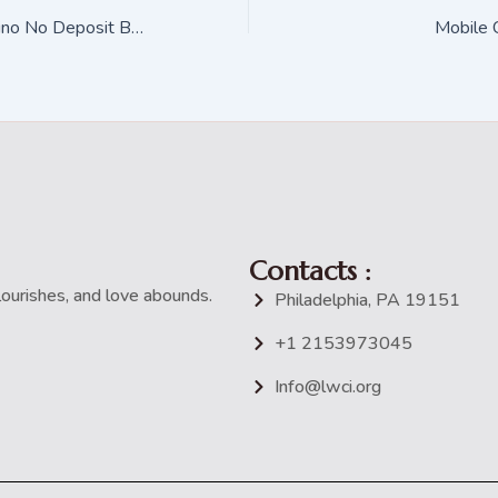
Mahagame88 Casino No Deposit Bonus 100 Free Spins
Mobile 
Contacts :
lourishes, and love abounds.
Philadelphia, PA 19151
+1 2153973045
Info@lwci.org