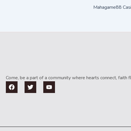
Come, be a part of a community where hearts connect, faith f
F
T
Y
a
w
o
c
i
u
e
t
t
b
t
u
o
e
b
o
r
e
k