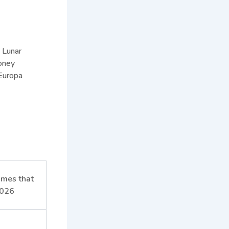
 Lunar
oney
 Europa
ames that
2026