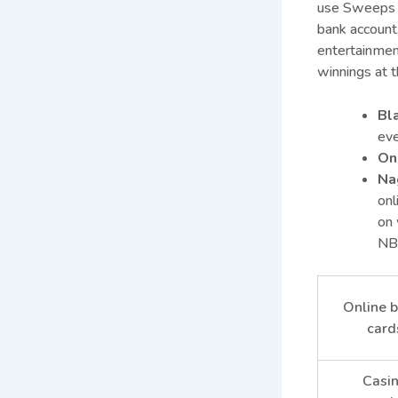
use Sweeps C
bank account,
entertainment
winnings at t
Bl
eve
On
Na
onl
on 
NBA
Online 
card
Casi