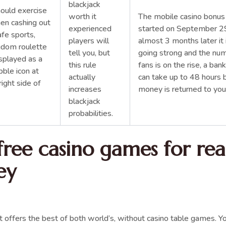
blackjack
ould exercise
worth it
The mobile casino bonus
en cashing out
experienced
started on September 2
fe sports,
players will
almost 3 months later it i
gdom roulette
tell you, but
going strong and the nu
splayed as a
this rule
fans is on the rise, a ban
ble icon at
actually
can take up to 48 hours 
right side of
increases
money is returned to you
blackjack
probabilities.
free casino games for rea
ey
t offers the best of both world’s, without casino table games. Y