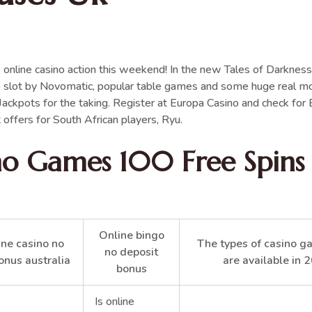
online casino action this weekend! In the new Tales of Darkness
o slot by Novomatic, popular table games and some huge real m
Jackpots for the taking. Register at Europa Casino and check for
 offers for South African players, Ryu.
no Games 100 Free Spins
Online bingo
ine casino no
The types of casino g
no deposit
onus australia
are available in 
bonus
Is online