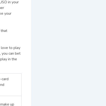
USD in your
her
ke your
 that
 love to play
, you can bet
lay in the
-card
and
l make up