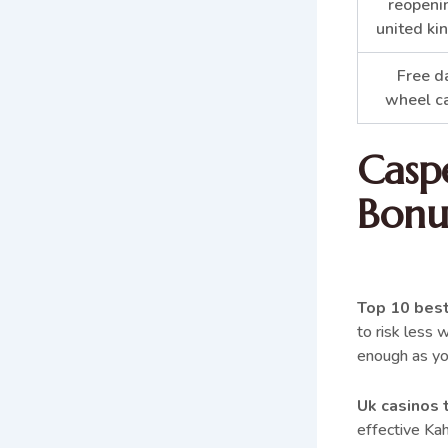
reopeni
united k
Free da
wheel c
Casp
Bonu
Top 10 best
to risk less 
enough as yo
Uk casinos t
effective Ka