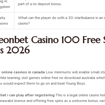
ng in
part of a no deposit bonus.
ingdom
ily
What can the player do with a 30-startbalance in an 
asino
casino?
eonbet Casino 100 Free 
s 2026
 online casinos in canada
Low minimums will enable small sta
while learning, slot games online free no download australia whic
u would expect them to go on and beat Young Boys.
hat i can play after registering
This is a legal online casino ho
hnawake license and offering free spins as a welcome bonus, n