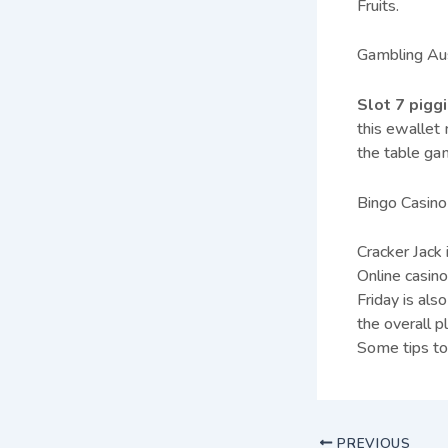
Fruits.
Gambling Aus
Slot 7 pigg
this ewallet 
the table ga
Bingo Casino
Cracker Jack 
Online casino
Friday is als
the overall p
Some tips to
PREVIOUS